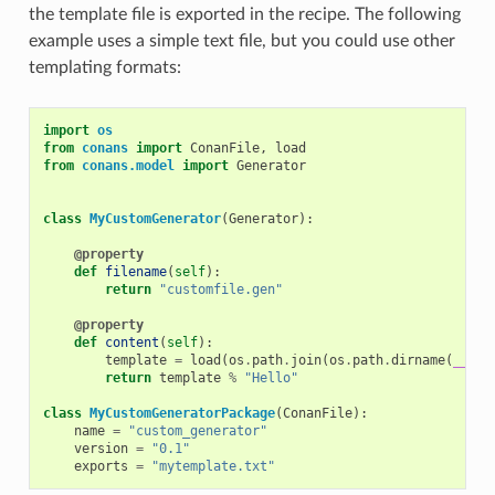
the template file is exported in the recipe. The following
example uses a simple text file, but you could use other
templating formats:
import
os
from
conans
import
ConanFile
,
load
from
conans.model
import
Generator
class
MyCustomGenerator
(
Generator
):
@property
def
filename
(
self
):
return
"customfile.gen"
@property
def
content
(
self
):
template
=
load
(
os
.
path
.
join
(
os
.
path
.
dirname
(
__fil
return
template
%
"Hello"
class
MyCustomGeneratorPackage
(
ConanFile
):
name
=
"custom_generator"
version
=
"0.1"
exports
=
"mytemplate.txt"