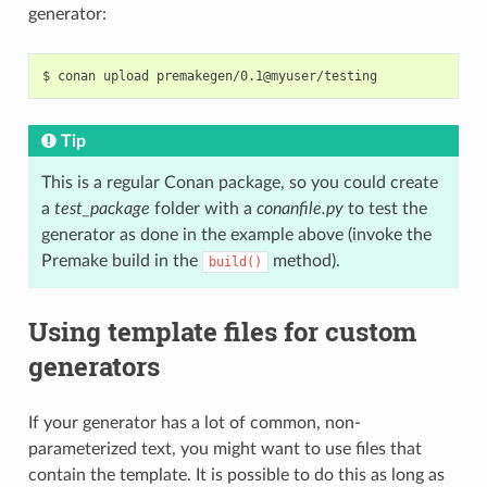
generator:
$
conan
upload
Tip
This is a regular Conan package, so you could create
a
test_package
folder with a
conanfile.py
to test the
generator as done in the example above (invoke the
Premake build in the
method).
build()
Using template files for custom
generators
If your generator has a lot of common, non-
parameterized text, you might want to use files that
contain the template. It is possible to do this as long as