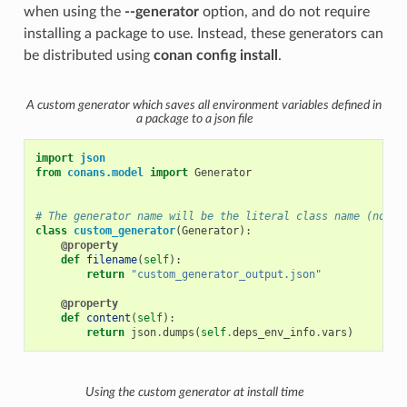
when using the
--generator
option, and do not require
installing a package to use. Instead, these generators can
be distributed using
conan config install
.
A custom generator which saves all environment variables defined in
a package to a json file
import
json
from
conans.model
import
Generator
# The generator name will be the literal class name (not t
class
custom_generator
(
Generator
):
@property
def
filename
(
self
):
return
"custom_generator_output.json"
@property
def
content
(
self
):
return
json
.
dumps
(
self
.
deps_env_info
.
vars
)
Using the custom generator at install time