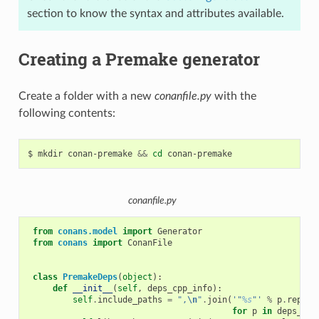
section to know the syntax and attributes available.
Creating a Premake generator
Create a folder with a new
conanfile.py
with the
following contents:
$
mkdir
conan-premake
&&
cd
conanfile.py
from
conans.model
import
Generator
from
conans
import
ConanFile
class
PremakeDeps
(
object
):
def
__init__
(
self
,
deps_cpp_info
):
self
.
include_paths
=
",
\n
"
.
join
(
'"
%s
"'
%
p
.
replac
for
p
in
deps_cpp