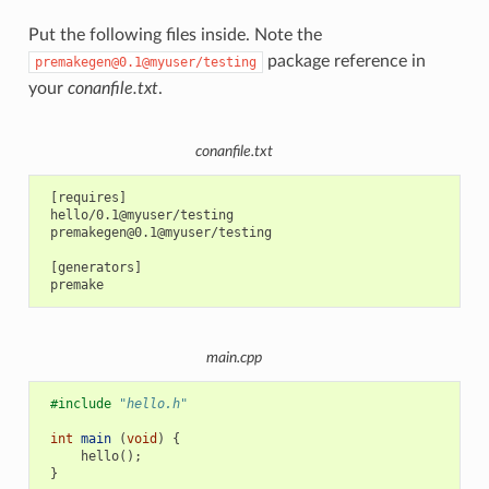
Put the following files inside. Note the
package reference in
premakegen@0.1@myuser/testing
your
conanfile.txt
.
conanfile.txt
 [requires]

 hello/0.1@myuser/testing

 premakegen@0.1@myuser/testing

 [generators]

main.cpp
#include
"hello.h"
int
main
(
void
)
{
hello
();
}