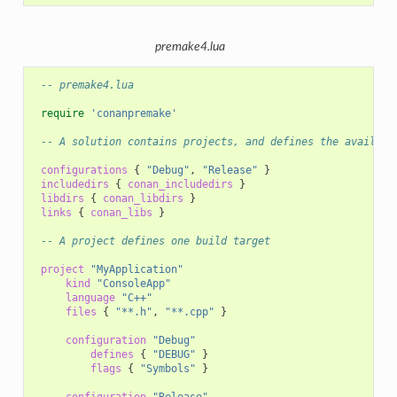
premake4.lua
-- premake4.lua
require
'conanpremake'
-- A solution contains projects, and defines the availabl
configurations
{
"Debug"
,
"Release"
}
includedirs
{
conan_includedirs
}
libdirs
{
conan_libdirs
}
links
{
conan_libs
}
-- A project defines one build target
project
"MyApplication"
kind
"ConsoleApp"
language
"C++"
files
{
"**.h"
,
"**.cpp"
}
configuration
"Debug"
defines
{
"DEBUG"
}
flags
{
"Symbols"
}
configuration
"Release"