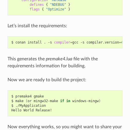
defines
{
"NDEBUG"
}
flags
{
"Optimize"
}
Let’s install the requirements:
$
conan
install
.
-s
compiler
=
gcc
-s
compiler.version
=
4
.9
This generates the
premake4.lua
file with the
requirements information for building.
Now we are ready to build the project:
$
premake4
gmake

$
make
(
or
mingw32-make
if
in
windows-mingw
)
$
./MyApplication

Hello
World
Now everything works, so you might want to share your