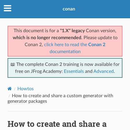
conan
This document is for a
"1.X" legacy
Conan version,
which is no longer recommended
. Please update to
Conan 2,
click here to read the
Conan 2
documentation
📖 The complete Conan 2 training is now available for
free on JFrog Academy:
Essentials
and
Advanced
.
Howtos
How to create and share a custom generator with
generator packages
How to create and share a