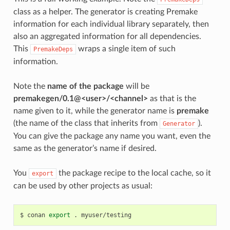
class as a helper. The generator is creating Premake
information for each individual library separately, then
also an aggregated information for all dependencies.
This
wraps a single item of such
PremakeDeps
information.
Note the
name of the package
will be
premakegen/0.1@<user>/<channel>
as that is the
name given to it, while the generator name is
premake
(the name of the class that inherits from
).
Generator
You can give the package any name you want, even the
same as the generator’s name if desired.
You
the package recipe to the local cache, so it
export
can be used by other projects as usual:
$
conan
export
.