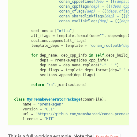
'conan_cppdefines
{dep}
 = {{
{deps.defi
'conan_cppflags
{dep}
 = {{
{deps.cppfla
'conan_cflags
{dep}
 = {{
{deps.cflags}
}
'conan_sharedlinkflags
{dep}
 = {{
{deps
'conan_exelinkflags
{dep}
 = {{
{deps.ex
sections
=
[
"#!lua"
]
all_flags
=
template
.
format
(
dep
=
""
,
deps
=
deps
)
sections
.
append
(
all_flags
)
template_deps
=
template
+
'conan_rootpath
{dep}
 =
for
dep_name
,
dep_cpp_info
in
self
.
deps_build_inf
deps
=
PremakeDeps
(
dep_cpp_info
)
dep_name
=
dep_name
.
replace
(
"-"
,
"_"
)
dep_flags
=
template_deps
.
format
(
dep
=
"_"
+
de
sections
.
append
(
dep_flags
)
return
"
\n
"
.
join
(
sections
)
class
MyPremakeGeneratorPackage
(
ConanFile
):
name
=
"premakegen"
version
=
"0.1"
url
=
"https://github.com/memsharded/conan-premake"
license
=
"MIT"
This is a full working example. Note the
PremakeDeps