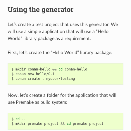
Using the generator
Let’s create a test project that uses this generator. We
will use a simple application that will use a “Hello
World” library package as a requirement.
First, let’s create the “Hello World” library package:
$
mkdir
conan-hello
&&
cd
conan-hello

$
conan
new
hello/0.1

$
conan
create
.
Now, let’s create a folder for the application that will
use Premake as build system:
$
cd
..

$
mkdir
premake-project
&&
cd