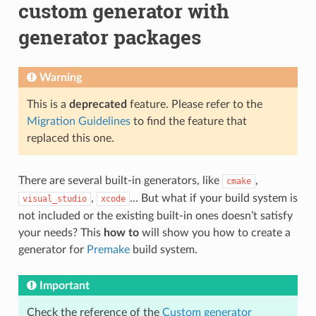
custom generator with
generator packages
Warning
This is a
deprecated
feature. Please refer to the
Migration Guidelines
to find the feature that
replaced this one.
There are several built-in generators, like
,
cmake
,
… But what if your build system is
visual_studio
xcode
not included or the existing built-in ones doesn’t satisfy
your needs? This
how to
will show you how to create a
generator for
Premake
build system.
Important
Check the reference of the
Custom generator