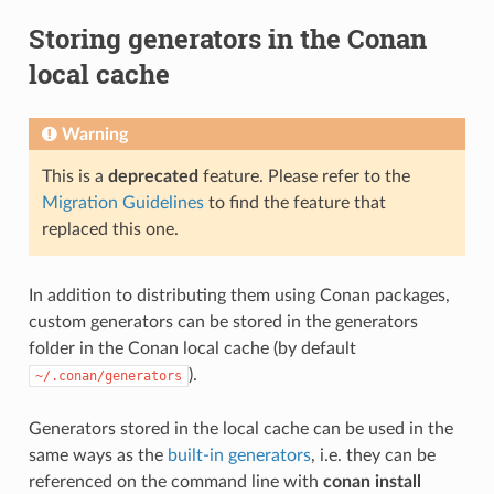
Storing generators in the Conan
local cache
Warning
This is a
deprecated
feature. Please refer to the
Migration Guidelines
to find the feature that
replaced this one.
In addition to distributing them using Conan packages,
custom generators can be stored in the generators
folder in the Conan local cache (by default
).
~/.conan/generators
Generators stored in the local cache can be used in the
same ways as the
built-in generators
, i.e. they can be
referenced on the command line with
conan install