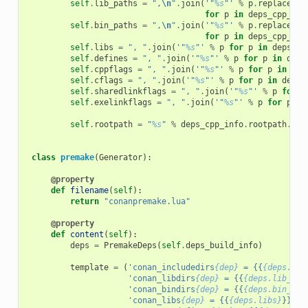
self
.
lib_paths
=
",
\n
"
.
join
(
'"
%s
"'
%
p
.
replace
(
"
\
for
p
in
deps_cpp_inf
self
.
bin_paths
=
",
\n
"
.
join
(
'"
%s
"'
%
p
.
replace
(
"
\
for
p
in
deps_cpp_inf
self
.
libs
=
", "
.
join
(
'"
%s
"'
%
p
for
p
in
deps_cp
self
.
defines
=
", "
.
join
(
'"
%s
"'
%
p
for
p
in
deps
self
.
cppflags
=
", "
.
join
(
'"
%s
"'
%
p
for
p
in
dep
self
.
cflags
=
", "
.
join
(
'"
%s
"'
%
p
for
p
in
deps_
self
.
sharedlinkflags
=
", "
.
join
(
'"
%s
"'
%
p
for
p
self
.
exelinkflags
=
", "
.
join
(
'"
%s
"'
%
p
for
p
in
self
.
rootpath
=
"
%s
"
%
deps_cpp_info
.
rootpath
.
rep
class
premake
(
Generator
):
@property
def
filename
(
self
):
return
"conanpremake.lua"
@property
def
content
(
self
):
deps
=
PremakeDeps
(
self
.
deps_build_info
)
template
=
(
'conan_includedirs
{dep}
 = {{
{deps.inc
'conan_libdirs
{dep}
 = {{
{deps.lib_pat
'conan_bindirs
{dep}
 = {{
{deps.bin_pat
'conan_libs
{dep}
 = {{
{deps.libs}
}}
\n
'