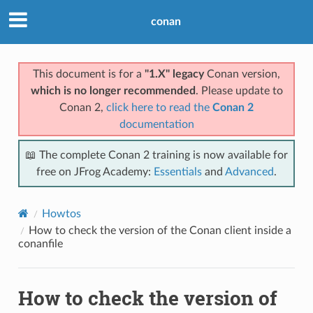
conan
This document is for a
"1.X" legacy
Conan version,
which is no longer recommended
. Please update to
Conan 2,
click here to read the
Conan 2
documentation
📖 The complete Conan 2 training is now available for
free on JFrog Academy:
Essentials
and
Advanced
.
Howtos
How to check the version of the Conan client inside a
conanfile
How to check the version of