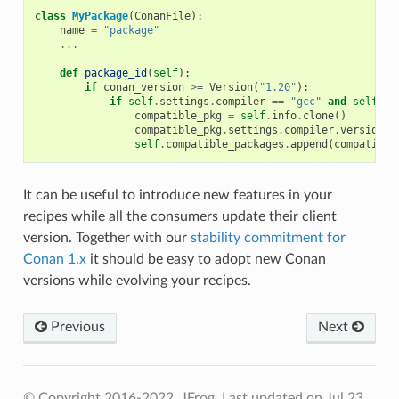
class
MyPackage
(
ConanFile
):
name
=
"package"
...
def
package_id
(
self
):
if
conan_version
>=
Version
(
"1.20"
):
if
self
.
settings
.
compiler
==
"gcc"
and
self
.
se
compatible_pkg
=
self
.
info
.
clone
()
compatible_pkg
.
settings
.
compiler
.
version
=
self
.
compatible_packages
.
append
(
compatible
It can be useful to introduce new features in your
recipes while all the consumers update their client
version. Together with our
stability commitment for
Conan 1.x
it should be easy to adopt new Conan
versions while evolving your recipes.
Previous
Next
© Copyright 2016-2022, JFrog.
Last updated on Jul 23,