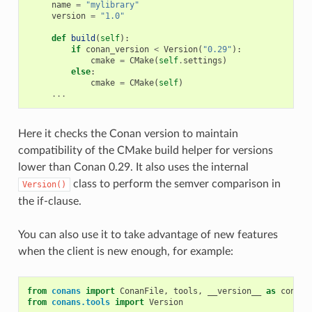
name
=
"mylibrary"
version
=
"1.0"
def
build
(
self
):
if
conan_version
<
Version
(
"0.29"
):
cmake
=
CMake
(
self
.
settings
)
else
:
cmake
=
CMake
(
self
)
...
Here it checks the Conan version to maintain
compatibility of the CMake build helper for versions
lower than Conan 0.29. It also uses the internal
class to perform the semver comparison in
Version()
the if-clause.
You can also use it to take advantage of new features
when the client is new enough, for example:
from
conans
import
ConanFile
,
tools
,
__version__
as
conan_
from
conans.tools
import
Version