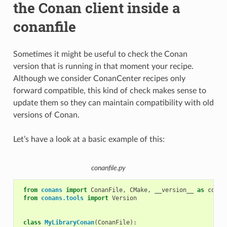
the Conan client inside a
conanfile
Sometimes it might be useful to check the Conan
version that is running in that moment your recipe.
Although we consider ConanCenter recipes only
forward compatible, this kind of check makes sense to
update them so they can maintain compatibility with old
versions of Conan.
Let’s have a look at a basic example of this:
conanfile.py
from
conans
import
ConanFile
,
CMake
,
__version__
as
conan
from
conans.tools
import
Version
class
MyLibraryConan
(
ConanFile
):