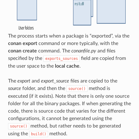
The process starts when a package is “exported”, via the
conan export
command or more typically, with the
conan create
command. The
conanfile.py
and files
specified by the
field are copied from
exports_sources
the user space to the
local cache
.
The
export
and
export_source
files are copied to the
source
folder, and then the
method is
source()
executed (if it exists). Note that there is only one source
folder for all the binary packages. If when generating the
code, there is source code that varies for the different
configurations, it cannot be generated using the
method, but rather needs to be generated
source()
using the
method.
build()