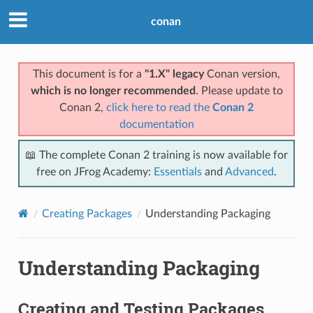
conan
This document is for a
"1.X" legacy
Conan version,
which is no longer recommended
. Please update to
Conan 2,
click here to read the
Conan 2
documentation
📖 The complete Conan 2 training is now available for
free on JFrog Academy:
Essentials
and
Advanced
.
Creating Packages
Understanding Packaging
Understanding Packaging
Creating and Testing Packages