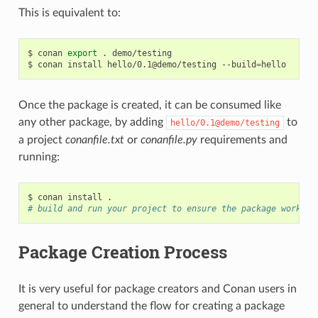
This is equivalent to:
$
conan
export
.
demo/testing

$
conan
install
hello/0.1@demo/testing
--build
=
Once the package is created, it can be consumed like
any other package, by adding
to
hello/0.1@demo/testing
a project
conanfile.txt
or
conanfile.py
requirements and
running:
$
conan
install
# build and run your project to ensure the package works
Package Creation Process
It is very useful for package creators and Conan users in
general to understand the flow for creating a package