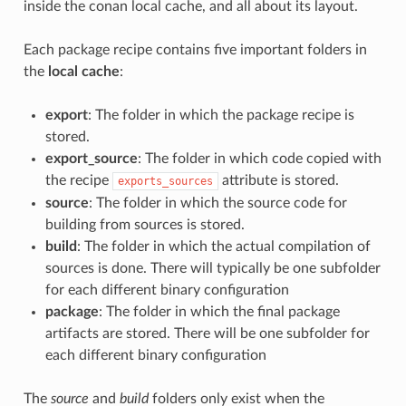
inside the conan local cache, and all about its layout.
Each package recipe contains five important folders in
the
local cache
:
export
: The folder in which the package recipe is
stored.
export_source
: The folder in which code copied with
the recipe
attribute is stored.
exports_sources
source
: The folder in which the source code for
building from sources is stored.
build
: The folder in which the actual compilation of
sources is done. There will typically be one subfolder
for each different binary configuration
package
: The folder in which the final package
artifacts are stored. There will be one subfolder for
each different binary configuration
The
source
and
build
folders only exist when the