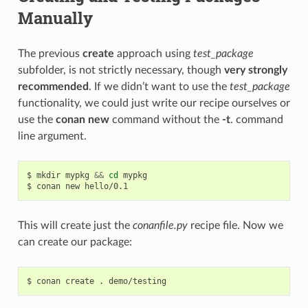
Manually
The previous
create
approach using
test_package
subfolder, is not strictly necessary, though
very strongly
recommended
. If we didn’t want to use the
test_package
functionality, we could just write our recipe ourselves or
use the
conan new
command without the
-t
. command
line argument.
$
mkdir
mypkg
&&
cd
mypkg

$
conan
new
This will create just the
conanfile.py
recipe file. Now we
can create our package:
$
conan
create
.