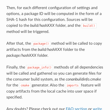
Then, for each different configuration of settings and
options, a package ID will be computed in the form of a
SHA-1 hash for this configuration. Sources will be
copied to the
build/hashXXX
folder, and the
build()
method will be triggered.
After that, the
method will be called to copy
package()
artifacts from the
build/hashXXX
folder to the
package/hashXXX
folder.
Finally, the
methods of all dependencies
package_info()
will be called and gathered so you can generate files for
the consumer build system, as the
conanbuildinfo.cmake
for the
generator. Also the
feature will
cmake
imports
copy artifacts from the local cache into user space if
specified.
Any doubts? Please check out our
FAQ section
or
write