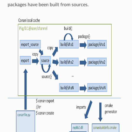
packages have been built from sources.