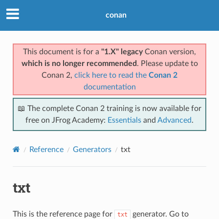
conan
This document is for a
"1.X" legacy
Conan version,
which is no longer recommended
. Please update to
Conan 2,
click here to read the
Conan 2
documentation
📖 The complete Conan 2 training is now available for
free on JFrog Academy:
Essentials
and
Advanced
.
Reference
Generators
txt
txt
This is the reference page for
generator. Go to
txt