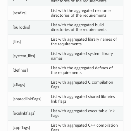
directories of the requirements
List with the aggregated resource
[resdirs]
directories of the requirements
List with the aggregated build
[builddirs]
directories of the requirements
List with aggregated library names of
[libs]
the requirements
List with aggregated system library
[system_libs]
names
List with the aggregated defines of
[defines]
the requirements
List with aggregated C compilation
[cflags]
flags
List with aggregated shared libraries
[sharedlinkflags]
link flags
List with aggregated executable link
[exelinkflags]
flags
List with aggregated C++ compilation
[cppflags]
flags