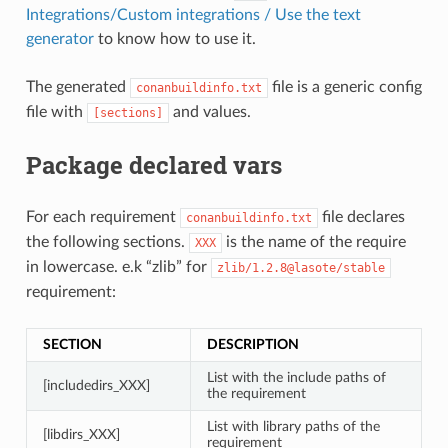
Integrations/Custom integrations / Use the text
generator
to know how to use it.
The generated
file is a generic config
conanbuildinfo.txt
file with
and values.
[sections]
Package declared vars
For each requirement
file declares
conanbuildinfo.txt
the following sections.
is the name of the require
XXX
in lowercase. e.k “zlib” for
zlib/1.2.8@lasote/stable
requirement:
SECTION
DESCRIPTION
List with the include paths of
[includedirs_XXX]
the requirement
List with library paths of the
[libdirs_XXX]
requirement