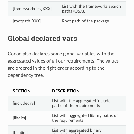
List with the frameworks search
[frameworkdirs_XXX]
paths (OSX).
[rootpath_XXX]
Root path of the package
Global declared vars
Conan also declares some global variables with the
aggregated values of all our requirements. The values
are ordered in the right order according to the
dependency tree.
SECTION
DESCRIPTION
List with the aggregated include
[includedirs]
paths of the requirements
List with aggregated library paths of
[libdirs]
the requirements
List with aggregated binary
[bindirs]