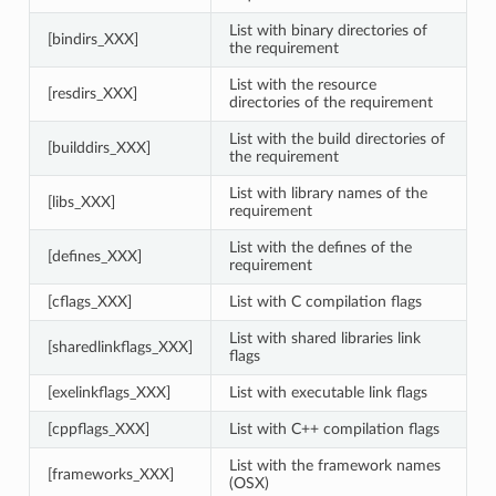
List with binary directories of
[bindirs_XXX]
the requirement
List with the resource
[resdirs_XXX]
directories of the requirement
List with the build directories of
[builddirs_XXX]
the requirement
List with library names of the
[libs_XXX]
requirement
List with the defines of the
[defines_XXX]
requirement
[cflags_XXX]
List with C compilation flags
List with shared libraries link
[sharedlinkflags_XXX]
flags
[exelinkflags_XXX]
List with executable link flags
[cppflags_XXX]
List with C++ compilation flags
List with the framework names
[frameworks_XXX]
(OSX)