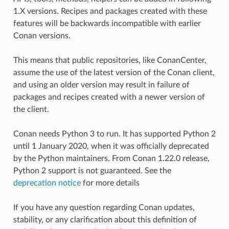
1.X versions. Recipes and packages created with these
features will be backwards incompatible with earlier
Conan versions.
This means that public repositories, like ConanCenter,
assume the use of the latest version of the Conan client,
and using an older version may result in failure of
packages and recipes created with a newer version of
the client.
Conan needs Python 3 to run. It has supported Python 2
until 1 January 2020, when it was officially deprecated
by the Python maintainers. From Conan 1.22.0 release,
Python 2 support is not guaranteed. See the
deprecation notice
for more details
If you have any question regarding Conan updates,
stability, or any clarification about this definition of