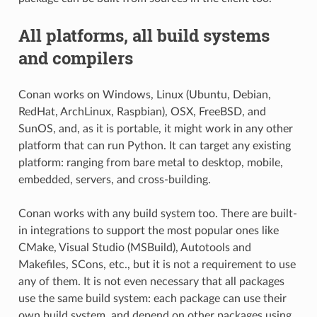
All platforms, all build systems
and compilers
Conan works on Windows, Linux (Ubuntu, Debian,
RedHat, ArchLinux, Raspbian), OSX, FreeBSD, and
SunOS, and, as it is portable, it might work in any other
platform that can run Python. It can target any existing
platform: ranging from bare metal to desktop, mobile,
embedded, servers, and cross-building.
Conan works with any build system too. There are built-
in integrations to support the most popular ones like
CMake, Visual Studio (MSBuild), Autotools and
Makefiles, SCons, etc., but it is not a requirement to use
any of them. It is not even necessary that all packages
use the same build system: each package can use their
own build system, and depend on other packages using