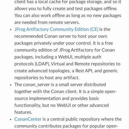
client has a local cache for package storage, and so it
allows you to fully create and test packages offline.
You can also work offline as long as no new packages
are needed from remote servers.
JFrog Artifactory Community Edition (CE)
is the
recommended Conan server to host your own
packages privately under your control. It is a free
community edition of JFrog Artifactory for Conan
packages, including a WebUI, multiple auth
protocols (LDAP), Virtual and Remote repositories to
create advanced topologies, a Rest API, and generic
repositories to host any artifact.
The conan_server is a small server distributed
together with the Conan client. It is a simple open-
source implementation and provides basic
functionality, but no WebUI or other advanced
features.
ConanCenter
is a central public repository where the
community contributes packages for popular open-