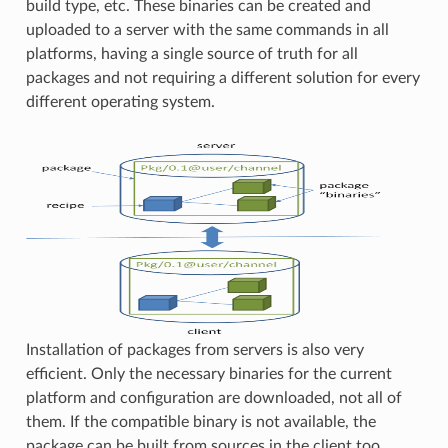
build type, etc. These binaries can be created and
uploaded to a server with the same commands in all
platforms, having a single source of truth for all
packages and not requiring a different solution for every
different operating system.
Installation of packages from servers is also very
efficient. Only the necessary binaries for the current
platform and configuration are downloaded, not all of
them. If the compatible binary is not available, the
package can be built from sources in the client too.