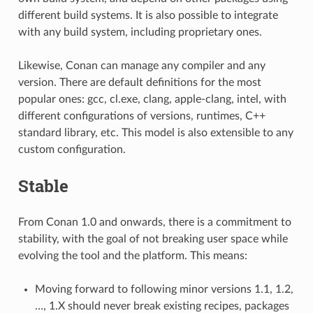
different build systems. It is also possible to integrate
with any build system, including proprietary ones.
Likewise, Conan can manage any compiler and any
version. There are default definitions for the most
popular ones: gcc, cl.exe, clang, apple-clang, intel, with
different configurations of versions, runtimes, C++
standard library, etc. This model is also extensible to any
custom configuration.
Stable
From Conan 1.0 and onwards, there is a commitment to
stability, with the goal of not breaking user space while
evolving the tool and the platform. This means:
Moving forward to following minor versions 1.1, 1.2,
…, 1.X should never break existing recipes, packages