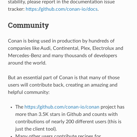
stability, please report in the documentation issue
tracker:
https://github.com/conan-io/docs
.
Community
Conan is being used in production by hundreds of
companies like Audi, Continental, Plex, Electrolux and
Mercedes-Benz and many thousands of developers
around the world.
But an essential part of Conan is that many of those
users will contribute back, creating an amazing and
helpful community:
The
https://github.com/conan-io/conan
project has
more than 3.5K stars in Github and counts with
contributions of nearly 200 different users (this is
just the client tool).
Many other users contribute recipes for