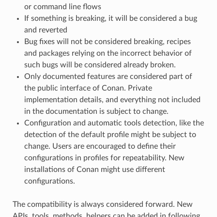
or command line flows
If something is breaking, it will be considered a bug
and reverted
Bug fixes will not be considered breaking, recipes
and packages relying on the incorrect behavior of
such bugs will be considered already broken.
Only documented features are considered part of
the public interface of Conan. Private
implementation details, and everything not included
in the documentation is subject to change.
Configuration and automatic tools detection, like the
detection of the default profile might be subject to
change. Users are encouraged to define their
configurations in profiles for repeatability. New
installations of Conan might use different
configurations.
The compatibility is always considered forward. New
APIs, tools, methods, helpers can be added in following