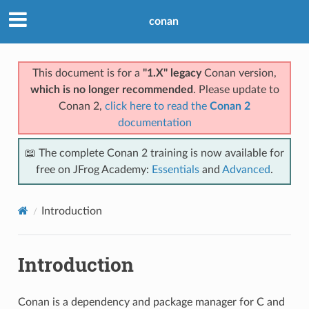
conan
This document is for a
"1.X" legacy
Conan version,
which is no longer recommended
. Please update to
Conan 2,
click here to read the
Conan 2
documentation
📖 The complete Conan 2 training is now available for
free on JFrog Academy:
Essentials
and
Advanced
.
Introduction
Introduction
Conan is a dependency and package manager for C and