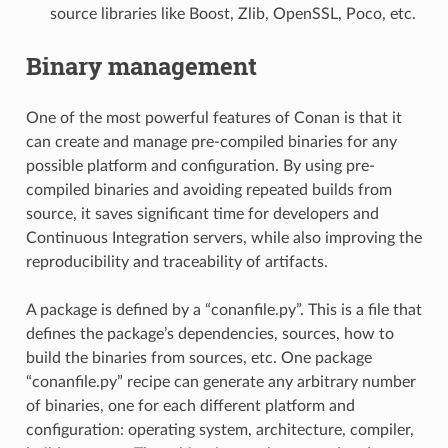
source libraries like Boost, Zlib, OpenSSL, Poco, etc.
Binary management
One of the most powerful features of Conan is that it
can create and manage pre-compiled binaries for any
possible platform and configuration. By using pre-
compiled binaries and avoiding repeated builds from
source, it saves significant time for developers and
Continuous Integration servers, while also improving the
reproducibility and traceability of artifacts.
A package is defined by a “conanfile.py”. This is a file that
defines the package’s dependencies, sources, how to
build the binaries from sources, etc. One package
“conanfile.py” recipe can generate any arbitrary number
of binaries, one for each different platform and
configuration: operating system, architecture, compiler,