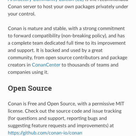
Conan server to host your own packages privately under
your control.
Conan is mature and stable, with a strong commitment
to forward compatibility (non-breaking policy), and has
a complete team dedicated full time to its improvement
and support. It is backed and used by a great
community, from open source contributors and package
creators in
ConanCenter
to thousands of teams and
companies using it.
Open Source
Conan is Free and Open Source, with a permissive MIT
license. Check out the source code and issue tracking
(for questions and support, reporting bugs and
suggesting feature requests and improvements) at
https://github.com/conan-io/conan