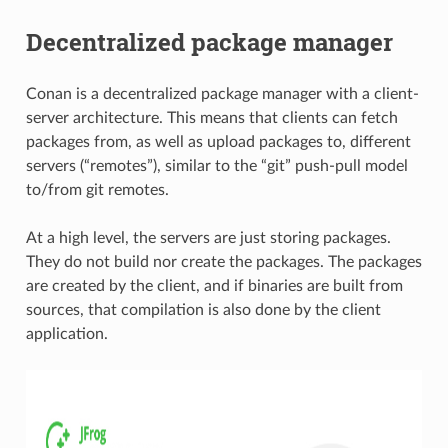
Decentralized package manager
Conan is a decentralized package manager with a client-
server architecture. This means that clients can fetch
packages from, as well as upload packages to, different
servers (“remotes”), similar to the “git” push-pull model
to/from git remotes.
At a high level, the servers are just storing packages.
They do not build nor create the packages. The packages
are created by the client, and if binaries are built from
sources, that compilation is also done by the client
application.