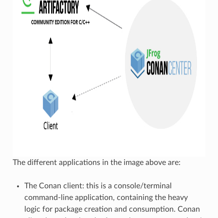
The different applications in the image above are:
The Conan client: this is a console/terminal
command-line application, containing the heavy
logic for package creation and consumption. Conan