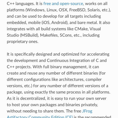
C++ languages. It is
free and open-source
, works on all
platforms (Windows, Linux, OSX, FreeBSD, Solaris, etc.),
and can be used to develop for all targets including
embedded, mobile (iOS, Android), and bare metal. It also
integrates with all build systems like CMake, Visual
Studio (MSBuild), Makefiles, SCons, etc., including
proprietary ones.
It is specifically designed and optimized for accelerating
the development and Continuous Integration of C and
C++ projects. With full binary management, it can
create and reuse any number of different binaries (for
different configurations like architectures, compiler
versions, etc.) for any number of different versions of a
package, using exactly the same process in all platforms.
As it is decentralized, it is easy to run your own server
to host your own packages and binaries privately,
without needing to share them. The free
JFrog
Artifactory Community Edition (CE)
is the recommended