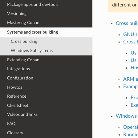
Package apps and devtools
different o
Versioning
Mastering Conan
Cross buil
Systems and cross building
GNU tr
Cross building
Cross 
Windows Subsystems
Usi
Extending Conan
Usi
Hos
Integrations
Configuration
ARM ar
Examp
Howtos
Reference
Exa
Exa
Cheatsheet
Videos and links
Windows 
FAQ
Opera
Glossary
Runnin