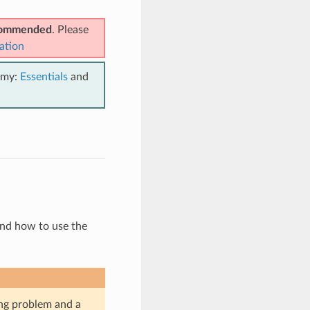
ecommended
. Please
ation
emy:
Essentials
and
and how to use the
ing problem and a