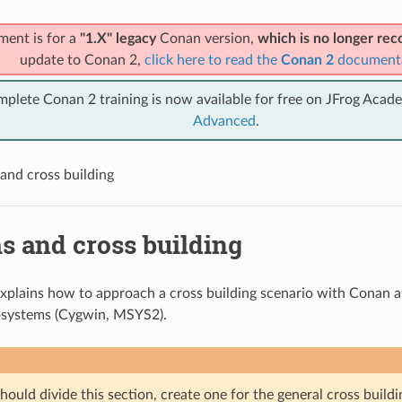
ment is for a
"1.X" legacy
Conan version,
which is no longer r
update to Conan 2,
click here to read the
Conan 2
document
mplete Conan 2 training is now available for free on JFrog Acad
Advanced
.
and cross building
s and cross building
explains how to approach a cross building scenario with Conan 
systems (Cygwin, MSYS2).
ould divide this section, create one for the general cross build