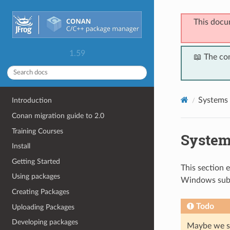
This docu
1.59
📖 The co
Systems 
Introduction
Conan migration guide to 2.0
Training Courses
System
Install
Getting Started
This section 
Using packages
Windows sub
Creating Packages
Todo
Uploading Packages
Developing packages
Maybe we sh