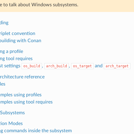
ne to talk about Windows subsystems.
ding
iplet convention
building with Conan
ng a profile
ng tool requires
t settings
,
,
and
os_build
arch_build
os_target
arch_target
chitecture reference
les
mples using profiles
mples using tool requires
Subsystems
tion Modes
g commands inside the subsystem