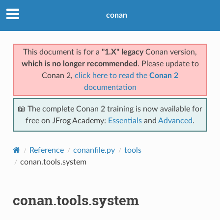
conan
This document is for a
"1.X" legacy
Conan version,
which is no longer recommended
. Please update to
Conan 2,
click here to read the
Conan 2
documentation
📖 The complete Conan 2 training is now available for
free on JFrog Academy:
Essentials
and
Advanced
.
Reference
conanfile.py
tools
conan.tools.system
conan.tools.system