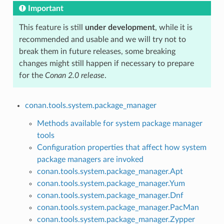
Important
This feature is still
under development
, while it is
recommended and usable and we will try not to
break them in future releases, some breaking
changes might still happen if necessary to prepare
for the
Conan 2.0 release
.
conan.tools.system.package_manager
Methods available for system package manager
tools
Configuration properties that affect how system
package managers are invoked
conan.tools.system.package_manager.Apt
conan.tools.system.package_manager.Yum
conan.tools.system.package_manager.Dnf
conan.tools.system.package_manager.PacMan
conan.tools.system.package_manager.Zypper