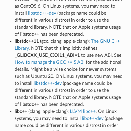
as CentOS 6. On Linux systems, you may need to
install
libstdc++-dev
(package name could be
different in various distros) in order to use the
standard library. NOTE that on Apple systems usage
of
libstdc++
has been deprecated.
libstdc++11
(gcc, clang, apple-clang):
The GNU C++
Library
. NOTE that this implicitly defines
_GLIBCXX_USE_CXX11_ABI=1
to use new ABI. See
How to manage the GCC >= 5 ABI
for the additional
details. Might be a wise choice for newer systems,
such as Ubuntu 20. On Linux systems, you may need
to install
libstdc++-dev
(package name could be
different in various distros) in order to use the
standard library. NOTE that on Apple systems usage
of
libstdc++
has been deprecated.
libc++
(clang, apple-clang):
LLVM libc++
. On Linux
systems, you may need to install
libc++-dev
(package
name could be different in various distros) in order