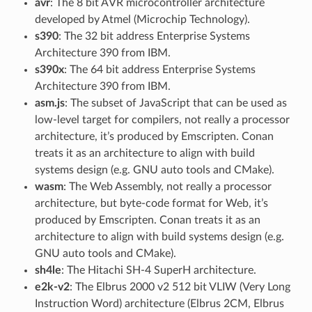
avr
: The 8 bit AVR microcontroller architecture
developed by Atmel (Microchip Technology).
s390
: The 32 bit address Enterprise Systems
Architecture 390 from IBM.
s390x
: The 64 bit address Enterprise Systems
Architecture 390 from IBM.
asm.js
: The subset of JavaScript that can be used as
low-level target for compilers, not really a processor
architecture, it’s produced by Emscripten. Conan
treats it as an architecture to align with build
systems design (e.g. GNU auto tools and CMake).
wasm
: The Web Assembly, not really a processor
architecture, but byte-code format for Web, it’s
produced by Emscripten. Conan treats it as an
architecture to align with build systems design (e.g.
GNU auto tools and CMake).
sh4le
: The Hitachi SH-4 SuperH architecture.
e2k-v2
: The Elbrus 2000 v2 512 bit VLIW (Very Long
Instruction Word) architecture (Elbrus 2CM, Elbrus