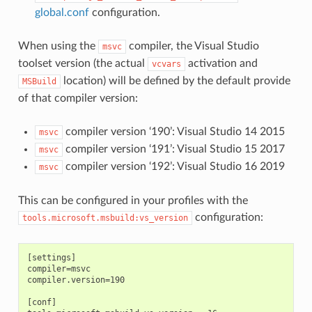
global.conf
configuration.
When using the
compiler, the Visual Studio
msvc
toolset version (the actual
activation and
vcvars
location) will be defined by the default provide
MSBuild
of that compiler version:
compiler version ‘190’: Visual Studio 14 2015
msvc
compiler version ‘191’: Visual Studio 15 2017
msvc
compiler version ‘192’: Visual Studio 16 2019
msvc
This can be configured in your profiles with the
configuration:
tools.microsoft.msbuild:vs_version
[settings]

compiler=msvc

compiler.version=190

[conf]
