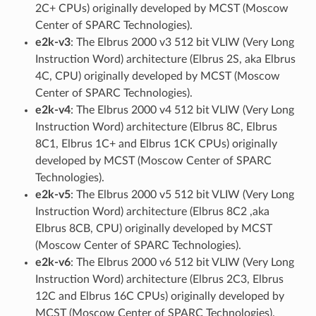
2C+ CPUs) originally developed by MCST (Moscow
Center of SPARC Technologies).
e2k-v3
: The Elbrus 2000 v3 512 bit VLIW (Very Long
Instruction Word) architecture (Elbrus 2S, aka Elbrus
4C, CPU) originally developed by MCST (Moscow
Center of SPARC Technologies).
e2k-v4
: The Elbrus 2000 v4 512 bit VLIW (Very Long
Instruction Word) architecture (Elbrus 8C, Elbrus
8C1, Elbrus 1C+ and Elbrus 1CK CPUs) originally
developed by MCST (Moscow Center of SPARC
Technologies).
e2k-v5
: The Elbrus 2000 v5 512 bit VLIW (Very Long
Instruction Word) architecture (Elbrus 8C2 ,aka
Elbrus 8CB, CPU) originally developed by MCST
(Moscow Center of SPARC Technologies).
e2k-v6
: The Elbrus 2000 v6 512 bit VLIW (Very Long
Instruction Word) architecture (Elbrus 2C3, Elbrus
12C and Elbrus 16C CPUs) originally developed by
MCST (Moscow Center of SPARC Technologies).