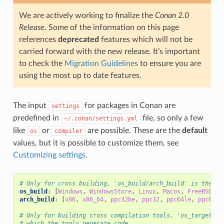
We are actively working to finalize the
Conan 2.0
Release
. Some of the information on this page
references
deprecated
features which will not be
carried forward with the new release. It’s important
to check the
Migration Guidelines
to ensure you are
using the most up to date features.
The input
for packages in Conan are
settings
predefined in
file, so only a few
~/.conan/settings.yml
like
or
are possible. These are the
default
os
compiler
values, but it is possible to customize them, see
Customizing settings
.
# Only for cross building, 'os_build/arch_build' is the sy
os_build
:
[
Windows
,
WindowsStore
,
Linux
,
Macos
,
FreeBSD
,
S
arch_build
:
[
x86
,
x86_64
,
ppc32be
,
ppc32
,
ppc64le
,
ppc64
,
# Only for building cross compilation tools, 'os_target/ar
# which the tools generate code