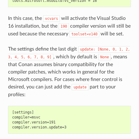
In this case, the
will activate the Visual Studio
vcvars
16 installation, but the
compiler version will still be
190
used because the necessary
will be set.
toolset=v140
The settings define the last digit
update:
[None,
0,
1,
2,
, which by default is
, means
3,
4,
5,
6,
7,
8,
9]
None
that Conan assumes binary compatibility for the
compiler patches, which works in general for the
Microsoft compilers. For cases where finer control is
desired, you can just add the
part to your
update
profiles:
[settings]

compiler=msvc

compiler.version=191
