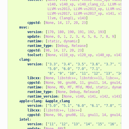
v140
,
v140_xp
,
v140_clang_c2
,
LLVM-vs201
LLVM-vs2013
,
LLVM-vs2013_xp
,
LLVM-vs2014
LLVM-vs2017
,
LLVM-vs2017_xp
,
v141
,
v141_
llvm
,
ClangCL
,
v143
]
cppstd
:
[
None
,
14
,
17
,
20
,
23
]
msvc
:
version
:
[
170
,
180
,
190
,
191
,
192
,
193
]
update
:
[
None
,
0
,
1
,
2
,
3
,
4
,
5
,
6
,
7
,
8
,
9
]
runtime
:
[
static
,
dynamic
]
runtime_type
:
[
Debug
,
Release
]
cppstd
:
[
98
,
14
,
17
,
20
,
23
]
toolset
:
[
None
,
v110_xp
,
v120_xp
,
v140_xp
,
v141_xp
clang
:
version
:
[
"3.3"
,
"3.4"
,
"3.5"
,
"3.6"
,
"3.7"
,
"3.8"
"5.0"
,
"6.0"
,
"7.0"
,
"7.1"
,
"8"
,
"9"
,
"10"
,
"11"
,
"12"
,
"13"
,
"14"
,
libcxx
:
[
None
,
libstdc++
,
libstdc++11
,
libc++
,
c++
cppstd
:
[
None
,
98
,
gnu98
,
11
,
gnu11
,
14
,
gnu14
,
17
runtime
:
[
None
,
MD
,
MT
,
MTd
,
MDd
,
static
,
dynamic
]
runtime_type
:
[
None
,
Debug
,
Release
]
runtime_version
:
[
None
,
v140
,
v141
,
v142
,
v143
]
apple-clang
:
&apple_clang
version
:
[
"5.0"
,
"5.1"
,
"6.0"
,
"6.1"
,
"7.0"
,
"7.3"
libcxx
:
[
libstdc++
,
libc++
]
cppstd
:
[
None
,
98
,
gnu98
,
11
,
gnu11
,
14
,
gnu14
,
17
intel
:
version
:
[
"11"
,
"12"
,
"13"
,
"14"
,
"15"
,
"16"
,
"17"
update
:
[
None
,
ANY
]