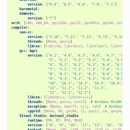
version
:
[
"6.4"
,
"6.5"
,
"6.6"
,
"7.0"
,
"7.1"
]
baremetal
:
VxWorks
:
version
:
[
"7"
]
arch
:
[
x86
,
x86_64
,
ppc32be
,
ppc32
,
ppc64le
,
ppc64
,
armv4
,
compiler
:
sun-cc
:
version
:
[
"5.10"
,
"5.11"
,
"5.12"
,
"5.13"
,
"5.14"
,
threads
:
[
None
,
posix
]
libcxx
:
[
libCstd
,
libstdcxx
,
libstlport
,
libstdc++
gcc
:
&gcc
version
:
[
"4.1"
,
"4.4"
,
"4.5"
,
"4.6"
,
"4.7"
,
"4.8"
"5"
,
"5.1"
,
"5.2"
,
"5.3"
,
"5.4"
,
"5.5"
,
"6"
,
"6.1"
,
"6.2"
,
"6.3"
,
"6.4"
,
"6.5"
,
"7"
,
"7.1"
,
"7.2"
,
"7.3"
,
"7.4"
,
"7.5"
,
"8"
,
"8.1"
,
"8.2"
,
"8.3"
,
"8.4"
,
"8.5"
,
"9"
,
"9.1"
,
"9.2"
,
"9.3"
,
"9.4"
,
"9.5"
,
"10"
,
"10.1"
,
"10.2"
,
"10.3"
,
"10.4"
,
"11"
,
"11.1"
,
"11.2"
,
"11.3"
,
"12"
,
"12.1"
,
"12.2"
]
libcxx
:
[
libstdc++
,
libstdc++11
]
threads
:
[
None
,
posix
,
win32
]
# Windows MinGW
exception
:
[
None
,
dwarf2
,
sjlj
,
seh
]
# Windows Mi
cppstd
:
[
None
,
98
,
gnu98
,
11
,
gnu11
,
14
,
gnu14
,
17
Visual Studio
:
&visual_studio
runtime
:
[
MD
,
MT
,
MTd
,
MDd
]
version
:
[
"8"
,
"9"
,
"10"
,
"11"
,
"12"
,
"14"
,
"15"
,
toolset
:
[
None
,
v90
,
v100
,
v110
,
v110_xp
,
v120
,
v1