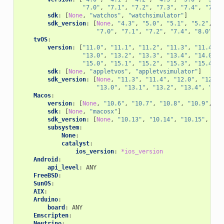
"7.0"
,
"7.1"
,
"7.2"
,
"7.3"
,
"7.4"
,
"7.5"
sdk
:
[
None
,
"watchos"
,
"watchsimulator"
]
sdk_version
:
[
None
,
"4.3"
,
"5.0"
,
"5.1"
,
"5.2"
,
"5
"7.0"
,
"7.1"
,
"7.2"
,
"7.4"
,
"8.0"
,
"
tvOS
:
version
:
[
"11.0"
,
"11.1"
,
"11.2"
,
"11.3"
,
"11.4"
,
"13.0"
,
"13.2"
,
"13.3"
,
"13.4"
,
"14.0"
,
"15.0"
,
"15.1"
,
"15.2"
,
"15.3"
,
"15.4"
,
sdk
:
[
None
,
"appletvos"
,
"appletvsimulator"
]
sdk_version
:
[
None
,
"11.3"
,
"11.4"
,
"12.0"
,
"12.1"
"13.0"
,
"13.1"
,
"13.2"
,
"13.4"
,
"14.
Macos
:
version
:
[
None
,
"10.6"
,
"10.7"
,
"10.8"
,
"10.9"
,
"1
sdk
:
[
None
,
"macosx"
]
sdk_version
:
[
None
,
"10.13"
,
"10.14"
,
"10.15"
,
"11
subsystem
:
None
:
catalyst
:
ios_version
:
*ios_version
Android
:
api_level
:
ANY
FreeBSD
:
SunOS
:
AIX
:
Arduino
:
board
:
ANY
Emscripten
:
Neutrino
: