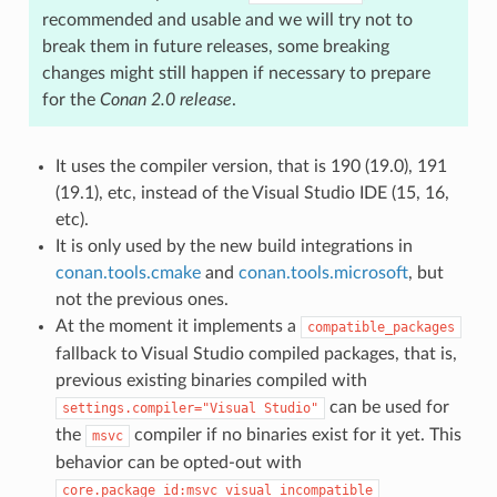
recommended and usable and we will try not to
break them in future releases, some breaking
changes might still happen if necessary to prepare
for the
Conan 2.0 release
.
It uses the compiler version, that is 190 (19.0), 191
(19.1), etc, instead of the Visual Studio IDE (15, 16,
etc).
It is only used by the new build integrations in
conan.tools.cmake
and
conan.tools.microsoft
, but
not the previous ones.
At the moment it implements a
compatible_packages
fallback to Visual Studio compiled packages, that is,
previous existing binaries compiled with
can be used for
settings.compiler="Visual
Studio"
the
compiler if no binaries exist for it yet. This
msvc
behavior can be opted-out with
core.package_id:msvc_visual_incompatible