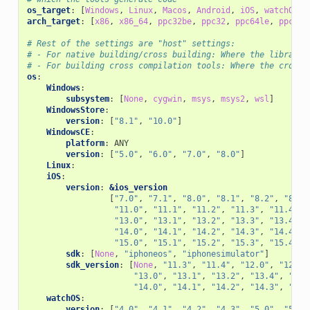
os_target
:
[
Windows
,
Linux
,
Macos
,
Android
,
iOS
,
watchOS
,
arch_target
:
[
x86
,
x86_64
,
ppc32be
,
ppc32
,
ppc64le
,
ppc64
,
# Rest of the settings are "host" settings:
# - For native building/cross building: Where the library/
# - For building cross compilation tools: Where the cross 
os
:
Windows
:
subsystem
:
[
None
,
cygwin
,
msys
,
msys2
,
wsl
]
WindowsStore
:
version
:
[
"8.1"
,
"10.0"
]
WindowsCE
:
platform
:
ANY
version
:
[
"5.0"
,
"6.0"
,
"7.0"
,
"8.0"
]
Linux
:
iOS
:
version
:
&ios_version
[
"7.0"
,
"7.1"
,
"8.0"
,
"8.1"
,
"8.2"
,
"8.3"
"11.0"
,
"11.1"
,
"11.2"
,
"11.3"
,
"11.4"
,
"13.0"
,
"13.1"
,
"13.2"
,
"13.3"
,
"13.4"
,
"14.0"
,
"14.1"
,
"14.2"
,
"14.3"
,
"14.4"
,
"15.0"
,
"15.1"
,
"15.2"
,
"15.3"
,
"15.4"
,
sdk
:
[
None
,
"iphoneos"
,
"iphonesimulator"
]
sdk_version
:
[
None
,
"11.3"
,
"11.4"
,
"12.0"
,
"12.1"
"13.0"
,
"13.1"
,
"13.2"
,
"13.4"
,
"13.
"14.0"
,
"14.1"
,
"14.2"
,
"14.3"
,
"14.
watchOS
:
version
:
[
"4.0"
,
"4.1"
,
"4.2"
,
"4.3"
,
"5.0"
,
"5.1"