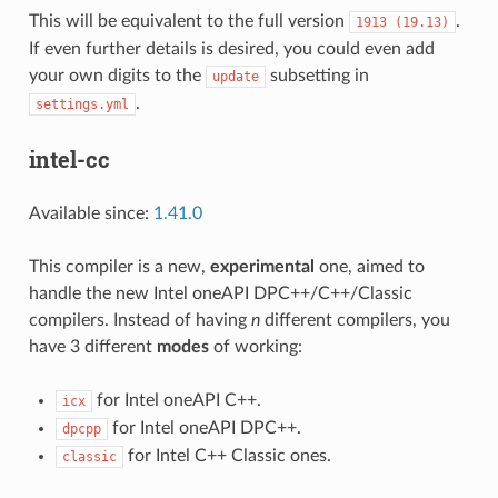
This will be equivalent to the full version
.
1913
(19.13)
If even further details is desired, you could even add
your own digits to the
subsetting in
update
.
settings.yml
intel-cc
Available since:
1.41.0
This compiler is a new,
experimental
one, aimed to
handle the new Intel oneAPI DPC++/C++/Classic
compilers. Instead of having
n
different compilers, you
have 3 different
modes
of working:
for Intel oneAPI C++.
icx
for Intel oneAPI DPC++.
dpcpp
for Intel C++ Classic ones.
classic