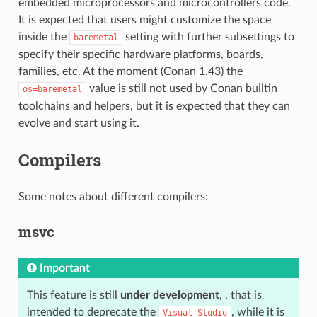
embedded microprocessors and microcontrollers code.
It is expected that users might customize the space
inside the
setting with further subsettings to
baremetal
specify their specific hardware platforms, boards,
families, etc. At the moment (Conan 1.43) the
value is still not used by Conan builtin
os=baremetal
toolchains and helpers, but it is expected that they can
evolve and start using it.
Compilers
Some notes about different compilers:
msvc
Important
This feature is still
under development
, , that is
intended to deprecate the
, while it is
Visual
Studio