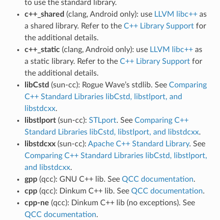
to use the standard library.
c++_shared
(clang, Android only): use
LLVM libc++
as
a shared library. Refer to the
C++ Library Support
for
the additional details.
c++_static
(clang, Android only): use
LLVM libc++
as
a static library. Refer to the
C++ Library Support
for
the additional details.
libCstd
(sun-cc): Rogue Wave’s stdlib. See
Comparing
C++ Standard Libraries libCstd, libstlport, and
libstdcxx
.
libstlport
(sun-cc):
STLport
. See
Comparing C++
Standard Libraries libCstd, libstlport, and libstdcxx
.
libstdcxx
(sun-cc):
Apache C++ Standard Library
. See
Comparing C++ Standard Libraries libCstd, libstlport,
and libstdcxx
.
gpp
(qcc): GNU C++ lib. See
QCC documentation
.
cpp
(qcc): Dinkum C++ lib. See
QCC documentation
.
cpp-ne
(qcc): Dinkum C++ lib (no exceptions). See
QCC documentation
.