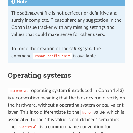
Note
The
settings.yml
file is not perfect nor definitive and
surely incomplete. Please share any suggestion in the
Conan issue tracker with any missing settings and
values that could make sense for other users.
To force the creation of the
settings.yml
the
command
is available.
conan
config
init
Operating systems
operating system (introduced in Conan 1.43)
baremetal
is a convention meaning that the binaries run directly on
the hardware, without a operating system or equivalent
layer. This is to differentiate to the
value, which is
None
associated to the “this value is not defined” semantics.
The
is a common name convention for
baremetal