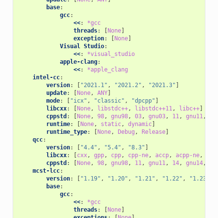
base
:
gcc
:
<<
:
*gcc
threads
:
[
None
]
exception
:
[
None
]
Visual Studio
:
<<
:
*visual_studio
apple-clang
:
<<
:
*apple_clang
intel-cc
:
version
:
[
"2021.1"
,
"2021.2"
,
"2021.3"
]
update
:
[
None
,
ANY
]
mode
:
[
"icx"
,
"classic"
,
"dpcpp"
]
libcxx
:
[
None
,
libstdc++
,
libstdc++11
,
libc++
]
cppstd
:
[
None
,
98
,
gnu98
,
03
,
gnu03
,
11
,
gnu11
,
14
runtime
:
[
None
,
static
,
dynamic
]
runtime_type
:
[
None
,
Debug
,
Release
]
qcc
:
version
:
[
"4.4"
,
"5.4"
,
"8.3"
]
libcxx
:
[
cxx
,
gpp
,
cpp
,
cpp-ne
,
accp
,
acpp-ne
,
ecp
cppstd
:
[
None
,
98
,
gnu98
,
11
,
gnu11
,
14
,
gnu14
,
17
mcst-lcc
:
version
:
[
"1.19"
,
"1.20"
,
"1.21"
,
"1.22"
,
"1.23"
,
base
:
gcc
:
<<
:
*gcc
threads
:
[
None
]
exceptions
:
[
None
]