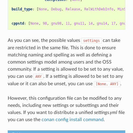
build_type
:
[
None
,
Debug
,
Release
,
RelWithDebInfo
,
MinSize
cppstd
:
[
None
,
98
,
gnu98
,
11
,
gnu11
,
14
,
gnu14
,
17
,
gnu17
,
As you can see, the possible values
can take
settings
are restricted in the same file. This is done to ensure
matching naming and spelling as well as defining a
common settings model among users and the OSS
community. If a setting is allowed to be set to any value,
you can use
. If a setting is allowed to be set to any
ANY
value or it can also be unset, you can use
.
[None,
ANY]
However, this configuration file can be modified to any
needs, including new settings or subsettings and their
values. If you want to distribute a unified
settings.yml
file
you can use the
conan config install command
.