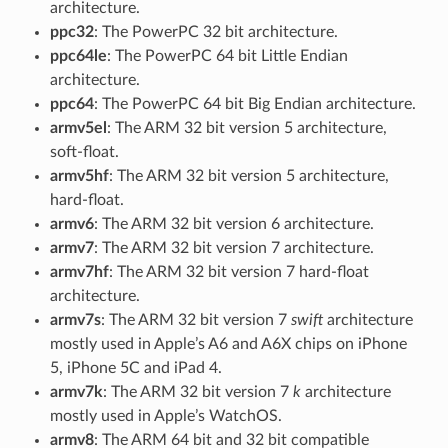
architecture.
ppc32
: The PowerPC 32 bit architecture.
ppc64le
: The PowerPC 64 bit Little Endian
architecture.
ppc64
: The PowerPC 64 bit Big Endian architecture.
armv5el
: The ARM 32 bit version 5 architecture,
soft-float.
armv5hf
: The ARM 32 bit version 5 architecture,
hard-float.
armv6
: The ARM 32 bit version 6 architecture.
armv7
: The ARM 32 bit version 7 architecture.
armv7hf
: The ARM 32 bit version 7 hard-float
architecture.
armv7s
: The ARM 32 bit version 7
swift
architecture
mostly used in Apple’s A6 and A6X chips on iPhone
5, iPhone 5C and iPad 4.
armv7k
: The ARM 32 bit version 7
k
architecture
mostly used in Apple’s WatchOS.
armv8
: The ARM 64 bit and 32 bit compatible