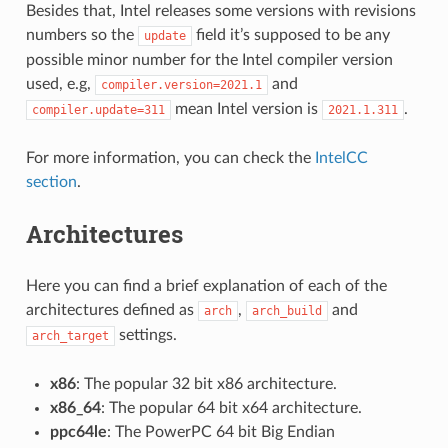
Besides that, Intel releases some versions with revisions
numbers so the
field it’s supposed to be any
update
possible minor number for the Intel compiler version
used, e.g,
and
compiler.version=2021.1
mean Intel version is
.
compiler.update=311
2021.1.311
For more information, you can check the
IntelCC
section
.
Architectures
Here you can find a brief explanation of each of the
architectures defined as
,
and
arch
arch_build
settings.
arch_target
x86
: The popular 32 bit x86 architecture.
x86_64
: The popular 64 bit x64 architecture.
ppc64le
: The PowerPC 64 bit Big Endian