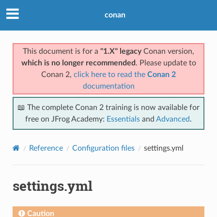
conan
This document is for a
"1.X" legacy
Conan version,
which is no longer recommended
. Please update to
Conan 2,
click here to read the
Conan 2
documentation
📖 The complete Conan 2 training is now available for
free on JFrog Academy:
Essentials
and
Advanced
.
Reference
Configuration files
settings.yml
settings.yml
Caution