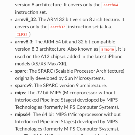
version 8 architecture. It covers only the
aarch64
instruction set.
armv8_32
: The ARM 32 bit version 8 architecture. It
covers only the
instruction set (a.k.a.
aarch32
).
ILP32
armv8.3
: The ARM 64 bit and 32 bit compatible
version 8.3 architecture. Also known as
, it is
arm64e
used on the A12 chipset added in the latest iPhone
models (XS/XS Max/XR).
sparc
: The SPARC (Scalable Processor Architecture)
originally developed by Sun Microsystems.
sparcv9
: The SPARC version 9 architecture.
mips
: The 32 bit MIPS (Microprocessor without
Interlocked Pipelined Stages) developed by MIPS
Technologies (formerly MIPS Computer Systems).
mips64
: The 64 bit MIPS (Microprocessor without
Interlocked Pipelined Stages) developed by MIPS
Technologies (formerly MIPS Computer Systems).