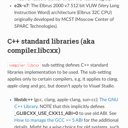
e2k-v7
: The Elbrus 2000 v7 512 bit VLIW (Very Long
Instruction Word) architecture (Elbrus 32C CPU)
originally developed by MCST (Moscow Center of
SPARC Technologies).
C++ standard libraries (aka
compiler.libcxx)
sub-setting defines C++ standard
compiler.libcxx
libraries implementation to be used. The sub-setting
applies only to certain compilers, e.g. it applies to
clang
,
apple-clang
and
gcc
, but doesn’t apply to
Visual Studio
.
libstdc++
(gcc, clang, apple-clang, sun-cc):
The GNU
C++ Library
. NOTE that this implicitly defines
_GLIBCXX_USE_CXX11_ABI=0
to use old ABI. See
How to manage the GCC >= 5 ABI
for the additional
details. Might be a wise choice for old systems, such