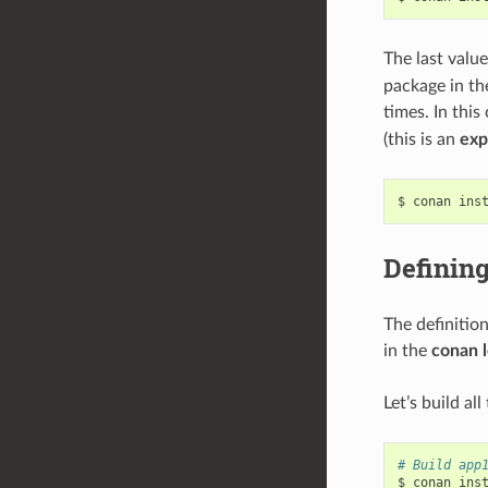
The last valu
package in th
times. In this
(this is an
exp
$
conan
ins
Defining
The definitio
in the
conan 
Let’s build al
# Build app
$
conan
ins