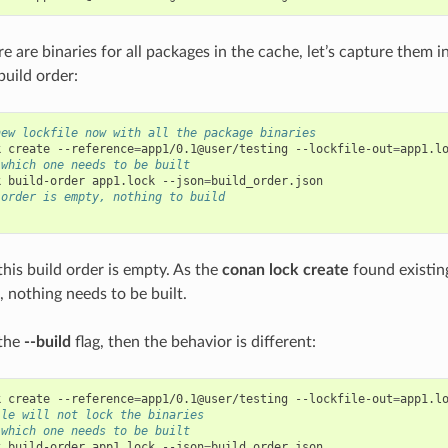
 are binaries for all packages in the cache, let’s capture them i
uild order:
new lockfile now with all the package binaries
k
create
--reference
=
app1/0.1@user/testing
--lockfile-out
=
 which one needs to be built
k
build-order
app1.lock
--json
=
 order is empty, nothing to build
this build order is empty. As the
conan lock create
found existing
d, nothing needs to be built.
 the
--build
flag, then the behavior is different:
k
create
--reference
=
app1/0.1@user/testing
--lockfile-out
=
app1.l
ile will not lock the binaries
 which one needs to be built
k
build-order
app1.lock
--json
=