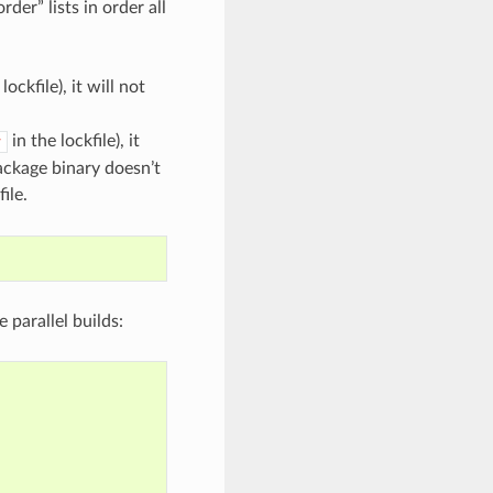
er” lists in order all
lockfile), it will not
in the lockfile), it
v
package binary doesn’t
ile.
le parallel builds: