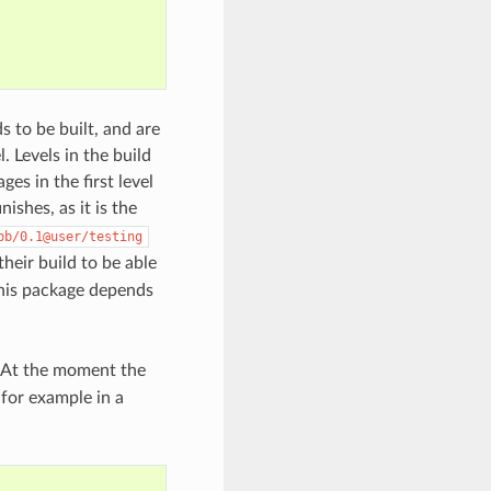
ds to be built, and are
. Levels in the build
es in the first level
inishes, as it is the
bb/0.1@user/testing
their build to be able
this package depends
. At the moment the
 for example in a