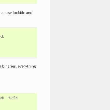
n a new lockfile and
 binaries, everything
ock