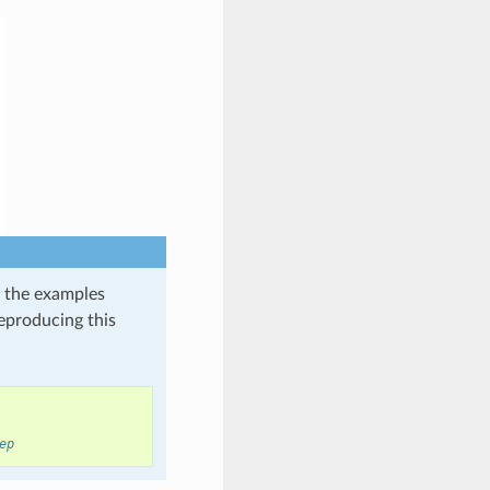
in the examples
reproducing this
ep