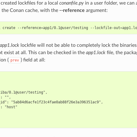
reated lockfiles for a local
conanfile.py
in a user folder, we can a
in the Conan cache, with the
--reference
argument:
k
create
--reference
=
app1/0.1@user/testing
--lockfile-out
=
app1.lock
lockfile will not be able to completely lock the binari
t exist at all. This can be checked in the
app1.lock
file, the pack
ion (
) field at all:
prev
iba/0.1@user/testing",

: "",

id": "5ab84d6acfe1f23c4fae0ab88f26e3a396351ac9",

: "host"
