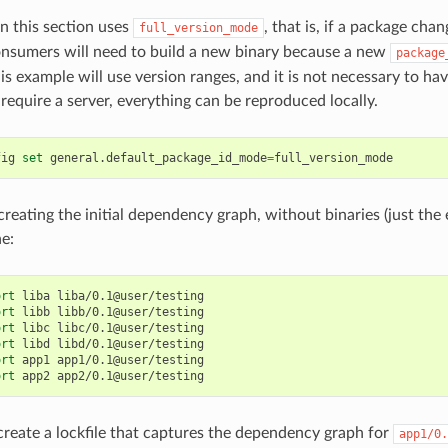
n this section uses
, that is, if a package chan
full_version_mode
consumers will need to build a new binary because a new
package
s example will use version ranges, and it is not necessary to have
require a server, everything can be reproduced locally.
fig
set
general.default_package_id_mode
=
 creating the initial dependency graph, without binaries (just the 
he:
ort
liba
liba/0.1@user/testing

ort
libb
libb/0.1@user/testing

ort
libc
libc/0.1@user/testing

ort
libd
libd/0.1@user/testing

ort
app1
app1/0.1@user/testing

ort
app2
reate a lockfile that captures the dependency graph for
app1/0.