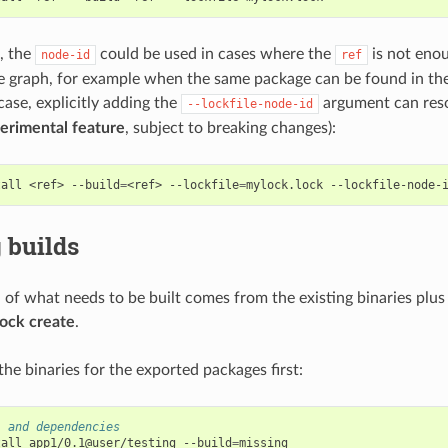
e, the
could be used in cases where the
is not enou
node-id
ref
e graph, for example when the same package can be found in the
 case, explicitly adding the
argument can reso
--lockfile-node-id
erimental feature
, subject to breaking changes):
tall
<ref>
--build
=
<ref>
--lockfile
=
mylock.lock
--lockfile-node-
 builds
n of what needs to be built comes from the existing binaries plus
lock create
.
l the binaries for the exported packages first:
1 and dependencies
tall
app1/0.1@user/testing
--build
=