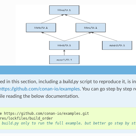
d in this section, including a
build.py
script to reproduce it, is 
https://github.com/conan-io/examples
. You can go step by step 
le reading the below documentation.
e
https://github.com/conan-io/examples.git

 build.py only to run the full example, but better go step by st