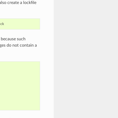
lso create a lockfile
es because such
ages do not contain a