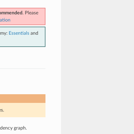
ecommended
. Please
ation
emy:
Essentials
and
s.
ndency graph.