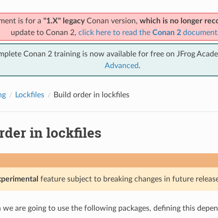
ment is for a
"1.X" legacy
Conan version,
which is no longer r
update to Conan 2,
click here to read the
Conan 2
document
mplete Conan 2 training is now available for free on JFrog Acad
Advanced
.
ng
Lockfiles
Build order in lockfiles
rder in lockfiles
xperimental
feature subject to breaking changes in future release
on we are going to use the following packages, defining this depe