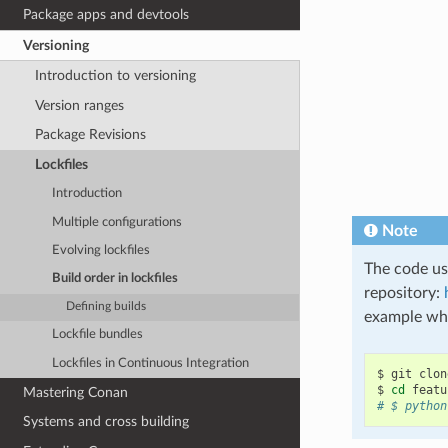
Package apps and devtools
Versioning
Introduction to versioning
Version ranges
Package Revisions
Lockfiles
Introduction
Multiple configurations
Note
Evolving lockfiles
The code use
Build order in lockfiles
repository:
Defining builds
example whi
Lockfile bundles
Lockfiles in Continuous Integration
$
git
clon
$
cd
Mastering Conan
# $ python
Systems and cross building