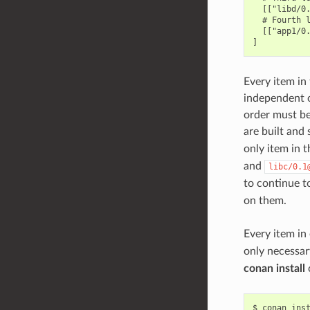
  [["libd/0.
  # Fourth l
  [["app1/0.
Every item in 
independent of
order must be 
are built and 
only item in t
and
libc/0.1
to continue to
on them.
Every item in
only necessar
conan install
$
conan
ins