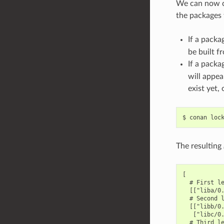
We can now co
the packages t
If a packa
be built f
If a packa
will appea
exist yet,
$
conan
loc
The resulting
[

  # First le
  [["liba/0.
  # Second l
  [["libb/0.
   ["libc/0.
  # Third le