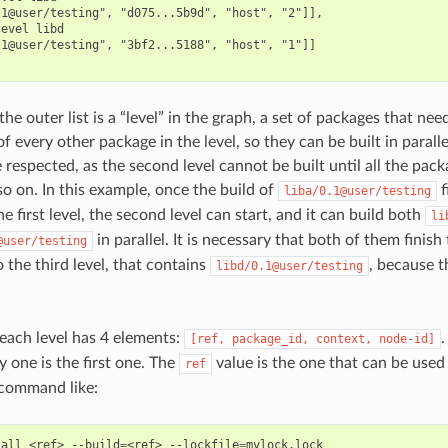
1@user/testing", "d075...5b9d", "host", "2"]],

evel libd

1@user/testing", "3bf2...5188", "host", "1"]]

the outer list is a “level” in the graph, a set of packages that nee
 every other package in the level, so they can be built in parallel
respected, as the second level cannot be built until all the packag
so on. In this example, once the build of
f
liba/0.1@user/testing
he first level, the second level can start, and it can build both
li
in parallel. It is necessary that both of them finish 
@user/testing
 the third level, that contains
, because 
libd/0.1@user/testing
 each level has 4 elements:
[ref,
package_id,
context,
node-id]
y one is the first one. The
value is the one that can be used
ref
command like:
tall
<ref>
--build
=
<ref>
--lockfile
=