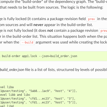
mpute the “build-order” of the dependency graph. The “build-ord
hat needs to be built from sources. The logic is the following:
ge is fully locked (it contains a package revision field
in the 
prev
rom sources and will
never
appear in the build-order list.
ge is not fully locked (it does
not
contain a package revision
pre
r in the build-order list. This situation happens both when the 
 or when the
argument was used while creating the lockf
--build
k
build-order
app1.lock
--json
=
build_order.json
file is a list of lists, structured by levels of possib
vel liba

1@user/testing", "5ab8...1ac9", "host", "4"]],

evel libb and libc

1@user/testing", "cfd1...ec23", "host", "3"],

1@user/testing", "cfd1...ec23", "host", "5"]],

vel libd
