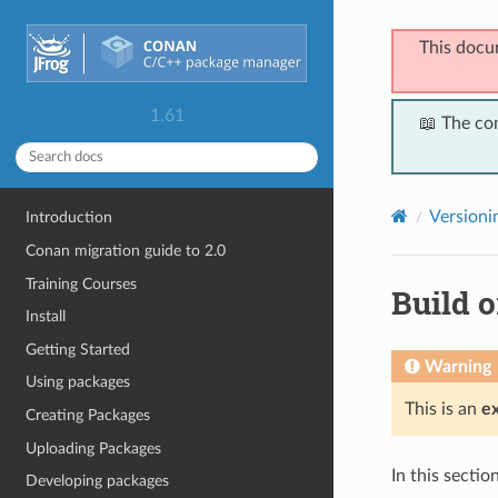
This docu
1.61
📖 The co
Versioni
Introduction
Conan migration guide to 2.0
Training Courses
Build o
Install
Getting Started
Warning
Using packages
This is an
e
Creating Packages
Uploading Packages
In this secti
Developing packages