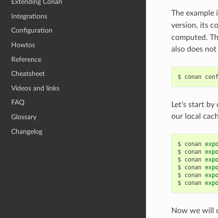
Extending Conan
The example i
Integrations
version, its 
Configuration
computed. Thi
Howtos
also does not 
Reference
Cheatsheet
$
conan
con
Videos and links
FAQ
Let’s start by
our local cac
Glossary
Changelog
$
conan
exp
$
conan
exp
$
conan
exp
$
conan
exp
$
conan
exp
$
conan
exp
Now we will c