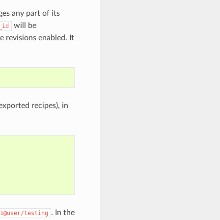
ges any part of its
will be
_id
 revisions enabled. It
exported recipes), in
. In the
1@user/testing