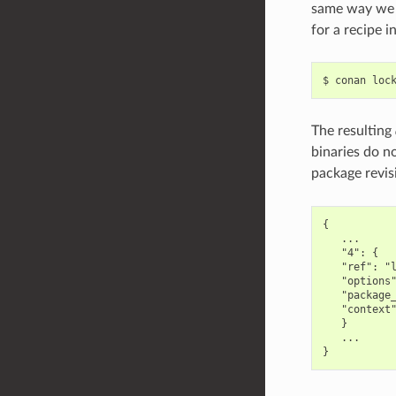
same way we c
for a recipe 
$
conan
loc
The resulting
binaries do no
package revis
{

   ...

   "4": {

   "ref": "l
   "options"
   "package_
   "context"
   }

   ...
