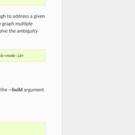
gh to address a given
 graph multiple
lve the ambiguity
id
=
 the
--build
argument