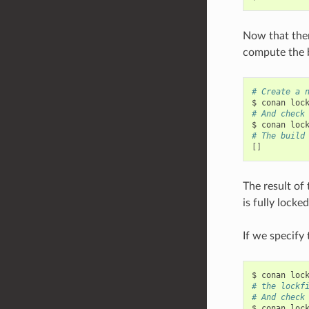
Now that there
compute the b
# Create a 
$
conan
loc
# And check
$
conan
loc
# The build
[]
The result of 
is fully locke
If we specify
$
conan
loc
# the lockf
# And check
$
conan
loc