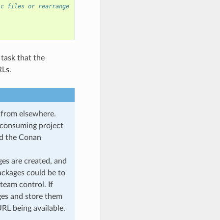
ic files or rearrange
 task that the
RLs.
d from elsewhere.
l consuming project
oad the Conan
ges are created, and
ackages could be to
 team control. If
ages and store them
URL being available.