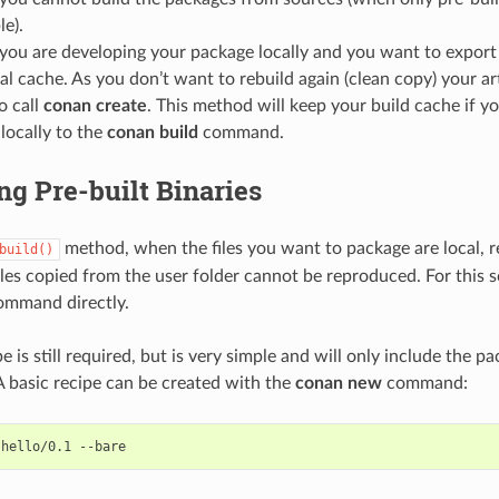
le).
ou are developing your package locally and you want to export t
al cache. As you don’t want to rebuild again (clean copy) your ar
o call
conan create
. This method will keep your build cache if y
 locally to the
conan build
command.
g Pre-built Binaries
method, when the files you want to package are local, r
build()
files copied from the user folder cannot be reproduced. For this 
mmand directly.
 is still required, but is very simple and will only include the p
A basic recipe can be created with the
conan new
command:
hello/0.1