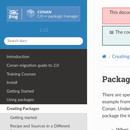
This docu
1.62
📖 The co
Creating
Introduction
Conan migration guide to 2.0
Training Courses
Packag
Install
Getting Started
There are spec
Using packages
example from 
Conan. Under 
Creating Packages
package the lo
Getting started
Recipe and Sources in a Different
When y