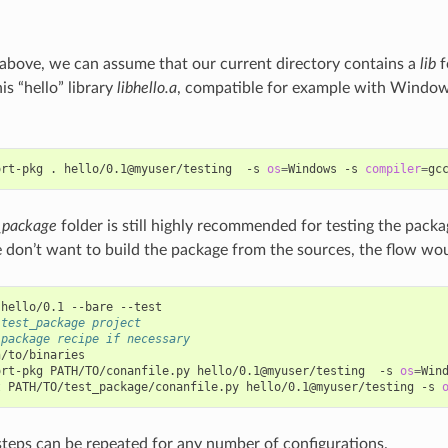
above, we can assume that our current directory contains a
lib
f
his “hello” library
libhello.a
, compatible for example with Windo
ort-pkg
.
hello/0.1@myuser/testing
-s
os
=
Windows
-s
compiler
=
gc
_package
folder is still highly recommended for testing the packa
 don’t want to build the package from the sources, the flow wou
hello/0.1
--bare
 test_package project
 package recipe if necessary
/to/binaries

ort-pkg
PATH/TO/conanfile.py
hello/0.1@myuser/testing
-s
os
=
Win
t
PATH/TO/test_package/conanfile.py
hello/0.1@myuser/testing
-s
steps can be repeated for any number of configurations.