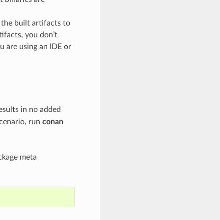
he built artifacts to
tifacts, you don’t
ou are using an IDE or
esults in no added
scenario, run
conan
ackage meta