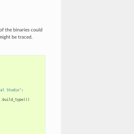
of the binaries could
might be traced.
ual Studio"
:
s
.
build_type
)))