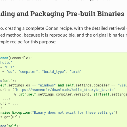
ding and Packaging Pre-built Binaries
io, creating a complete Conan recipe, with the detailed retrieval 
ed method, because it is reproducible, and the original binaries 
mple recipe for this purpose:
Conan
(
ConanFile
):
"hello"
=
"0.1"
s
=
"os"
,
"compiler"
,
"build_type"
,
"arch"
ld
(
self
):
self
.
settings
.
os
==
"Windows"
and
self
.
settings
.
compiler
==
"Vis
url
=
(
"https://<someurl>/downloads/hello_binary
%s
_
%s
.zip"
%
(
str
(
self
.
settings
.
compiler
.
version
),
str
(
self
.
setting
f
...
:
url
=
...
e
:
raise
Exception
(
"Binary does not exist for these settings"
)
ls
.
get
(
url
)
kage
(
self
):