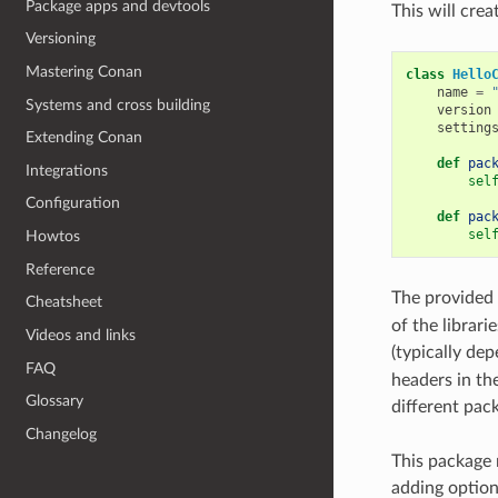
Package apps and devtools
This will crea
Versioning
Mastering Conan
class
Hello
name
=
Systems and cross building
version
setting
Extending Conan
def
pac
Integrations
sel
Configuration
def
pac
sel
Howtos
Reference
The provided
Cheatsheet
of the librari
Videos and links
(typically de
FAQ
headers in the 
Glossary
different pac
Changelog
This package 
adding options