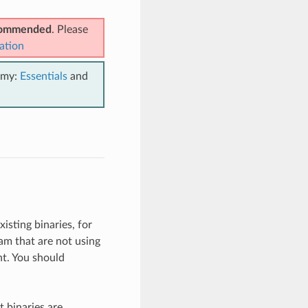
ecommended
. Please
ation
emy:
Essentials
and
isting binaries, for
am that are not using
t. You should
 binaries are