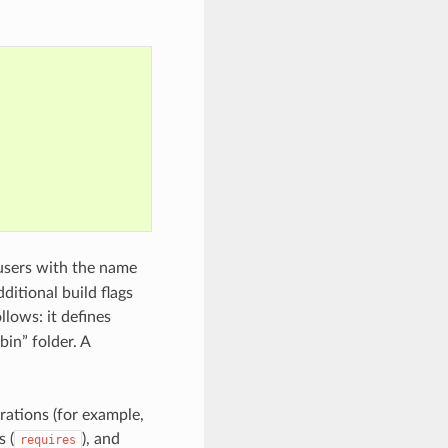
users with the name
ditional build flags
llows: it defines
“bin” folder. A
rations (for example,
s (
), and
requires