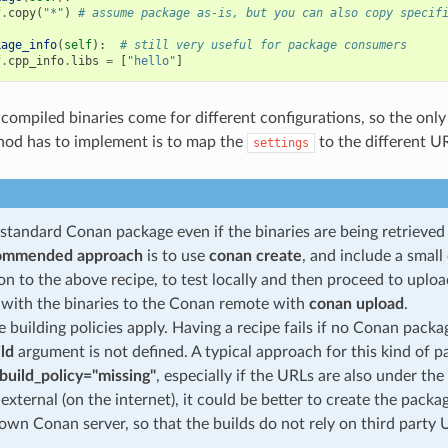
f
.
copy
(
"*"
)
# assume package as-is, but you can also copy specif
kage_info
(
self
):
# still very useful for package consumers
f
.
cpp_info
.
libs
=
[
"hello"
]
-compiled binaries come for different configurations, so the only
od has to implement is to map the
to the different U
settings
a standard Conan package even if the binaries are being retrieve
ommended approach
is to use
conan create
, and include a smal
ion to the above recipe, to test locally and then proceed to upl
with the binaries to the Conan remote with
conan upload
.
 building policies apply. Having a recipe fails if no Conan packa
ild
argument is not defined. A typical approach for this kind of p
build_policy="missing"
, especially if the URLs are also under the
 external (on the internet), it could be better to create the pack
own Conan server, so that the builds do not rely on third party 