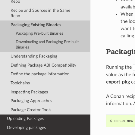
Repo
availab
Recipe and Sources in the Same
When y
Repo
the loc
Packaging Existing Binaries
want t
Packaging Pre-built Binaries
calling
Downloading and Packaging Pre-built
Binaries
Packagin
Understanding Packaging
Defining Package ABI Compatibility
Running the
Define the package information
value as the 
export-pkg
co
Toolchains
Inspecting Packages
A Conan recipe
Packaging Approaches
information. 
Package Creator Tools
Uploading Packages
$
conan
new
Developing packages