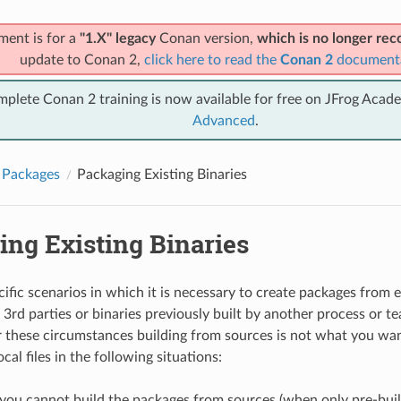
ment is for a
"1.X" legacy
Conan version,
which is no longer r
update to Conan 2,
click here to read the
Conan 2
document
mplete Conan 2 training is now available for free on JFrog Acad
Advanced
.
 Packages
Packaging Existing Binaries
ing Existing Binaries
ific scenarios in which it is necessary to create packages from ex
3rd parties or binaries previously built by another process or te
these circumstances building from sources is not what you wan
cal files in the following situations:
ou cannot build the packages from sources (when only pre-built