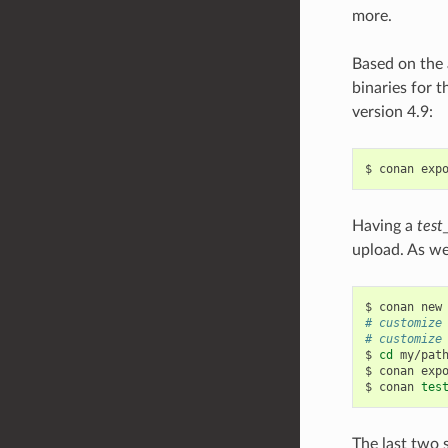
more.
Based on the 
binaries for t
version 4.9:
$
conan
exp
Having a
test
upload. As we
$
conan
new
# customize
# customize
$
cd
my/path
$
conan
exp
$
conan
tes
The last two 