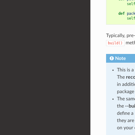
sel
def
pac
sel
Typically, pre
meth
build()
Note
This is 
The
rec
in addit
package 
The same
the
--bu
define a
they are
on your 