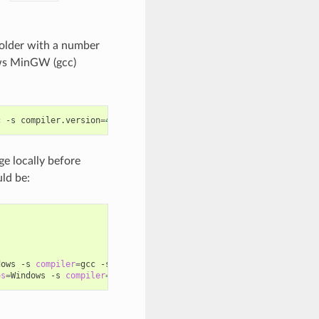
older with a number
ws MinGW (gcc)
c
-s
compiler.version
=
4
.9
ge locally before
ld be:
dows
-s
compiler
=
gcc
-s
compiler.version
=
4
.9
...

os
=
Windows
-s
compiler
=
gcc
-s