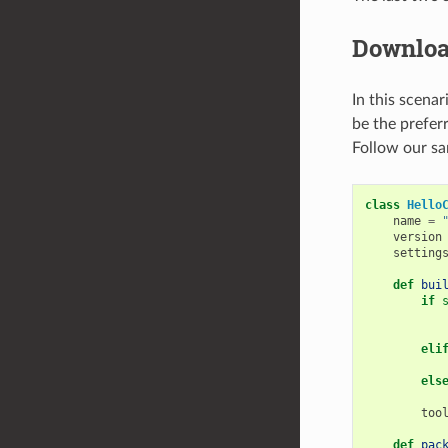
Downloa
In this scenar
be the preferr
Follow our sa
class
Hello
name
=
version
setting
def
bui
if
eli
els
too
def
pac