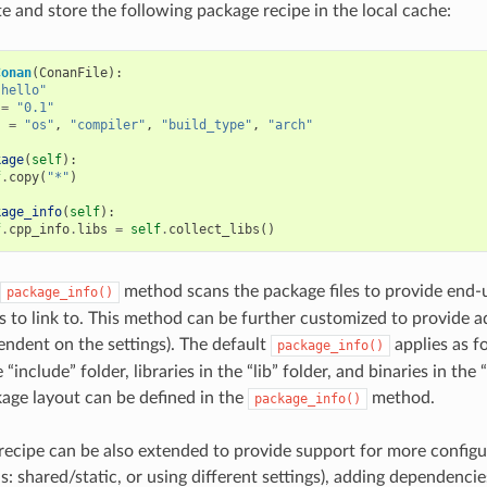
te and store the following package recipe in the local cache:
Conan
(
ConanFile
):
"hello"
=
"0.1"
s
=
"os"
,
"compiler"
,
"build_type"
,
"arch"
kage
(
self
):
f
.
copy
(
"*"
)
kage_info
(
self
):
f
.
cpp_info
.
libs
=
self
.
collect_libs
()
method scans the package files to provide end-
package_info()
es to link to. This method can be further customized to provide ad
pendent on the settings). The default
applies as fo
package_info()
“include” folder, libraries in the “lib” folder, and binaries in the 
kage layout can be defined in the
method.
package_info()
recipe can be also extended to provide support for more configu
: shared/static, or using different settings), adding dependencie