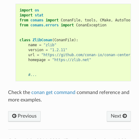
import
os
import
stat
from
conans
import
ConanFile
,
tools
,
CMake
,
AutoToolsBu
from
conans.errors
import
ConanException
class
ZlibConan
(
ConanFile
):
name
=
"zlib"
version
=
"1.2.11"
url
=
"https://github.com/conan-io/conan-center-ind
homepage
=
"https://zlib.net"
#...
Check the
conan get command
command reference and
more examples.
Previous
Next