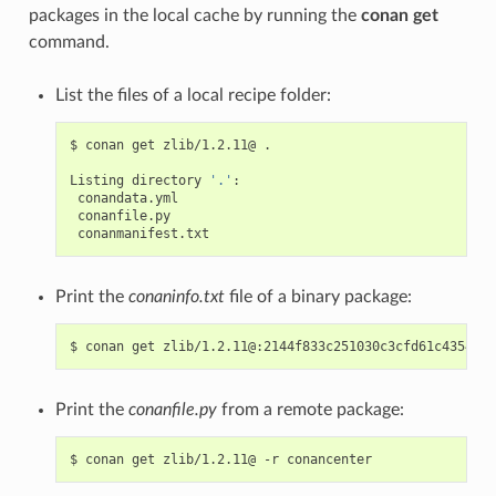
packages in the local cache by running the
conan get
command.
List the files of a local recipe folder:
$
conan
get
zlib/1.2.11@
.

Listing
directory
'.'
Print the
conaninfo.txt
file of a binary package:
$
conan
get
Print the
conanfile.py
from a remote package:
$
conan
get
zlib/1.2.11@
-r