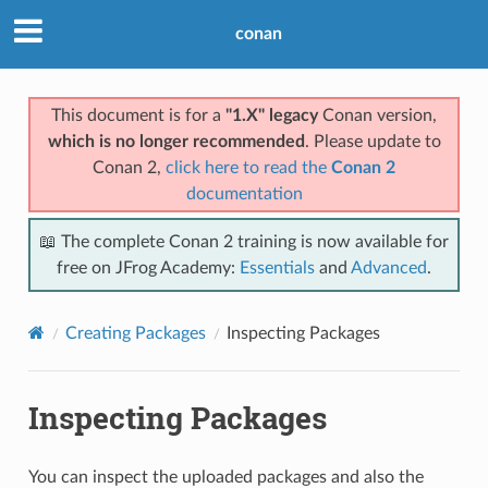
conan
This document is for a
"1.X" legacy
Conan version,
which is no longer recommended
. Please update to
Conan 2,
click here to read the
Conan 2
documentation
📖 The complete Conan 2 training is now available for
free on JFrog Academy:
Essentials
and
Advanced
.
Creating Packages
Inspecting Packages
Inspecting Packages
You can inspect the uploaded packages and also the