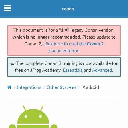
conan
This document is for a
"1.X" legacy
Conan version,
which is no longer recommended
. Please update to
Conan 2,
click here to read the
Conan 2
documentation
📖 The complete Conan 2 training is now available for
free on JFrog Academy:
Essentials
and
Advanced
.
Integrations
Other Systems
Android