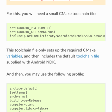
For this, you will need a small CMake toolchain file:
set(ANDROID_PLATFORM 21)

set(ANDROID_ABI arm64-v8a)

This toolchain file only sets up the required CMake
variables
, and then includes the default
toolchain file
supplied with Android NDK.
And then, you may use the following profile:
include(default)

[settings]

arch=armv8

build_type=Release

compiler=clang

compiler.libcxx=libc++
