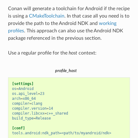
Conan will generate a toolchain for Android if the recipe
is using a
CMakeToolchain
. In that case all you need is to
provide the path to the Android NDK and
working
profiles
. This approach can also use the Android NDK
package referenced in the previous section.
Use a regular profile for the
host
context:
profile_host
[settings]
os
=
Android
os.api_level
=
23
arch
=
x86_64
compiler
=
clang
compiler.version
=
14
compiler.libcxx
=
c++_shared
build_type
=
Release
[conf]
tools.android
:
ndk_path=<path/to/myandroid/ndk>