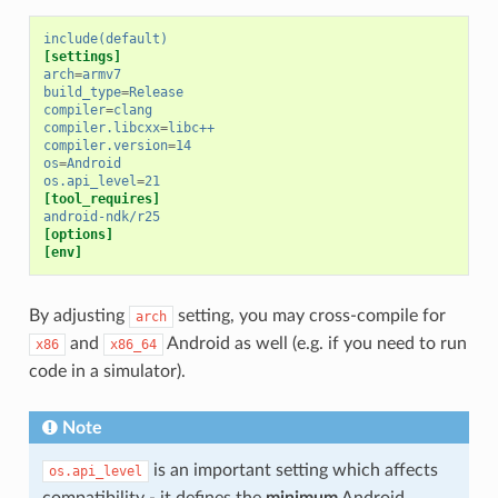
include(default)
[settings]
arch
=
armv7
build_type
=
Release
compiler
=
clang
compiler.libcxx
=
libc++
compiler.version
=
14
os
=
Android
os.api_level
=
21
[tool_requires]
android-ndk/r25
[options]
[env]
By adjusting
setting, you may cross-compile for
arch
and
Android as well (e.g. if you need to run
x86
x86_64
code in a simulator).
Note
is an important setting which affects
os.api_level