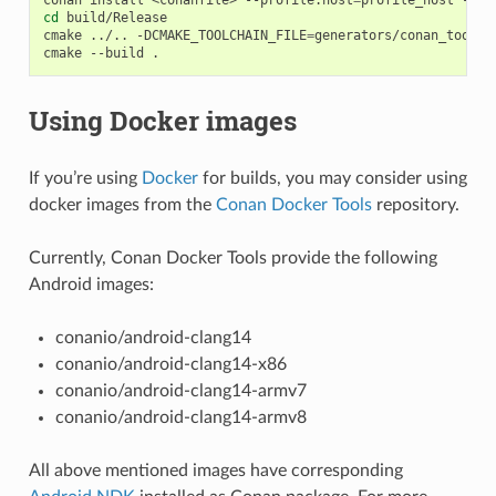
cd
build/Release

cmake
../..
-DCMAKE_TOOLCHAIN_FILE
=
generators/conan_toolch
cmake
--build
Using Docker images
If you’re using
Docker
for builds, you may consider using
docker images from the
Conan Docker Tools
repository.
Currently, Conan Docker Tools provide the following
Android images:
conanio/android-clang14
conanio/android-clang14-x86
conanio/android-clang14-armv7
conanio/android-clang14-armv8
All above mentioned images have corresponding