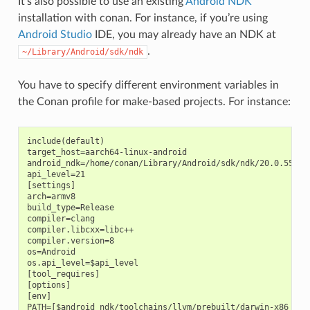
It’s also possible to use an existing
Android NDK
installation with conan. For instance, if you’re using
Android Studio
IDE, you may already have an NDK at
.
~/Library/Android/sdk/ndk
You have to specify different environment variables in
the Conan profile for make-based projects. For instance:
include(default)

target_host=aarch64-linux-android

android_ndk=/home/conan/Library/Android/sdk/ndk/20.0.559457
api_level=21

[settings]

arch=armv8

build_type=Release

compiler=clang

compiler.libcxx=libc++

compiler.version=8

os=Android

os.api_level=$api_level

[tool_requires]

[options]

[env]

PATH=[$android_ndk/toolchains/llvm/prebuilt/darwin-x86_64/b