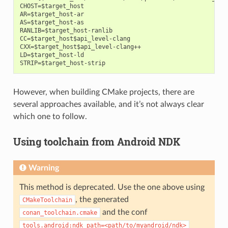
CHOST=$target_host

AR=$target_host-ar

AS=$target_host-as

RANLIB=$target_host-ranlib

CC=$target_host$api_level-clang

CXX=$target_host$api_level-clang++

LD=$target_host-ld

However, when building CMake projects, there are
several approaches available, and it’s not always clear
which one to follow.
Using toolchain from Android NDK
Warning
This method is deprecated. Use the one above using
, the generated
CMakeToolchain
and the conf
conan_toolchain.cmake
tools.android:ndk_path=<path/to/myandroid/ndk>