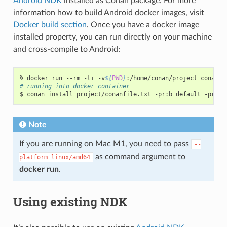
Android NDK
installed as Conan package. For more
information how to build Android docker images, visit
Docker build section
. Once you have a docker image
installed property, you can run directly on your machine
and cross-compile to Android:
%
docker
run
--rm
-ti
-v
${
PWD
}
:/home/conan/project
# running into docker container
$
conan
install
project/conanfile.txt
-pr:b
=
default
-pr:h
=
Note
If you are running on Mac M1, you need to pass
--
as command argument to
platform=linux/amd64
docker run
.
Using existing NDK