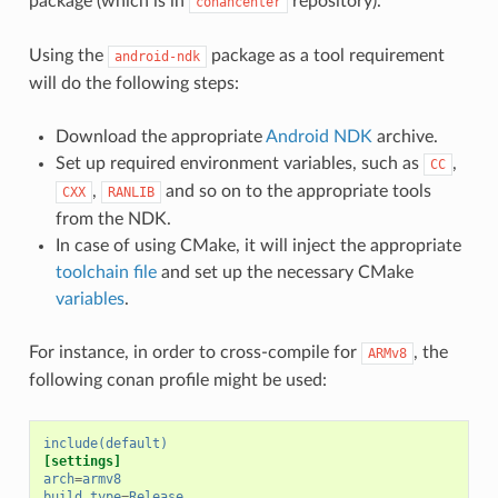
package (which is in
repository).
conancenter
Using the
package as a tool requirement
android-ndk
will do the following steps:
Download the appropriate
Android NDK
archive.
Set up required environment variables, such as
,
CC
,
and so on to the appropriate tools
CXX
RANLIB
from the NDK.
In case of using CMake, it will inject the appropriate
toolchain file
and set up the necessary CMake
variables
.
For instance, in order to cross-compile for
, the
ARMv8
following conan profile might be used:
include(default)
[settings]
arch
=
armv8
build_type
=
Release