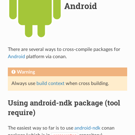
Android
There are several ways to cross-compile packages for
Android
platform via conan.
Warning
Always use
build context
when cross building.
Using android-ndk package (tool
require)
The easiest way so far is to use
android-ndk
conan