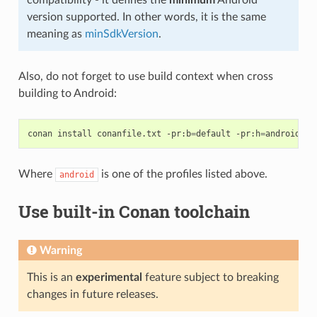
compatibility - it defines the
minimum
Android
version supported. In other words, it is the same
meaning as
minSdkVersion
.
Also, do not forget to use build context when cross
building to Android:
conan
install
conanfile.txt
-pr:b
=
default
-pr:h
=
Where
is one of the profiles listed above.
android
Use built-in Conan toolchain
Warning
This is an
experimental
feature subject to breaking
changes in future releases.