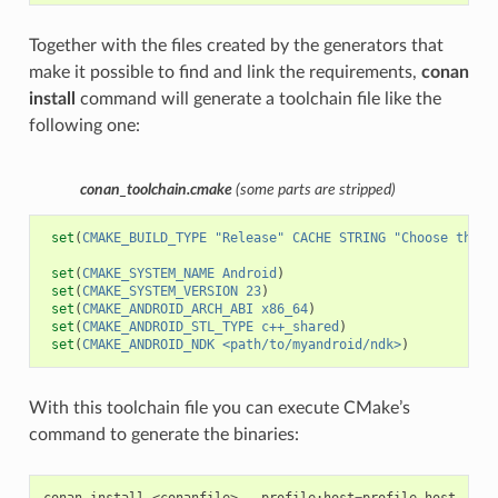
Together with the files created by the generators that
make it possible to find and link the requirements,
conan
install
command will generate a toolchain file like the
following one:
conan_toolchain.cmake
(some parts are stripped)
set
(
CMAKE_BUILD_TYPE
"Release"
CACHE
STRING
"Choose the t
set
(
CMAKE_SYSTEM_NAME
Android
)
set
(
CMAKE_SYSTEM_VERSION
23
)
set
(
CMAKE_ANDROID_ARCH_ABI
x86_64
)
set
(
CMAKE_ANDROID_STL_TYPE
c++_shared
)
set
(
CMAKE_ANDROID_NDK
<path/to/myandroid/ndk>
)
With this toolchain file you can execute CMake’s
command to generate the binaries:
conan
install
<conanfile>
--profile:host
=
profile_host
--pr