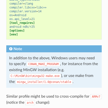
compiler
=
clang
compiler.libcxx
=
libc++
compiler.version
=
14
os
=
Android
os.api_level
=
21
[tool_requires]
android-ndk/r25
[options]
[env]
Note
In addition to the above, Windows users may need
to specify
, for instance from the
CONAN_MAKE_PROGRAM
existing MinGW installation (e.g.
), or use make from
C:\MinGW\bin\mingw32-make.exe
the
.
mingw_installer/1.0@conan/stable
Similar profile might be used to cross-compile for
ARMv7
(notice the
change):
arch