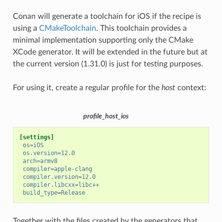
Conan will generate a toolchain for iOS if the recipe is
using a
CMakeToolchain
. This toolchain provides a
minimal implementation supporting only the CMake
XCode generator. It will be extended in the future but at
the current version (1.31.0) is just for testing purposes.
For using it, create a regular profile for the
host
context:
profile_host_ios
[settings]
os
=
iOS
os.version
=
12.0
arch
=
armv8
compiler
=
apple-clang
compiler.version
=
12.0
compiler.libcxx
=
libc++
build_type
=
Release
Together with the files created by the generators that