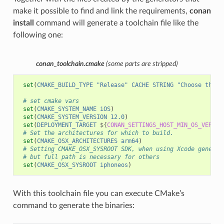
make it possible to find and link the requirements,
conan
install
command will generate a toolchain file like the
following one:
conan_toolchain.cmake
(some parts are stripped)
set
(
CMAKE_BUILD_TYPE
"Release"
CACHE
STRING
"Choose the t
# set cmake vars
set
(
CMAKE_SYSTEM_NAME
iOS
)
set
(
CMAKE_SYSTEM_VERSION
12.0
)
set
(
DEPLOYMENT_TARGET
${
CONAN_SETTINGS_HOST_MIN_OS_VERSIO
# Set the architectures for which to build.
set
(
CMAKE_OSX_ARCHITECTURES
arm64
)
# Setting CMAKE_OSX_SYSROOT SDK, when using Xcode generat
# but full path is necessary for others
set
(
CMAKE_OSX_SYSROOT
iphoneos
)
With this toolchain file you can execute CMake’s
command to generate the binaries: