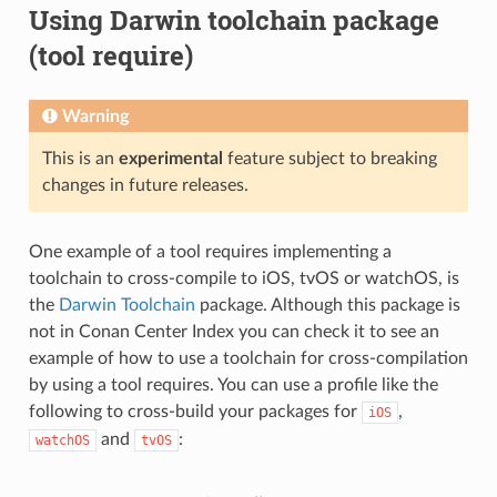
Using Darwin toolchain package
(tool require)
Warning
This is an
experimental
feature subject to breaking
changes in future releases.
One example of a tool requires implementing a
toolchain to cross-compile to iOS, tvOS or watchOS, is
the
Darwin Toolchain
package. Although this package is
not in Conan Center Index you can check it to see an
example of how to use a toolchain for cross-compilation
by using a tool requires. You can use a profile like the
following to cross-build your packages for
,
iOS
and
:
watchOS
tvOS