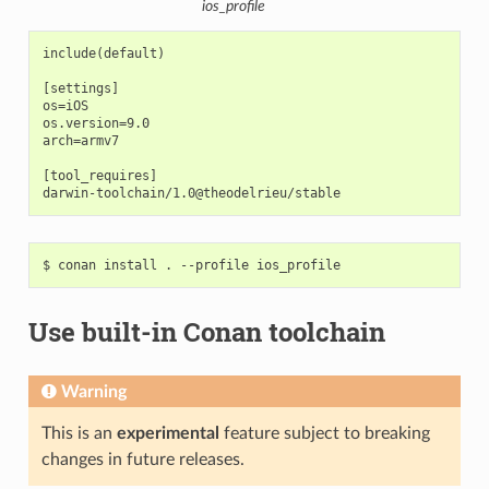
ios_profile
include(default)

[settings]

os=iOS

os.version=9.0

arch=armv7

[tool_requires]

$
conan
install
.
--profile
Use built-in Conan toolchain
Warning
This is an
experimental
feature subject to breaking
changes in future releases.