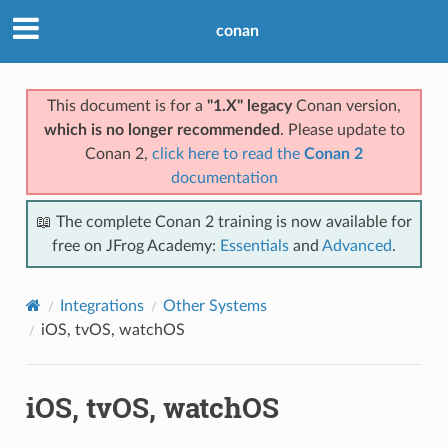
conan
This document is for a
"1.X" legacy
Conan version,
which is no longer recommended
. Please update to
Conan 2,
click here to read the
Conan 2
documentation
📖 The complete Conan 2 training is now available for
free on JFrog Academy:
Essentials
and
Advanced
.
Integrations
Other Systems
iOS, tvOS, watchOS
iOS, tvOS, watchOS