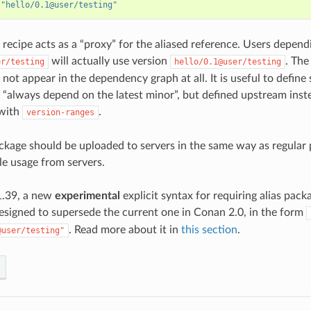
"hello/0.1@user/testing"
recipe acts as a “proxy” for the aliased reference. Users depend
will actually use version
. The
er/testing
hello/0.1@user/testing
 not appear in the dependency graph at all. It is useful to defin
e “always depend on the latest minor”, but defined upstream inst
with
.
version-ranges
ackage should be uploaded to servers in the same way as regular 
le usage from servers.
.39, a new
experimental
explicit syntax for requiring alias pac
esigned to supersede the current one in Conan 2.0, in the form
. Read more about it in
this section
.
@user/testing"