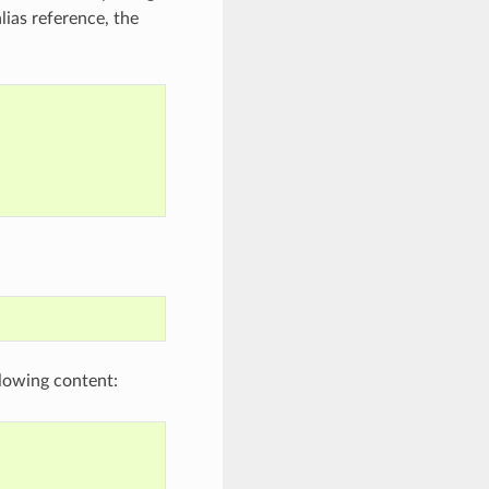
lias reference, the
lowing content: