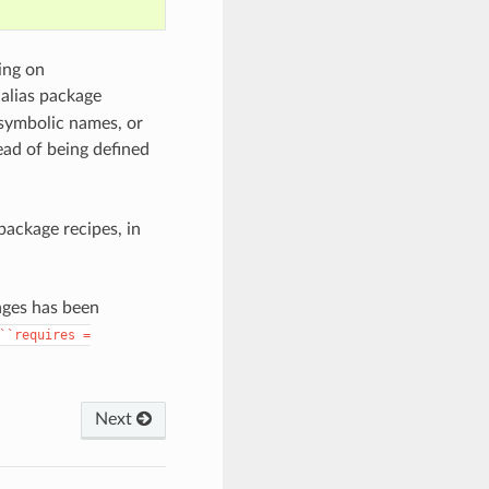
ing on
 alias package
e symbolic names, or
ead of being defined
package recipes, in
kages has been
``requires
=
Next