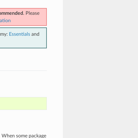
ecommended
. Please
ation
emy:
Essentials
and
t). When some package