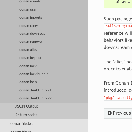
conan remote
alias
=
conan user
conan imports
Such package 
conan copy
hello/0.X@us
reference will
conan download
behaviors lik
conan remove
downstream 
conan alias
conan inspect
The “alias” p
conan lock
order to enab
conan lock bundle
conan help
From Conan 1
introduced, d
conan_build_info v1
"pkg/(latest)
conan_build_info v2
JSON Output
Previous
Return codes
conanfile.txt