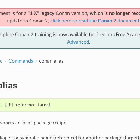
ment is for a
"1.X" legacy
Conan version,
which is no longer r
update to Conan 2,
click here to read the
Conan 2
document
mplete Conan 2 training is now available for free on JFrog Acad
Advanced
.
e
Commands
conan alias
lias
as
[
-h
]
reference
ports an ‘alias package recipe’.
ckage is a symbolic name (reference) for another package (targe