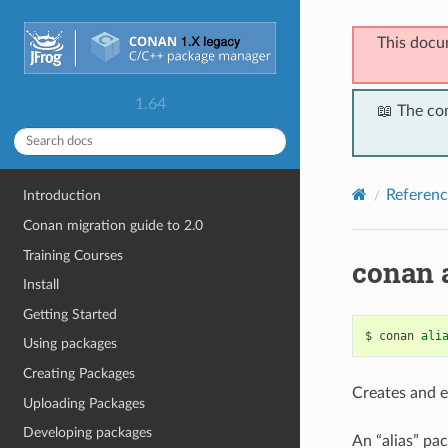
This docu
1.64
📖 The co
Referenc
Introduction
Conan migration guide to 2.0
Training Courses
conan a
Install
Getting Started
$
conan
ali
Using packages
Creating Packages
Creates and ex
Uploading Packages
Developing packages
An “alias” pa