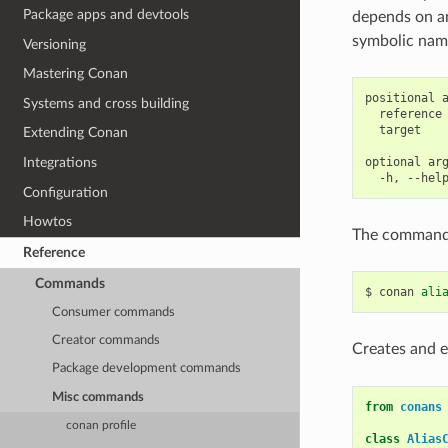
Package apps and devtools
depends on an 
symbolic name
Versioning
Mastering Conan
positional a
Systems and cross building
  reference 
  target    
Extending Conan
optional arg
Integrations
Configuration
Howtos
The command
Reference
Commands
$
conan
ali
Consumer commands
Creator commands
Creates and e
Package development commands
Misc commands
from
conans
conan profile
class
Alias