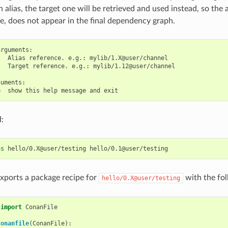
alias, the target one will be retrieved and used instead, so the a
, does not appear in the final dependency graph.
rguments:

  Alias reference. e.g.: mylib/1.X@user/channel

  Target reference. e.g.: mylib/1.12@user/channel

uments:

:
as
hello/0.X@user/testing
xports a package recipe for
with the fol
hello/0.X@user/testing
import
ConanFile
Conanfile
(
ConanFile
):