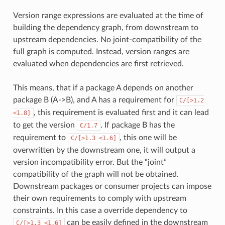
Version range expressions are evaluated at the time of
building the dependency graph, from downstream to
upstream dependencies. No joint-compatibility of the
full graph is computed. Instead, version ranges are
evaluated when dependencies are first retrieved.
This means, that if a package A depends on another
package B (A->B), and A has a requirement for
C/[>1.2
, this requirement is evaluated first and it can lead
<1.8]
to get the version
. If package B has the
C/1.7
requirement to
, this one will be
C/[>1.3
<1.6]
overwritten by the downstream one, it will output a
version incompatibility error. But the “joint”
compatibility of the graph will not be obtained.
Downstream packages or consumer projects can impose
their own requirements to comply with upstream
constraints. In this case a override dependency to
can be easily defined in the downstream
C/[>1.3
<1.6]