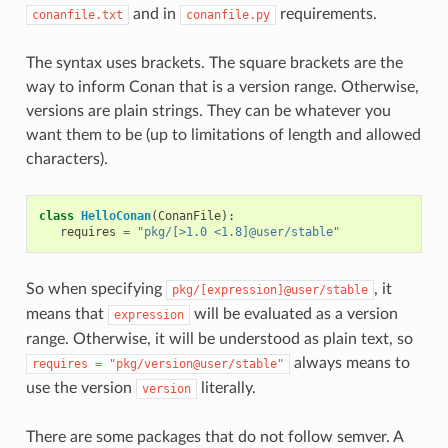
and in
requirements.
conanfile.txt
conanfile.py
The syntax uses brackets. The square brackets are the
way to inform Conan that is a version range. Otherwise,
versions are plain strings. They can be whatever you
want them to be (up to limitations of length and allowed
characters).
class
HelloConan
(
ConanFile
):
requires
=
"pkg/[>1.0 <1.8]@user/stable"
So when specifying
, it
pkg/[expression]@user/stable
means that
will be evaluated as a version
expression
range. Otherwise, it will be understood as plain text, so
always means to
requires
=
"pkg/version@user/stable"
use the version
literally.
version
There are some packages that do not follow semver. A