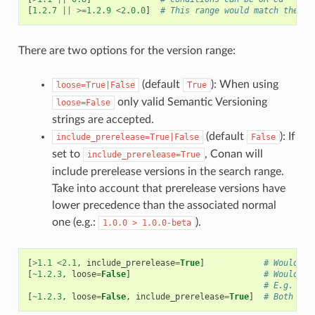
[
1.2.7
||
>=
1.2.9
<
2.0.0
]
# This range would match the ve
There are two options for the version range:
(default
): When using
loose=True|False
True
only valid Semantic Versioning
loose=False
strings are accepted.
(default
): If
include_prerelease=True|False
False
set to
, Conan will
include_prerelease=True
include prerelease versions in the search range.
Take into account that prerelease versions have
lower precedence than the associated normal
one (e.g.:
).
1.0.0
>
1.0.0-beta
[
>
1.1
<
2.1
,
include_prerelease
=
True
]
# Would e.
[
~
1.2.3
,
loose
=
False
]
# Would on
# E.g. ver
[
~
1.2.3
,
loose
=
False
,
include_prerelease
=
True
]
# Both opt