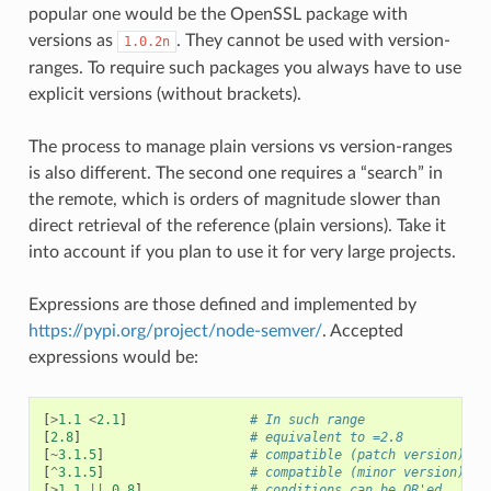
popular one would be the OpenSSL package with
versions as
. They cannot be used with version-
1.0.2n
ranges. To require such packages you always have to use
explicit versions (without brackets).
The process to manage plain versions vs version-ranges
is also different. The second one requires a “search” in
the remote, which is orders of magnitude slower than
direct retrieval of the reference (plain versions). Take it
into account if you plan to use it for very large projects.
Expressions are those defined and implemented by
https://pypi.org/project/node-semver/
. Accepted
expressions would be:
[
>
1.1
<
2.1
]
# In such range
[
2.8
]
# equivalent to =2.8
[
~
3.1.5
]
# compatible (patch version), a
[
^
3.1.5
]
# compatible (minor version), a
[
>
1.1
||
0.8
]
# conditions can be OR'ed