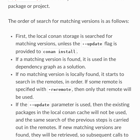
package or project.
The order of search for matching versions is as follows:
First, the local conan storage is searched for
matching versions, unless the
flag is
--update
provided to
.
conan install
If a matching version is found, it is used in the
dependency graph as a solution.
If no matching version is locally found, it starts to
search in the remotes, in order. If some remote is
specified with
, then only that remote will
-r=remote
be used.
If the
parameter is used, then the existing
--update
packages in the local conan cache will not be used,
and the same search of the previous steps is carried
out in the remotes. If new matching versions are
found, they will be retrieved, so subsequent calls to