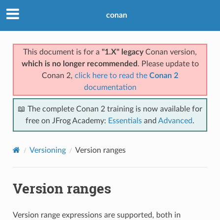
conan
This document is for a
"1.X" legacy
Conan version,
which is no longer recommended
. Please update to
Conan 2,
click here to read the
Conan 2
documentation
📖 The complete Conan 2 training is now available for
free on JFrog Academy:
Essentials
and
Advanced
.
Versioning
Version ranges
Version ranges
Version range expressions are supported, both in