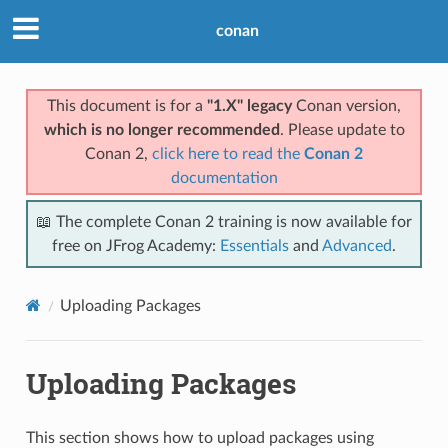
conan
This document is for a
"1.X" legacy
Conan version,
which is no longer recommended
. Please update to
Conan 2,
click here to read the
Conan 2
documentation
📖 The complete Conan 2 training is now available for
free on JFrog Academy:
Essentials
and
Advanced
.
Uploading Packages
Uploading Packages
This section shows how to upload packages using