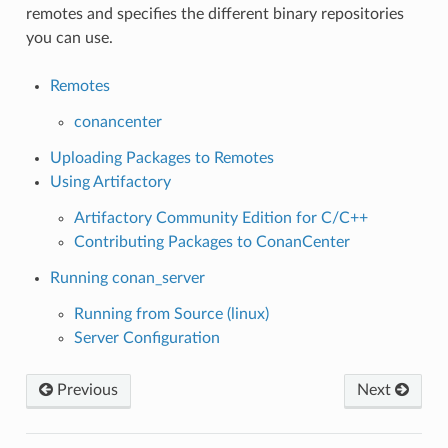
remotes and specifies the different binary repositories
you can use.
Remotes
conancenter
Uploading Packages to Remotes
Using Artifactory
Artifactory Community Edition for C/C++
Contributing Packages to ConanCenter
Running conan_server
Running from Source (linux)
Server Configuration
Previous
Next