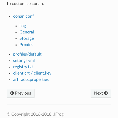
to customize conan.
conan.conf
Log
General
Storage
Proxies
profiles/default
settings.yml
registry.txt
client.crt / client.key
artifacts.properties
Previous
Next
© Copyright 2016-2018, JFrog.