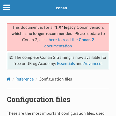
conan
This document is for a
"1.X" legacy
Conan version,
which is no longer recommended
. Please update to
Conan 2,
click here to read the
Conan 2
documentation
📖 The complete Conan 2 training is now available for
free on JFrog Academy:
Essentials
and
Advanced
.
Reference
Configuration files
Configuration files
These are the most important configuration files, used