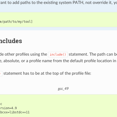
nt to add paths to the existing system PATH, not override it, y
includes
de other profiles using the
statement. The path can be
include()
e, absolute, or a profile name from the default profile location in
statement has to be at the top of the profile file:
)
gcc_49
c

rsion=4.9
