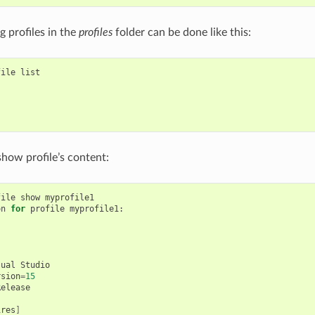
ng profiles in the
profiles
folder can be done like this:
file
list

show profile’s content:
file
show
myprofile1

on
for
profile
myprofile1:

sual
Studio

rsion
=
15
ires
]