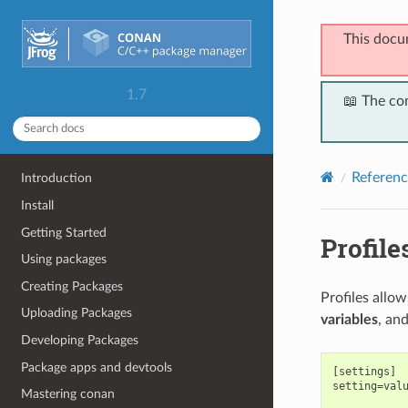
This docu
1.7
📖 The co
Referenc
Introduction
Install
Getting Started
Profile
Using packages
Creating Packages
Profiles allo
Uploading Packages
variables
, an
Developing Packages
Package apps and devtools
[settings]

setting=valu
Mastering conan