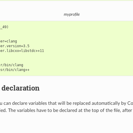
myprofile
_49)

er=clang

er.version=3.5

er.libcxx=libstdc++11

r/bin/clang

 declaration
you can declare variables that will be replaced automatically by 
lied. The variables have to be declared at the top of the file, afte