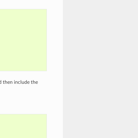
nd then include the