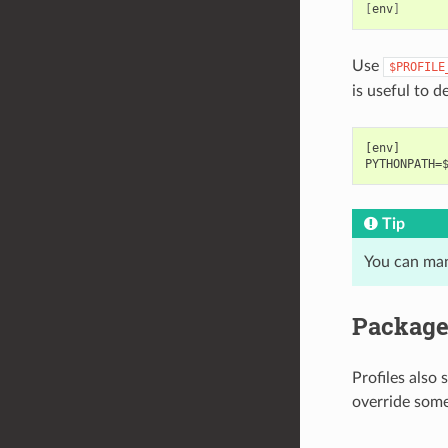
[
env
]
Use
$PROFILE
is useful to d
[env]

Tip
You can man
Package 
Profiles also
override some