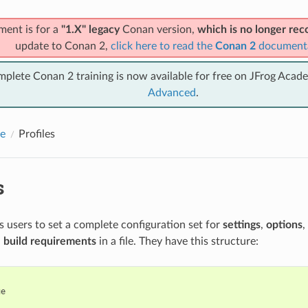
ment is for a
"1.X" legacy
Conan version,
which is no longer r
update to Conan 2,
click here to read the
Conan 2
document
mplete Conan 2 training is now available for free on JFrog Acad
Advanced
.
e
Profiles
s
ws users to set a complete configuration set for
settings
,
options
,
d
build requirements
in a file. They have this structure:
e
