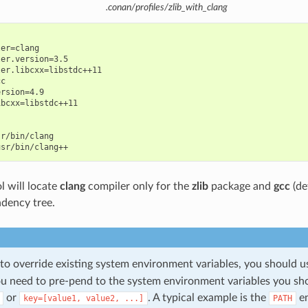
.conan/profiles/zlib_with_clang
er=clang

er.version=3.5

er.libcxx=libstdc++11

c

rsion=4.9

bcxx=libstdc++11

r/bin/clang

l will locate
clang
compiler only for the
zlib
package and
gcc
(de
dency tree.
 to override existing system environment variables, you should 
you need to pre-pend to the system environment variables you sh
or
. A typical example is the
en
key=[value1,
value2,
...]
PATH