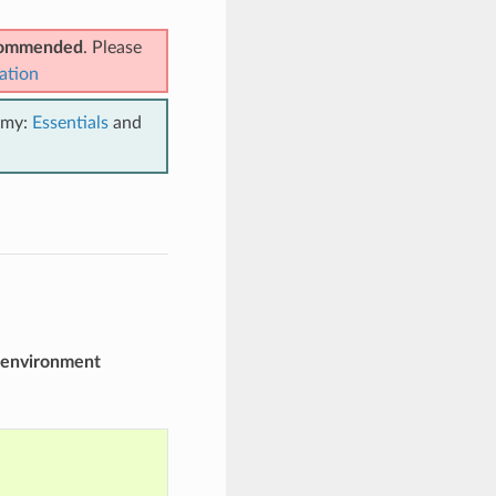
ecommended
. Please
ation
emy:
Essentials
and
environment