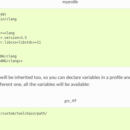
myprofile
49)

in/clang

r=clang

r.version=3.5

r.libcxx=libstdc++11

NG/clang

will be inherited too, so you can declare variables in a profile a
fferent one, all the variables will be available:
gcc_49
/custom/toolchain/path/


