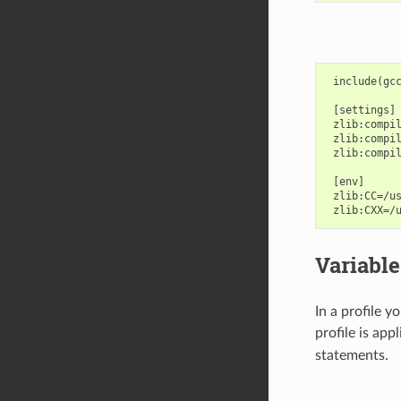
 include(gcc
 [settings]

 zlib:compil
 zlib:compil
 zlib:compil
 [env]

 zlib:CC=/us
Variable
In a profile 
profile is app
statements.