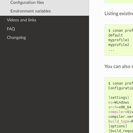
Configuration files
Environment variables
Listing existi
Videos and links
FAQ
$
conan
pro
default

Changelog
myprofile1

myprofile2

You can also 
$
conan
pro
Configurati
[
settings
]
os
=
arch
=
compiler
=
Vi
compiler.ve
build_type
=
[
options
]
[
build_requ