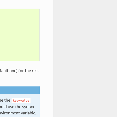
fault one) for the rest
use the
key=value
ould use the syntax
vironment variable,