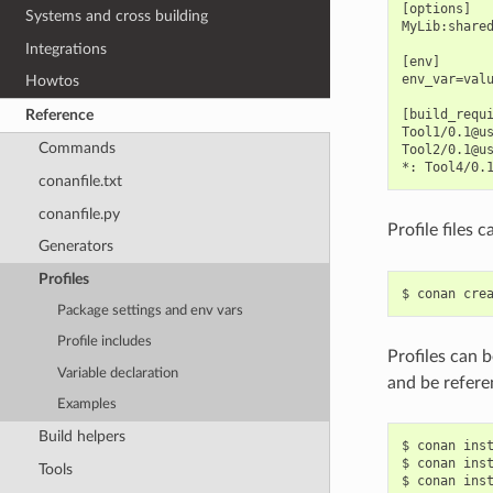
[options]

Systems and cross building
MyLib:shared
Integrations
[env]

env_var=valu
Howtos
Reference
[build_requi
Tool1/0.1@us
Commands
Tool2/0.1@us
conanfile.txt
conanfile.py
Profile files 
Generators
Profiles
$
conan
cre
Package settings and env vars
Profile includes
Profiles can b
Variable declaration
and be refere
Examples
Build helpers
$
conan
ins
$
conan
ins
Tools
$
conan
ins