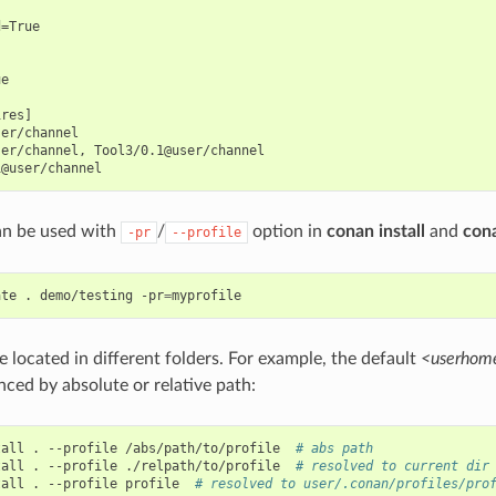
=True

e

res]

er/channel

er/channel, Tool3/0.1@user/channel

can be used with
/
option in
conan install
and
con
-pr
--profile
ate
.
demo/testing
-pr
=
e located in different folders. For example, the default
<userhome
nced by absolute or relative path:
tall
.
--profile
/abs/path/to/profile
# abs path
tall
.
--profile
./relpath/to/profile
# resolved to current dir
tall
.
--profile
profile
# resolved to user/.conan/profiles/pro