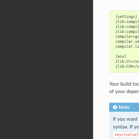
 [settings]

 zlib:compil
 zlib:compil
 zlib:compil
 compiler=gc
 compiler.ve
 compiler.li
 [env]

 zlib:CC=/us
Your build too
of your depen
Note
If you want
syntax. If 
key=[value]