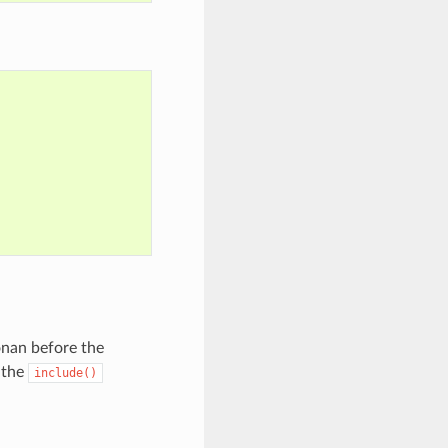
Conan before the
r the
include()