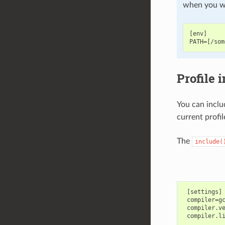
when you wa
[env]

Profile 
You can inclu
current profil
The
include(
 [settings]

 compiler=gc
 compiler.ve