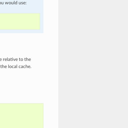
ou would use:
 relative to the
 the local cache.