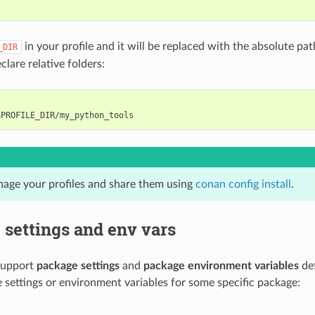
in your profile and it will be replaced with the absolute path 
_DIR
eclare relative folders:
age your profiles and share them using
conan config install
.
settings and env vars
 support
package settings
and
package environment variables
def
 settings or environment variables for some specific package: