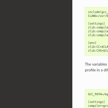
include(gcc_
CLANG=/usr/b
[settings]

zlib:compile
zlib:compile
zlib:compile
[env]

zlib:CC=$CLA
The variables 
profile in a di
GCC_PATH=/my
[settings]

compiler=gcc