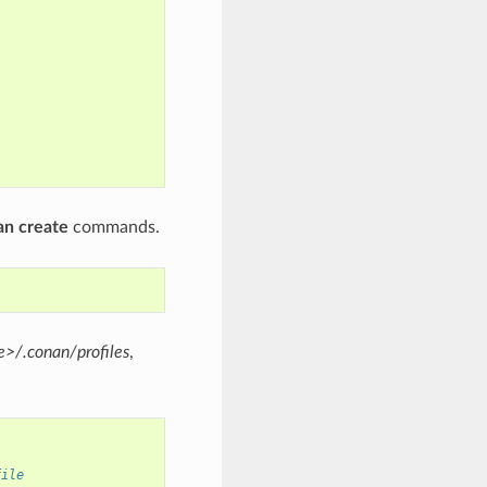
an create
commands.
>/.conan/profiles
,
file