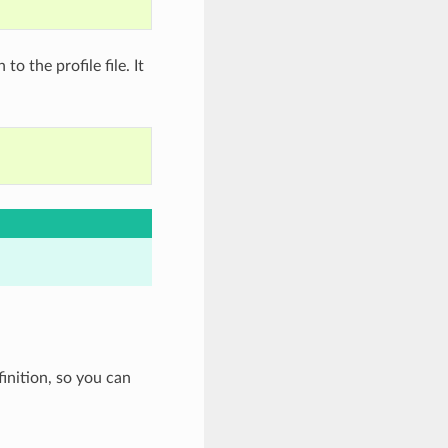
to the profile file. It
inition, so you can