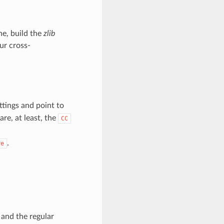
ne, build the
zlib
ur cross-
ttings and point to
are, at least, the
CC
.
re
and the regular