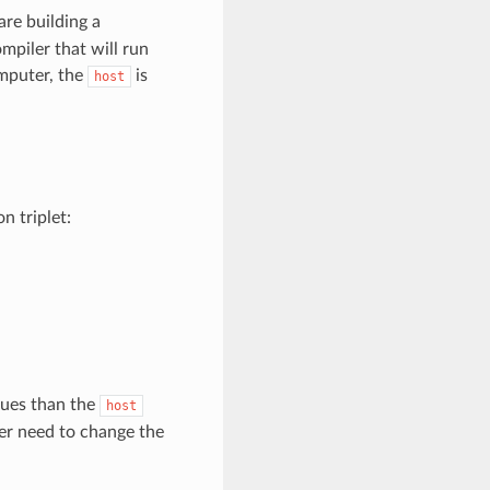
re building a
mpiler that will run
mputer, the
is
host
 triplet:
lues than the
host
ver need to change the