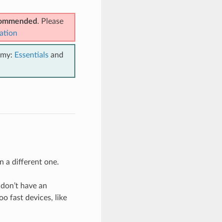
ecommended
. Please
ation
emy:
Essentials
and
n a different one.
 don’t have an
o fast devices, like