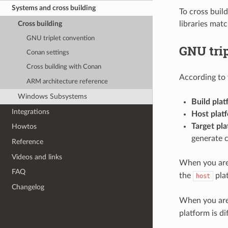
Systems and cross building
To cross build
Cross building
libraries mat
GNU triplet convention
GNU tri
Conan settings
Cross building with Conan
According to 
ARM architecture reference
Windows Subsystems
Build plat
Integrations
Host plat
Target pla
Howtos
generate 
Reference
Videos and links
When you are 
FAQ
the
pla
host
Changelog
When you are 
platform is d