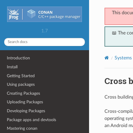
This docu
1.7
📖 The co
Systems 
Introduction
Install
Getting Started
Cross b
Using packages
Creating Packages
Cross building
Uploading Packages
Developing Packages
Cross-compila
operating syst
Package apps and devtools
an Android ma
Mastering conan