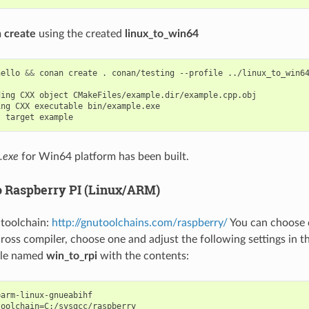
 create
using the created
linux_to_win64
hello
&&
conan
create
.
conan/testing
--profile
../linux_to_win64
ding
CXX
object
ing
CXX
executable
t
target
.exe
for Win64 platform has been built.
 Raspberry PI (Linux/ARM)
e toolchain:
http://gnutoolchains.com/raspberry/
You can choose d
oss compiler, choose one and adjust the following settings in th
file named
win_to_rpi
with the contents:
arm-linux-gnueabihf

oolchain=C:/sysgcc/raspberry
