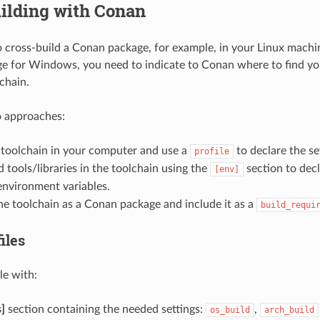
ilding with Conan
o cross-build a Conan package, for example, in your Linux machi
 for Windows, you need to indicate to Conan where to find yo
chain.
o approaches:
e toolchain in your computer and use a
to declare the se
profile
 tools/libraries in the toolchain using the
section to decl
[env]
nvironment variables.
e toolchain as a Conan package and include it as a
build_requi
iles
le with:
s]
section containing the needed settings:
,
os_build
arch_build