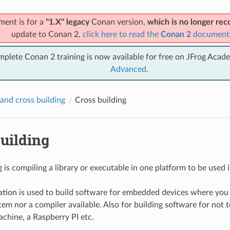
ment is for a
"1.X" legacy
Conan version,
which is no longer r
update to Conan 2,
click here to read the
Conan 2
document
mplete Conan 2 training is now available for free on JFrog Acad
Advanced
.
and cross building
Cross building
uilding
 is compiling a library or executable in one platform to be used i
tion is used to build software for embedded devices where you
em nor a compiler available. Also for building software for not to
chine, a Raspberry PI etc.