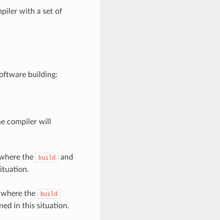
piler with a set of
oftware building:
he compiler will
 where the
and
build
ituation.
, where the
build
ned in this situation.