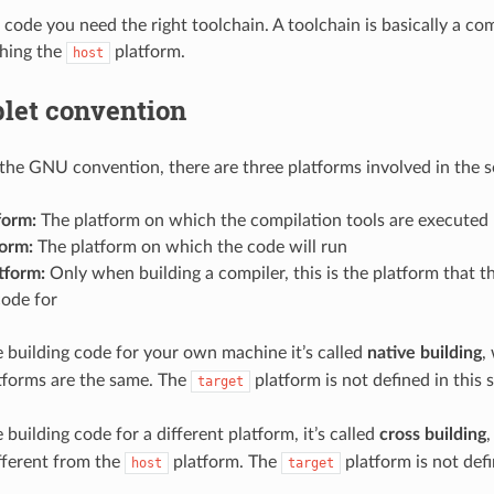
 code you need the right toolchain. A toolchain is basically a com
ching the
platform.
host
plet convention
the GNU convention, there are three platforms involved in the s
form:
The platform on which the compilation tools are executed
form:
The platform on which the code will run
tform:
Only when building a compiler, this is the platform that t
code for
building code for your own machine it’s called
native building
,
tforms are the same. The
platform is not defined in this s
target
building code for a different platform, it’s called
cross building
ifferent from the
platform. The
platform is not defi
host
target