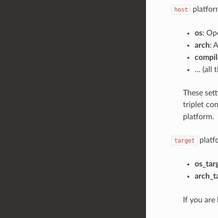
platform
host
os
: Op
arch
: 
compil
… (all 
These sett
triplet co
platform.
platf
target
os_tar
arch_t
If you are