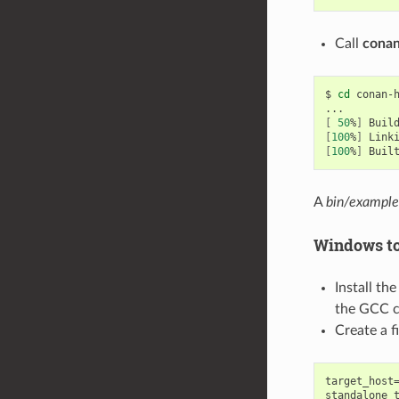
Call
conan
$
cd
conan-
[
50
%
]
Buil
[
100
%
]
Link
[
100
%
]
Buil
A
bin/example
Windows to
Install th
the GCC cr
Create a 
target_host=
standalone_t