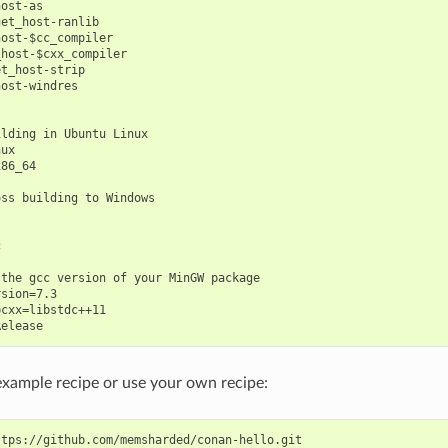
ost-as

et_host-ranlib

ost-$cc_compiler

host-$cxx_compiler

t_host-strip

ost-windres

lding in Ubuntu Linux

ux

86_64

ss building to Windows



the gcc version of your MinGW package

sion=7.3

cxx=libstdc++11

example recipe or use your own recipe: