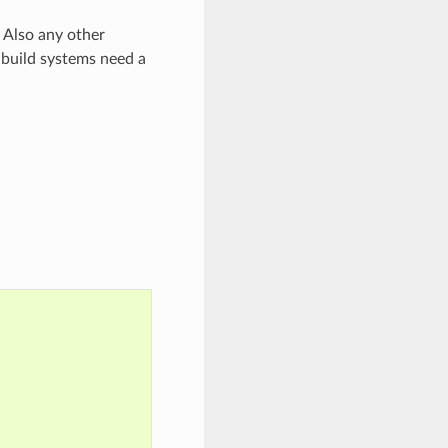
 Also any other
 build systems need a