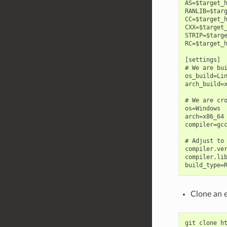
AS=$target_h
RANLIB=$targ
CC=$target_h
CXX=$target_
STRIP=$targe
RC=$target_h
[settings]

# We are bui
os_build=Lin
arch_build=x
# We are cro
os=Windows

arch=x86_64

compiler=gcc
# Adjust to 
compiler.ver
compiler.lib
Clone an 
git
clone