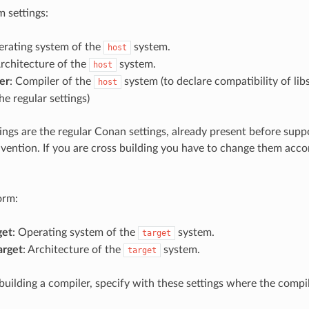
 settings:
erating system of the
system.
host
Architecture of the
system.
host
er
: Compiler of the
system (to declare compatibility of libs
host
the regular settings)
ings are the regular Conan settings, already present before sup
nvention. If you are cross building you have to change them acco
orm:
get
: Operating system of the
system.
target
arget
: Architecture of the
system.
target
 building a compiler, specify with these settings where the compi