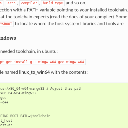
,
,
,
and so on.
s
arch
compiler
build_type
ection with a PATH variable pointing to your installed toolchain.
hat the toolchain expects (read the docs of your compiler). Some
to locate where the host system libraries and tools are.
YSROOT
indows
e needed toolchain, in ubuntu:
pt-get
install
g++-mingw-w64
gcc-mingw-w64
file named
linux_to_win64
with the contents:
usr/x86_64-w64-mingw32 # Adjust this path

x86_64-w64-mingw32

gcc

=g++

FIND_ROOT_PATH=$toolchain

t_host

ost-ar
