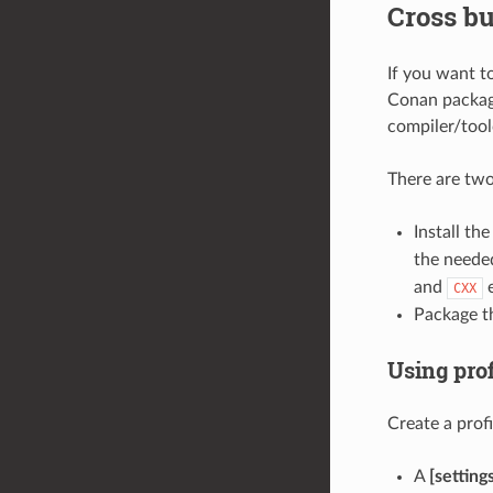
Cross bu
If you want t
Conan package
compiler/tool
There are tw
Install th
the needed
and
e
CXX
Package th
Using prof
Create a profi
A
[setting