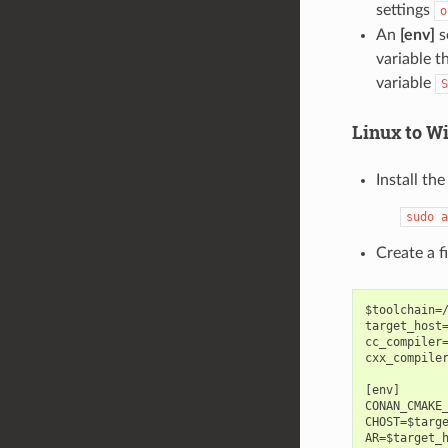
settings
o
An
[env]
s
variable t
variable
S
Linux to W
Install th
sudo
a
Create a 
$toolchain=/
target_host=
cc_compiler=
cxx_compiler
[env]

CONAN_CMAKE_
CHOST=$targe
AR=$target_h