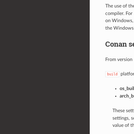
The use of t
compiler. For
on Windows, 
the Windows
Conan s
From version 
platfor
build
os_bui
arch_b
These sett
settings, 
value of t