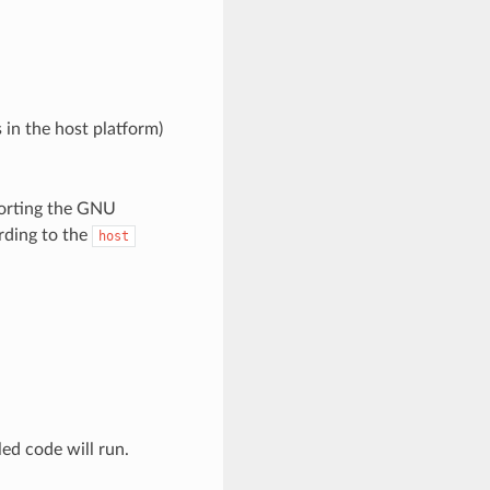
 in the host platform)
porting the GNU
rding to the
host
led code will run.