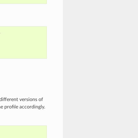


ifferent versions of
e profile accordingly.