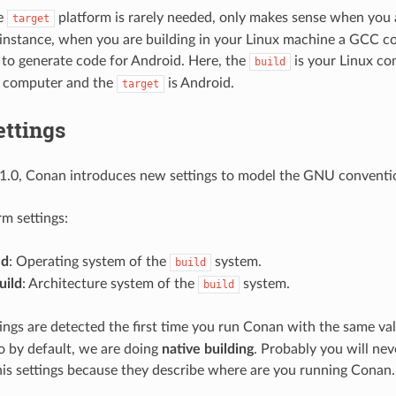
he
platform is rarely needed, only makes sense when you a
target
 instance, when you are building in your Linux machine a GCC co
to generate code for Android. Here, the
is your Linux co
build
 computer and the
is Android.
target
ettings
1.0, Conan introduces new settings to model the GNU convention
m settings:
ld
: Operating system of the
system.
build
uild
: Architecture system of the
system.
build
ings are detected the first time you run Conan with the same va
so by default, we are doing
native building
. Probably you will ne
his settings because they describe where are you running Conan.