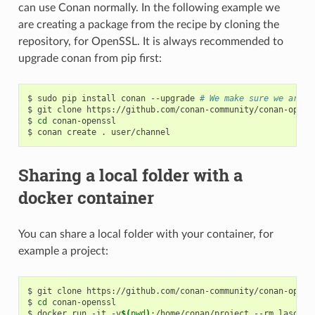
can use Conan normally. In the following example we
are creating a package from the recipe by cloning the
repository, for OpenSSL. It is always recommended to
upgrade conan from pip first:
$
sudo
pip
install
conan
--upgrade
# We make sure we are r
$
git
clone
https://github.com/conan-community/conan-openss
$
cd
conan-openssl

$
conan
create
.
Sharing a local folder with a
docker container
You can share a local folder with your container, for
example a project:
$
git
clone
https://github.com/conan-community/conan-openss
$
cd
conan-openssl

$
docker
run
-it
-v
$(
pwd
)
:/home/conan/project
--rm
lasote/