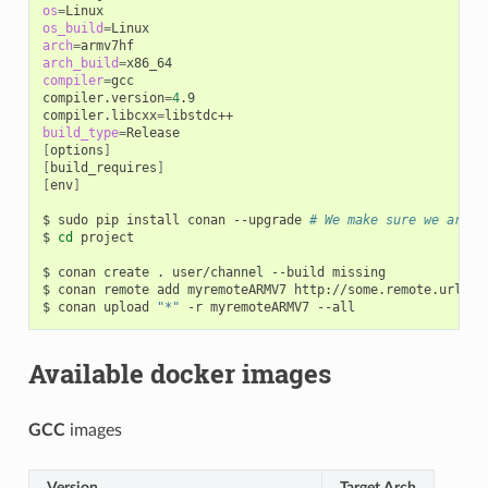
os
=
os_build
=
arch
=
arch_build
=
compiler
=
gcc

compiler.version
=
4
.9

compiler.libcxx
=
build_type
=
[
options
]
[
build_requires
]
[
env
]
$
sudo
pip
install
conan
--upgrade
# We make sure we are r
$
cd
project

$
conan
create
.
user/channel
--build
missing

$
conan
remote
add
myremoteARMV7
http://some.remote.url

$
conan
upload
"*"
-r
myremoteARMV7
Available docker images
GCC
images
Version
Target Arch