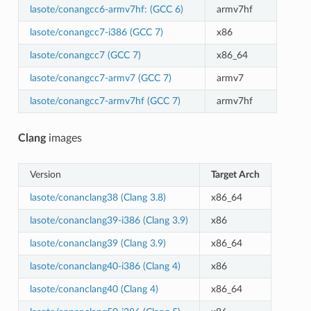
lasote/conangcc6-armv7hf: (GCC 6)
armv7hf
lasote/conangcc7-i386 (GCC 7)
x86
lasote/conangcc7 (GCC 7)
x86_64
lasote/conangcc7-armv7 (GCC 7)
armv7
lasote/conangcc7-armv7hf (GCC 7)
armv7hf
Clang
images
Version
Target Arch
lasote/conanclang38 (Clang 3.8)
x86_64
lasote/conanclang39-i386 (Clang 3.9)
x86
lasote/conanclang39 (Clang 3.9)
x86_64
lasote/conanclang40-i386 (Clang 4)
x86
lasote/conanclang40 (Clang 4)
x86_64