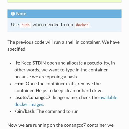
Note
Use
when needed to run
.
sudo
docker
The previous code will run a shell in container. We have
specified:
-it
: Keep STDIN open and allocate a pseudo-tty, in
other words, we want to type in the container
because we are opening a bash.
--rm
: Once the container exits, remove the
container. Helps to keep clean or hard drive.
lasote/conangcc7
: Image name, check the
available
docker images
.
/bin/bash
: The command to run
Now we are running on the conangcc7 container we