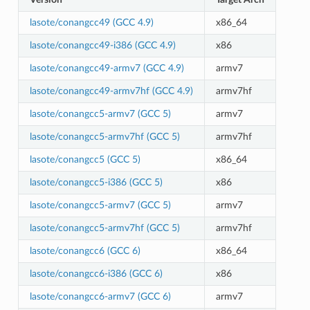
lasote/conangcc49 (GCC 4.9)
x86_64
lasote/conangcc49-i386 (GCC 4.9)
x86
lasote/conangcc49-armv7 (GCC 4.9)
armv7
lasote/conangcc49-armv7hf (GCC 4.9)
armv7hf
lasote/conangcc5-armv7 (GCC 5)
armv7
lasote/conangcc5-armv7hf (GCC 5)
armv7hf
lasote/conangcc5 (GCC 5)
x86_64
lasote/conangcc5-i386 (GCC 5)
x86
lasote/conangcc5-armv7 (GCC 5)
armv7
lasote/conangcc5-armv7hf (GCC 5)
armv7hf
lasote/conangcc6 (GCC 6)
x86_64
lasote/conangcc6-i386 (GCC 6)
x86
lasote/conangcc6-armv7 (GCC 6)
armv7