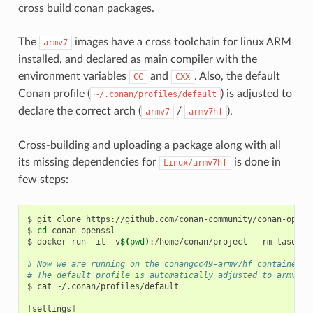
cross build conan packages.
The
images have a cross toolchain for linux ARM
armv7
installed, and declared as main compiler with the
environment variables
and
. Also, the default
CC
CXX
Conan profile (
) is adjusted to
~/.conan/profiles/default
declare the correct arch (
/
).
armv7
armv7hf
Cross-building and uploading a package along with all
its missing dependencies for
is done in
Linux/armv7hf
few steps:
$
git
clone
https://github.com/conan-community/conan-openss
$
cd
conan-openssl

$
docker
run
-it
-v
$(
pwd
)
:/home/conan/project
--rm
lasote/
# Now we are running on the conangcc49-armv7hf container
# The default profile is automatically adjusted to armv7hf
$
cat
~/.conan/profiles/default

[
settings
]