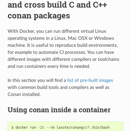
and cross build C and C++
conan packages
With Docker, you can run different virtual Linux
operating systems in a Linux, Mac OSX or Windows
machine. It is useful to reproduce build environments,
for example to automate CI processes. You can have
different images with different compilers or toolchains
and run containers every time is needed.
In this section you will find a
list of pre-built images
with common build tools and compilers as well as
Conan installed.
Using conan inside a container
$
docker
run
-it
--rm
lasote/conangcc7