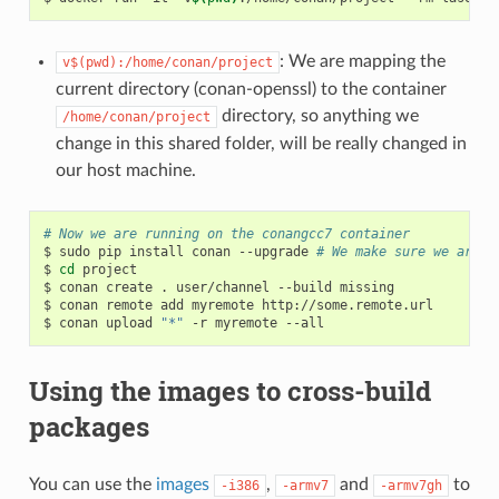
: We are mapping the
v$(pwd):/home/conan/project
current directory (conan-openssl) to the container
directory, so anything we
/home/conan/project
change in this shared folder, will be really changed in
our host machine.
# Now we are running on the conangcc7 container
$
sudo
pip
install
conan
--upgrade
# We make sure we are r
$
cd
project

$
conan
create
.
user/channel
--build
missing

$
conan
remote
add
myremote
http://some.remote.url

$
conan
upload
"*"
-r
myremote
Using the images to cross-build
packages
You can use the
images
,
and
to
-i386
-armv7
-armv7gh