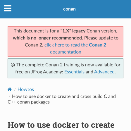
conan
This document is for a
"1.X" legacy
Conan version,
which is no longer recommended
. Please update to
Conan 2,
click here to read the
Conan 2
documentation
📖 The complete Conan 2 training is now available for
free on JFrog Academy:
Essentials
and
Advanced
.
Howtos
How to use docker to create and cross build C and
C++ conan packages
How to use docker to create