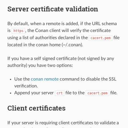
Server certificate validation
By default, when a remote is added, if the URL schema
is
, the Conan client will verify the certificate
https
using a list of authorities declared in the
file
cacert.pem
located in the conan home (~/.conan).
If you have a self signed certificate (not signed by any
authority) you have two options:
Use the
conan remote
command to disable the SSL
verification.
Append your server
file to the
file.
crt
cacert.pem
Client certificates
If your server is requiring client certificates to validate a