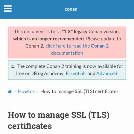
conan
This document is for a
"1.X" legacy
Conan version,
which is no longer recommended
. Please update to
Conan 2,
click here to read the
Conan 2
documentation
📖 The complete Conan 2 training is now available for
free on JFrog Academy:
Essentials
and
Advanced
.
Howtos
How to manage SSL (TLS) certificates
How to manage SSL (TLS)
certificates