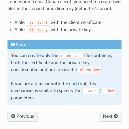
connection from a Conan client, you need to create two
files in the conan home directory (default ~/.conan):
A file
with the client certificate.
client.crt
A file
with the private key.
client.key
Note
You can create only the
file containing
client.crt
both the certificate and the private key
concatenated and not create the
client.key
If you are a familiar with the
curl
tool, this
mechanism is similar to specify the
/
--cert
--key
parameters.
Previous
Next