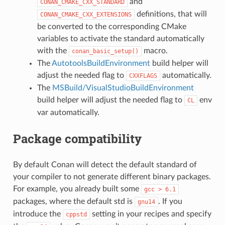
and
CONAN_CMAKE_CXX_STANDARD
definitions, that will
CONAN_CMAKE_CXX_EXTENSIONS
be converted to the corresponding CMake
variables to activate the standard automatically
with the
macro.
conan_basic_setup()
The
AutotoolsBuildEnvironment
build helper will
adjust the needed flag to
automatically.
CXXFLAGS
The
MSBuild/VisualStudioBuildEnvironment
build helper will adjust the needed flag to
env
CL
var automatically.
Package compatibility
By default Conan will detect the default standard of
your compiler to not generate different binary packages.
For example, you already built some
gcc
>
6.1
packages, where the default std is
. If you
gnu14
introduce the
setting in your recipes and specify
cppstd