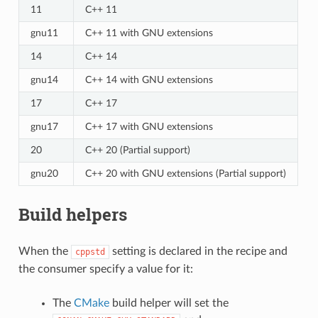
11
C++ 11
gnu11
C++ 11 with GNU extensions
14
C++ 14
gnu14
C++ 14 with GNU extensions
17
C++ 17
gnu17
C++ 17 with GNU extensions
20
C++ 20 (Partial support)
gnu20
C++ 20 with GNU extensions (Partial support)
Build helpers
When the
setting is declared in the recipe and
cppstd
the consumer specify a value for it:
The
CMake
build helper will set the