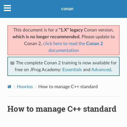
conan
This document is for a
"1.X" legacy
Conan version,
which is no longer recommended
. Please update to
Conan 2,
click here to read the
Conan 2
documentation
📖 The complete Conan 2 training is now available for
free on JFrog Academy:
Essentials
and
Advanced
.
Howtos
How to manage C++ standard
How to manage C++ standard