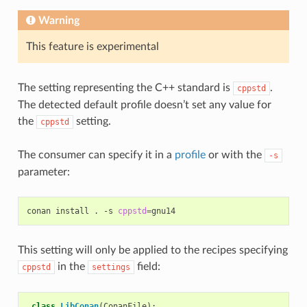
Warning
This feature is experimental
The setting representing the C++ standard is
.
cppstd
The detected default profile doesn’t set any value for
the
setting.
cppstd
The consumer can specify it in a
profile
or with the
-s
parameter:
conan
install
.
-s
cppstd
=
This setting will only be applied to the recipes specifying
in the
field:
cppstd
settings
class
LibConan
(
ConanFile
):