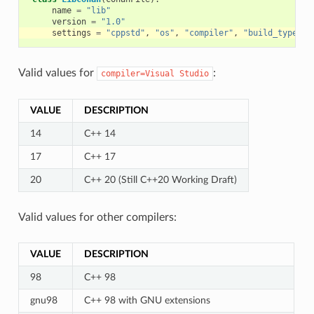
name
=
"lib"
version
=
"1.0"
settings
=
"cppstd"
,
"os"
,
"compiler"
,
"build_type"
,
Valid values for
:
compiler=Visual
Studio
VALUE
DESCRIPTION
14
C++ 14
17
C++ 17
20
C++ 20 (Still C++20 Working Draft)
Valid values for other compilers:
VALUE
DESCRIPTION
98
C++ 98
gnu98
C++ 98 with GNU extensions