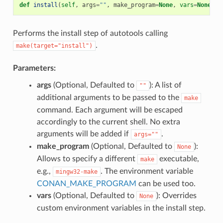
def
install
(
self
,
args
=
""
,
make_program
=
None
,
vars
=
None
)
Performs the install step of autotools calling
.
make(target="install")
Parameters:
args
(Optional, Defaulted to
): A list of
""
additional arguments to be passed to the
make
command. Each argument will be escaped
accordingly to the current shell. No extra
arguments will be added if
.
args=""
make_program
(Optional, Defaulted to
):
None
Allows to specify a different
executable,
make
e.g.,
. The environment variable
mingw32-make
CONAN_MAKE_PROGRAM
can be used too.
vars
(Optional, Defaulted to
): Overrides
None
custom environment variables in the install step.