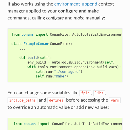
It also works using the
environment_append
context
manager applied to your
configure and make
commands, calling
configure
and
make
manually:
from
conans
import
ConanFile
,
AutoToolsBuildEnvironment
class
ExampleConan
(
ConanFile
):
...
def
build
(
self
):
env_build
=
AutoToolsBuildEnvironment
(
self
)
with
tools
.
environment_append
(
env_build
.
vars
):
self
.
run
(
"./configure"
)
self
.
run
(
"make"
)
You can change some variables like
,
,
fpic
libs
and
before accessing the
include_paths
defines
vars
to override an automatic value or add new values:
from
conans
import
ConanFile
,
AutoToolsBuildEnvironment