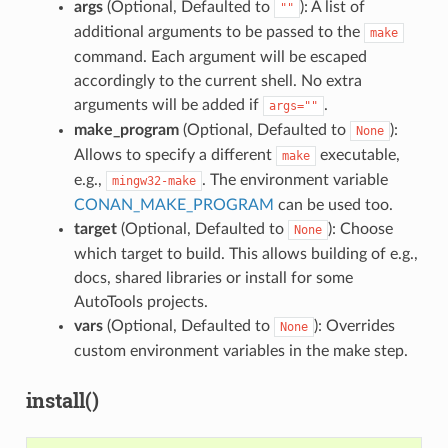
args
(Optional, Defaulted to
): A list of
""
additional arguments to be passed to the
make
command. Each argument will be escaped
accordingly to the current shell. No extra
arguments will be added if
.
args=""
make_program
(Optional, Defaulted to
):
None
Allows to specify a different
executable,
make
e.g.,
. The environment variable
mingw32-make
CONAN_MAKE_PROGRAM
can be used too.
target
(Optional, Defaulted to
): Choose
None
which target to build. This allows building of e.g.,
docs, shared libraries or install for some
AutoTools projects.
vars
(Optional, Defaulted to
): Overrides
None
custom environment variables in the make step.
install()