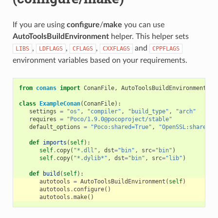
If you are using
configure
/
make
you can use
AutoToolsBuildEnvironment
helper. This helper sets
,
,
,
and
LIBS
LDFLAGS
CFLAGS
CXXFLAGS
CPPFLAGS
environment variables based on your requirements.
from
conans
import
ConanFile
,
AutoToolsBuildEnvironment
class
ExampleConan
(
ConanFile
):
settings
=
"os"
,
"compiler"
,
"build_type"
,
"arch"
requires
=
"Poco/1.9.0@pocoproject/stable"
default_options
=
"Poco:shared=True"
,
"OpenSSL:shared=T
def
imports
(
self
):
self
.
copy
(
"*.dll"
,
dst
=
"bin"
,
src
=
"bin"
)
self
.
copy
(
"*.dylib*"
,
dst
=
"bin"
,
src
=
"lib"
)
def
build
(
self
):
autotools
=
AutoToolsBuildEnvironment
(
self
)
autotools
.
configure
()
autotools
.
make
()