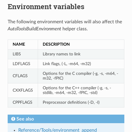
Environment variables
The following environment variables will also affect the
AutoToolsBuildEnvironment
helper class.
NAME
DESCRIPTION
LIBS
Library names to link
LDFLAGS
Link flags, (-L, -m64, -m32)
Options for the C compiler (-g, -s, -m64, -
CFLAGS
m32, -fPIC)
Options for the C++ compiler (-g, -s, -
CXXFLAGS
stdlib, -m64, -m32, -fPIC, -std)
CPPFLAGS
Preprocessor definitions (-D, -I)
See also
Reference/Tools/environment_append