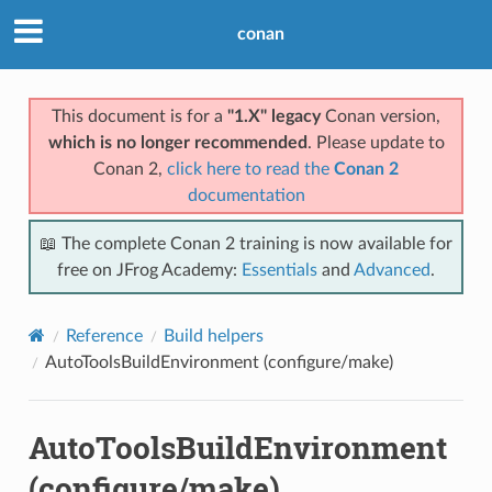
conan
This document is for a
"1.X" legacy
Conan version,
which is no longer recommended
. Please update to
Conan 2,
click here to read the
Conan 2
documentation
📖 The complete Conan 2 training is now available for
free on JFrog Academy:
Essentials
and
Advanced
.
Reference
Build helpers
AutoToolsBuildEnvironment (configure/make)
AutoToolsBuildEnvironment
(configure/make)