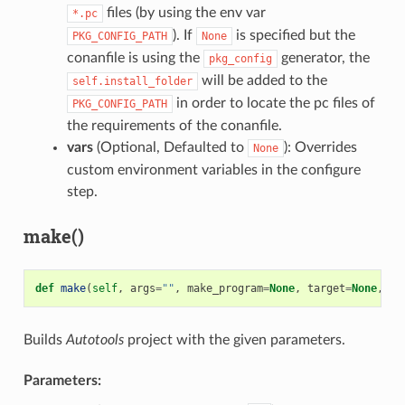
files (by using the env var
*.pc
). If
is specified but the
PKG_CONFIG_PATH
None
conanfile is using the
generator, the
pkg_config
will be added to the
self.install_folder
in order to locate the pc files of
PKG_CONFIG_PATH
the requirements of the conanfile.
vars
(Optional, Defaulted to
): Overrides
None
custom environment variables in the configure
step.
make()
def
make
(
self
,
args
=
""
,
make_program
=
None
,
target
=
None
,
va
Builds
Autotools
project with the given parameters.
Parameters: