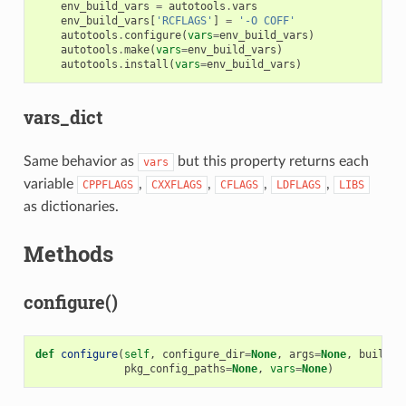
env_build_vars
=
autotools
.
vars
env_build_vars
[
'RCFLAGS'
]
=
'-O COFF'
autotools
.
configure
(
vars
=
env_build_vars
)
autotools
.
make
(
vars
=
env_build_vars
)
autotools
.
install
(
vars
=
env_build_vars
)
vars_dict
Same behavior as
but this property returns each
vars
variable
,
,
,
,
CPPFLAGS
CXXFLAGS
CFLAGS
LDFLAGS
LIBS
as dictionaries.
Methods
configure()
def
configure
(
self
,
configure_dir
=
None
,
args
=
None
,
build
=
N
pkg_config_paths
=
None
,
vars
=
None
)