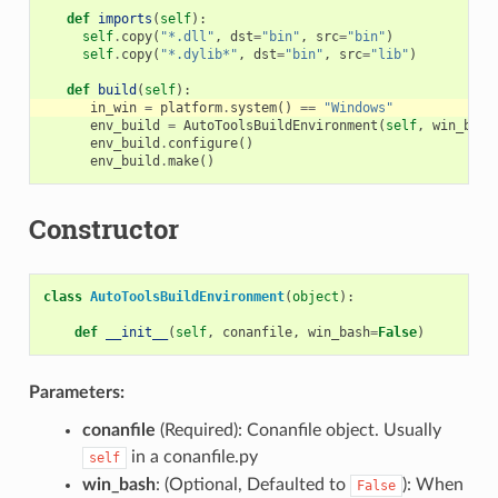
def
imports
(
self
):
self
.
copy
(
"*.dll"
,
dst
=
"bin"
,
src
=
"bin"
)
self
.
copy
(
"*.dylib*"
,
dst
=
"bin"
,
src
=
"lib"
)
def
build
(
self
):
in_win
=
platform
.
system
()
==
"Windows"
env_build
=
AutoToolsBuildEnvironment
(
self
,
win_bash
env_build
.
configure
()
env_build
.
make
()
Constructor
class
AutoToolsBuildEnvironment
(
object
):
def
__init__
(
self
,
conanfile
,
win_bash
=
False
)
Parameters:
conanfile
(Required): Conanfile object. Usually
in a conanfile.py
self
win_bash
: (Optional, Defaulted to
): When
False