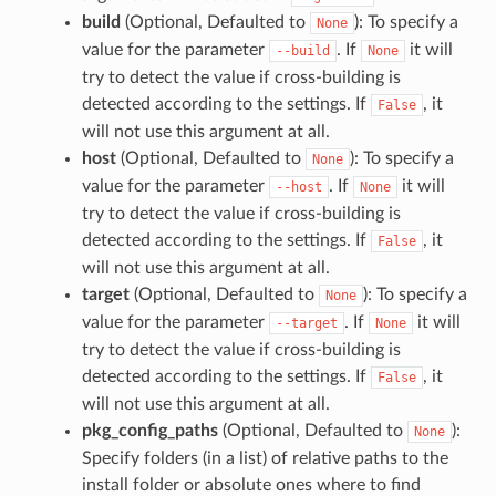
build
(Optional, Defaulted to
): To specify a
None
value for the parameter
. If
it will
--build
None
try to detect the value if cross-building is
detected according to the settings. If
, it
False
will not use this argument at all.
host
(Optional, Defaulted to
): To specify a
None
value for the parameter
. If
it will
--host
None
try to detect the value if cross-building is
detected according to the settings. If
, it
False
will not use this argument at all.
target
(Optional, Defaulted to
): To specify a
None
value for the parameter
. If
it will
--target
None
try to detect the value if cross-building is
detected according to the settings. If
, it
False
will not use this argument at all.
pkg_config_paths
(Optional, Defaulted to
):
None
Specify folders (in a list) of relative paths to the
install folder or absolute ones where to find