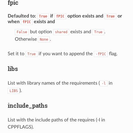
fpic
Defaulted to
:
if
option exists and
or
True
fPIC
True
when
exists and
fPIC
but option
exists and
.
False
shared
True
Otherwise
.
None
Set it to
if you want to append the
flag.
True
-fPIC
libs
List with library names of the requirements (
in
-l
).
LIBS
include_paths
List with the include paths of the requires (-I in
CPPFLAGS).