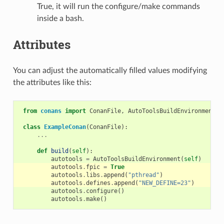
True, it will run the configure/make commands
inside a bash.
Attributes
You can adjust the automatically filled values modifying
the attributes like this:
from
conans
import
ConanFile
,
AutoToolsBuildEnvironment
class
ExampleConan
(
ConanFile
):
...
def
build
(
self
):
autotools
=
AutoToolsBuildEnvironment
(
self
)
autotools
.
fpic
=
True
autotools
.
libs
.
append
(
"pthread"
)
autotools
.
defines
.
append
(
"NEW_DEFINE=23"
)
autotools
.
configure
()
autotools
.
make
()