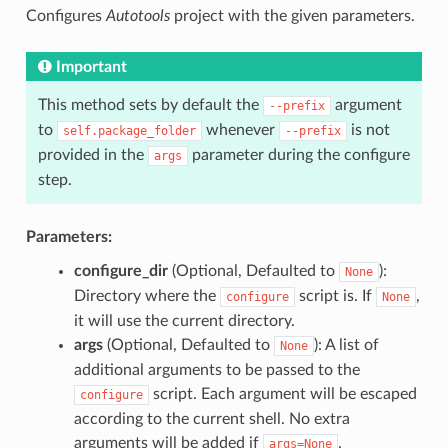
Configures
Autotools
project with the given parameters.
Important
This method sets by default the
argument
--prefix
to
whenever
is not
self.package_folder
--prefix
provided in the
parameter during the configure
args
step.
Parameters:
configure_dir
(Optional, Defaulted to
):
None
Directory where the
script is. If
,
configure
None
it will use the current directory.
args
(Optional, Defaulted to
): A list of
None
additional arguments to be passed to the
script. Each argument will be escaped
configure
according to the current shell. No extra
arguments will be added if
.
args=None