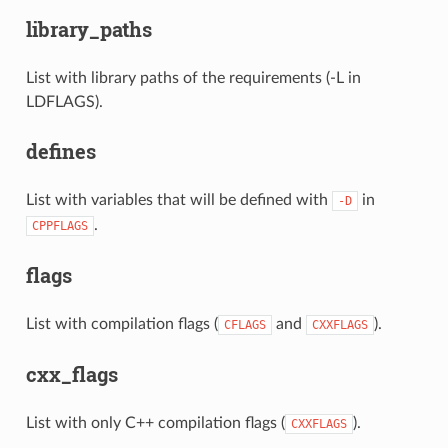
library_paths
List with library paths of the requirements (-L in
LDFLAGS).
defines
List with variables that will be defined with
in
-D
.
CPPFLAGS
flags
List with compilation flags (
and
).
CFLAGS
CXXFLAGS
cxx_flags
List with only C++ compilation flags (
).
CXXFLAGS