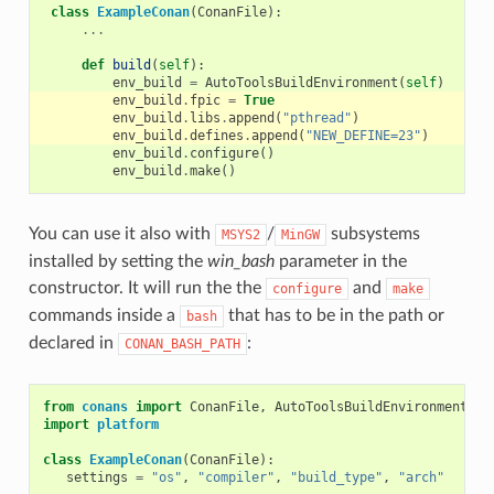
class
ExampleConan
(
ConanFile
):
...
def
build
(
self
):
env_build
=
AutoToolsBuildEnvironment
(
self
)
env_build
.
fpic
=
True
env_build
.
libs
.
append
(
"pthread"
)
env_build
.
defines
.
append
(
"NEW_DEFINE=23"
)
env_build
.
configure
()
env_build
.
make
()
You can use it also with
/
subsystems
MSYS2
MinGW
installed by setting the
win_bash
parameter in the
constructor. It will run the the
and
configure
make
commands inside a
that has to be in the path or
bash
declared in
:
CONAN_BASH_PATH
from
conans
import
ConanFile
,
AutoToolsBuildEnvironment
import
platform
class
ExampleConan
(
ConanFile
):
settings
=
"os"
,
"compiler"
,
"build_type"
,
"arch"