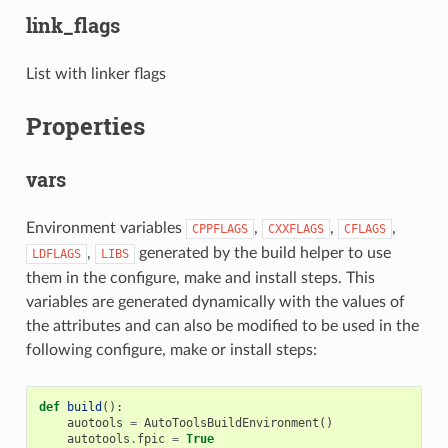
link_flags
List with linker flags
Properties
vars
Environment variables
,
,
,
CPPFLAGS
CXXFLAGS
CFLAGS
,
generated by the build helper to use
LDFLAGS
LIBS
them in the configure, make and install steps. This
variables are generated dynamically with the values of
the attributes and can also be modified to be used in the
following configure, make or install steps:
def
build
():
auotools
=
AutoToolsBuildEnvironment
()
autotools
.
fpic
=
True