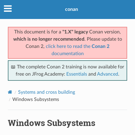
conan
This document is for a
"1.X" legacy
Conan version,
which is no longer recommended
. Please update to
Conan 2,
click here to read the
Conan 2
documentation
📖 The complete Conan 2 training is now available for
free on JFrog Academy:
Essentials
and
Advanced
.
Systems and cross building
Windows Subsystems
Windows Subsystems