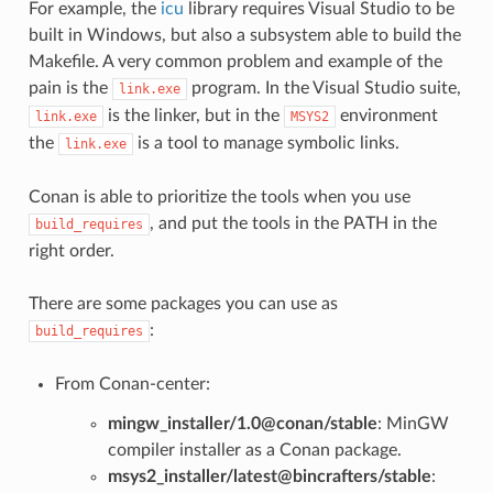
For example, the
icu
library requires Visual Studio to be
built in Windows, but also a subsystem able to build the
Makefile. A very common problem and example of the
pain is the
program. In the Visual Studio suite,
link.exe
is the linker, but in the
environment
link.exe
MSYS2
the
is a tool to manage symbolic links.
link.exe
Conan is able to prioritize the tools when you use
, and put the tools in the PATH in the
build_requires
right order.
There are some packages you can use as
:
build_requires
From Conan-center:
mingw_installer/1.0@conan/stable
: MinGW
compiler installer as a Conan package.
msys2_installer/latest@bincrafters/stable
: