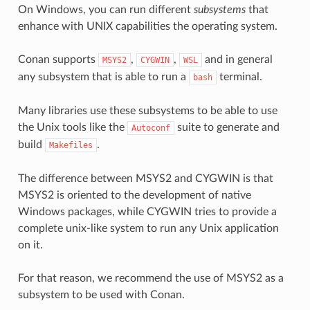
On Windows, you can run different
subsystems
that
enhance with UNIX capabilities the operating system.
Conan supports
,
,
and in general
MSYS2
CYGWIN
WSL
any subsystem that is able to run a
terminal.
bash
Many libraries use these subsystems to be able to use
the Unix tools like the
suite to generate and
Autoconf
build
.
Makefiles
The difference between MSYS2 and CYGWIN is that
MSYS2 is oriented to the development of native
Windows packages, while CYGWIN tries to provide a
complete unix-like system to run any Unix application
on it.
For that reason, we recommend the use of MSYS2 as a
subsystem to be used with Conan.