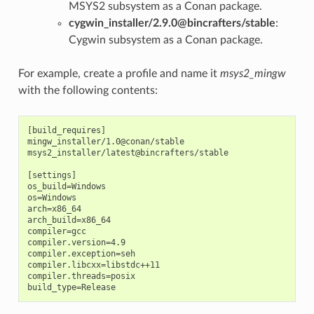
MSYS2 subsystem as a Conan package.
cygwin_installer/2.9.0@bincrafters/stable
:
Cygwin subsystem as a Conan package.
For example, create a profile and name it
msys2_mingw
with the following contents:
[build_requires]

mingw_installer/1.0@conan/stable

msys2_installer/latest@bincrafters/stable

[settings]

os_build=Windows

os=Windows

arch=x86_64

arch_build=x86_64

compiler=gcc

compiler.version=4.9

compiler.exception=seh

compiler.libcxx=libstdc++11

compiler.threads=posix
