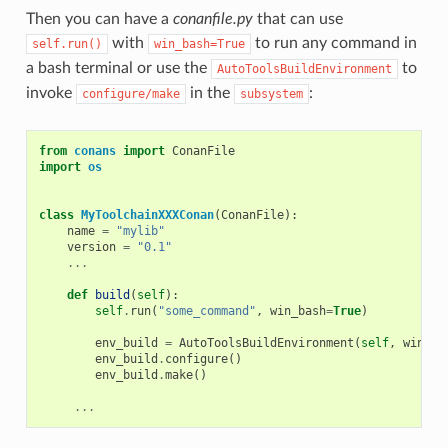
Then you can have a
conanfile.py
that can use
with
to run any command in
self.run()
win_bash=True
a bash terminal or use the
to
AutoToolsBuildEnvironment
invoke
in the
:
configure/make
subsystem
from
conans
import
ConanFile
import
os
class
MyToolchainXXXConan
(
ConanFile
):
name
=
"mylib"
version
=
"0.1"
...
def
build
(
self
):
self
.
run
(
"some_command"
,
win_bash
=
True
)
env_build
=
AutoToolsBuildEnvironment
(
self
,
win_ba
env_build
.
configure
()
env_build
.
make
()
...