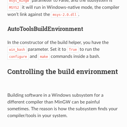
parameter to False, and the subsystem is
msys_mingw
it will run in Windows-native mode, the compiler
MSYS2
won’t link against the
.
msys-2.0.dll
AutoToolsBuildEnvironment
In the constructor of the build helper, you have the
parameter. Set it to
to run the
win_bash
True
and
commands inside a bash.
configure
make
Controlling the build environment
Building software in a Windows subsystem for a
different compiler than MinGW can be painful
sometimes. The reason is how the subsystem finds your
compiler/tools in your system.