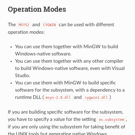
Operation Modes
The
and
can be used with different
MSYS2
CYGWIN
operation modes:
You can use them together with MinGW to build
Windows-native software.
You can use them together with any other compiler
to build Windows-native software, even with Visual
Studio.
You can use them with MinGW to build specific
software for the subsystem, with a dependency to a
runtime DLL (
and
)
msys-2.0.dll
cygwin1.dll
If you are building specific software for the subsystem,
you have to specify a value for the setting
,
os.subsystem
if you are only using the subsystem for taking benefit of
the UNIX tools but generating native Windows