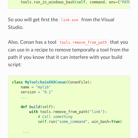
tools
.
run_in_windows_bash
(
self
,
command
,
env
=
{
"PATH"
:
So you will get first the
from the Visual
link.exe
Studio.
Also, Conan has a tool
that you
tools.remove_from_path
can use in a recipe to remove temporally a tool from the
path if you know that it can interfere with your build
script:
class
MyToolchainXXXConan
(
ConanFile
):
name
=
"mylib"
version
=
"0.1"
...
def
build
(
self
):
with
tools
.
remove_from_path
(
"link"
):
# Call something
self
.
run
(
"some_command"
,
win_bash
=
True
)
...