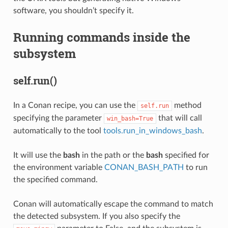
software, you shouldn’t specify it.
Running commands inside the
subsystem
self.run()
In a Conan recipe, you can use the
method
self.run
specifying the parameter
that will call
win_bash=True
automatically to the tool
tools.run_in_windows_bash
.
It will use the
bash
in the path or the
bash
specified for
the environment variable
CONAN_BASH_PATH
to run
the specified command.
Conan will automatically escape the command to match
the detected subsystem. If you also specify the