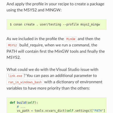
And apply the profile in your recipe to create a package
using the MSYS2 and MINGW:
$
conan
create
.
user/testing
--profile
As we included in the profile the
and then the
MinGW
build_require, when we run a command, the
MSYS2
PATH will contain first the MinGW tools and finally the
MSYS2.
What could we do with the Visual Studio issue with
? You can pass an additional parameter to
link.exe
with a dictionary of environment
run_in_windows_bash
variables to have more priority than the others:
def
build
(
self
):
# ...
vs_path
=
tools
.
vcvars_dict
(
self
.
settings
)[
"PATH"
]
# E