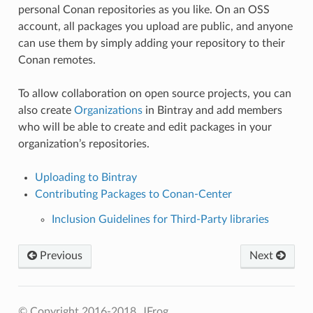
personal Conan repositories as you like. On an OSS
account, all packages you upload are public, and anyone
can use them by simply adding your repository to their
Conan remotes.
To allow collaboration on open source projects, you can
also create
Organizations
in Bintray and add members
who will be able to create and edit packages in your
organization’s repositories.
Uploading to Bintray
Contributing Packages to Conan-Center
Inclusion Guidelines for Third-Party libraries
Previous
Next
© Copyright 2016-2018, JFrog.