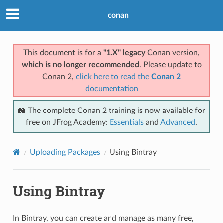
conan
This document is for a
"1.X" legacy
Conan version,
which is no longer recommended
. Please update to
Conan 2,
click here to read the
Conan 2
documentation
📖 The complete Conan 2 training is now available for
free on JFrog Academy:
Essentials
and
Advanced
.
Uploading Packages
Using Bintray
Using Bintray
In Bintray, you can create and manage as many free,