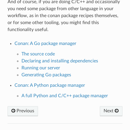
And of course, if you are doing C/C++ and occasionally
you need some package from other language in your
workflow, as in the conan package recipes themselves,
or for some other tooling, you might find this
functionality useful.
Conan: A Go package manager
The source code
Declaring and installing dependencies
Running our server
Generating Go packages
Conan: A Python package manager
A full Python and C/C++ package manager
Previous
Next