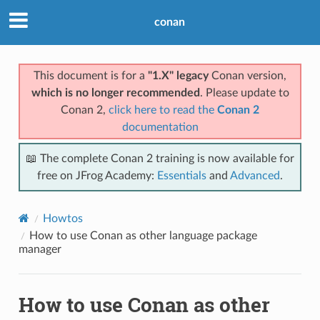
conan
This document is for a
"1.X" legacy
Conan version,
which is no longer recommended
. Please update to
Conan 2,
click here to read the
Conan 2
documentation
📖 The complete Conan 2 training is now available for
free on JFrog Academy:
Essentials
and
Advanced
.
Howtos
How to use Conan as other language package
manager
How to use Conan as other