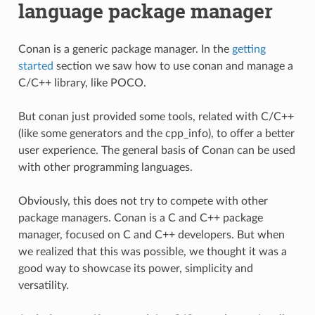
language package manager
Conan is a generic package manager. In the
getting
started
section we saw how to use conan and manage a
C/C++ library, like POCO.
But conan just provided some tools, related with C/C++
(like some generators and the cpp_info), to offer a better
user experience. The general basis of Conan can be used
with other programming languages.
Obviously, this does not try to compete with other
package managers. Conan is a C and C++ package
manager, focused on C and C++ developers. But when
we realized that this was possible, we thought it was a
good way to showcase its power, simplicity and
versatility.