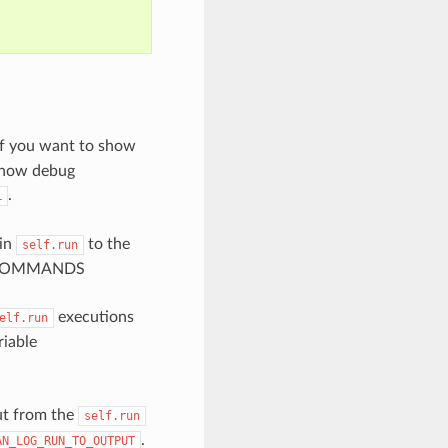
. If you want to show
 show debug
.
L
 in
to the
self.run
UN_COMMANDS
executions
elf.run
riable
t from the
self.run
.
AN_LOG_RUN_TO_OUTPUT