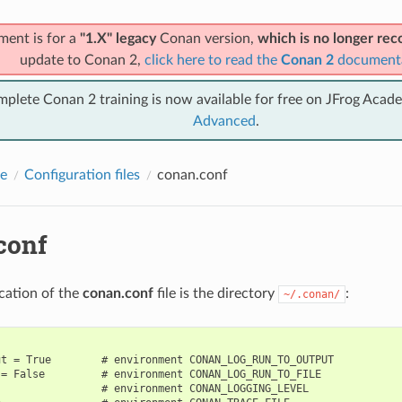
ment is for a
"1.X" legacy
Conan version,
which is no longer r
update to Conan 2,
click here to read the
Conan 2
document
mplete Conan 2 training is now available for free on JFrog Acad
Advanced
.
e
Configuration files
conan.conf
conf
ocation of the
conan.conf
file is the directory
:
~/.conan/
t = True        # environment CONAN_LOG_RUN_TO_OUTPUT

= False         # environment CONAN_LOG_RUN_TO_FILE

                # environment CONAN_LOGGING_LEVEL
