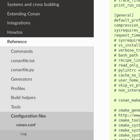
# trace_file
Systems and cross building
print_run_co
Extending Conan
[general]

default_prof
Integrations
compression_
sysrequires_
Howtos
request_time
# sysrequir
Reference
# vs_instal
# verbose_tr
Commands
# bash_path 
# recipe_lin
conanfile.txt
# read_only_
conanfile.py
# pylintrc =
# cache_no_l
Generators
# user_home_
# skip_vs_pr
Profiles
# non_intera
Build helpers
# conan_mak
Tools
# cmake_gene
# http://www
Configuration files
# cmake_tool
# cmake_syst
conan.conf
# cmake_syst
Log
# cmake_syst