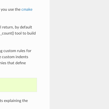
 you use the
cmake
l return, by default
count() tool to build
ng custom rules for
e custom indents
ies that define
s explaining the