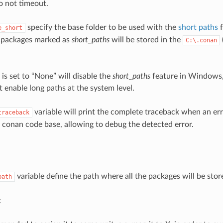
 do not timeout.
specify the base folder to be used with the
short paths
f
e_short
e packages marked as
short_paths
will be stored in the
C:\.conan
e is set to “None” will disable the
short_paths
feature in Windows
enable long paths at the system level.
variable will print the complete traceback when an err
traceback
e conan code base, allowing to debug the detected error.
variable define the path where all the packages will be stor
path
: