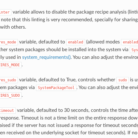
variable allows to disable the package recipe analysis (lint
inter
e note that this linting is very recommended, specially for sharin
 with others.
variable, defaulted to
(allowed modes
res_mode
enabled
enabled
her system packages should be installed into the system via
Sys
lly used in
system_requirements()
. You can also adjust the envir
.
UIRES_MODE
variable, defaulted to True, controls whether
is u
res_sudo
sudo
tem packages via
. You can also adjust the en
SystemPackageTool
.
UIRES_SUDO
variable, defaulted to 30 seconds, controls the time afte
timeout
 response. Timeout is not a time limit on the entire response dow
aised if the server has not issued a response for timeout seconds
en received on the underlying socket for timeout seconds). If no 