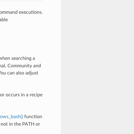
 command executions.
able
 when searching a
ional, Community and
 You can also adjust
or occurs in a recipe
dows_bash()
function
 not in the PATH or