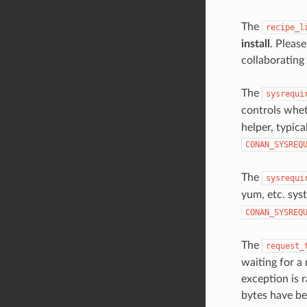
The
recipe_l
install
. Pleas
collaborating
The
sysrequi
controls whet
helper, typica
CONAN_SYSREQ
The
sysrequi
yum, etc. sys
CONAN_SYSREQ
The
request_
waiting for a
exception is r
bytes have be