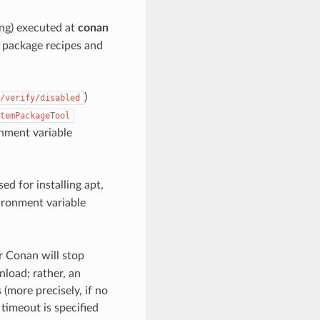
ing) executed at
conan
g package recipes and
)
/verify/disabled
temPackageTool
onment variable
sed for installing apt,
vironment variable
r Conan will stop
nload; rather, an
 (more precisely, if no
timeout is specified