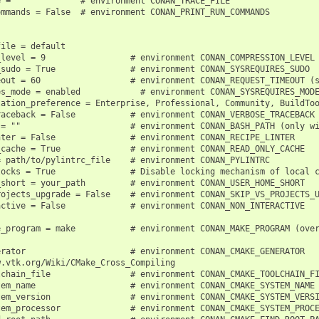
 =              # environment CONAN_TRACE_FILE

mmands = False  # environment CONAN_PRINT_RUN_COMMANDS

ile = default

level = 9                 # environment CONAN_COMPRESSION_LEVEL

sudo = True               # environment CONAN_SYSREQUIRES_SUDO

out = 60                  # environment CONAN_REQUEST_TIMEOUT (s
es_mode = enabled            # environment CONAN_SYSREQUIRES_MODE
lation_preference = Enterprise, Professional, Community, BuildToo
aceback = False           # environment CONAN_VERBOSE_TRACEBACK

= ""                      # environment CONAN_BASH_PATH (only wi
ter = False               # environment CONAN_RECIPE_LINTER

cache = True              # environment CONAN_READ_ONLY_CACHE

 path/to/pylintrc_file    # environment CONAN_PYLINTRC

ocks = True               # Disable locking mechanism of local c
short = your_path         # environment CONAN_USER_HOME_SHORT

ojects_upgrade = False    # environment CONAN_SKIP_VS_PROJECTS_U
ctive = False             # environment CONAN_NON_INTERACTIVE

e_program = make           # environment CONAN_MAKE_PROGRAM (over
rator                     # environment CONAN_CMAKE_GENERATOR

.vtk.org/Wiki/CMake_Cross_Compiling

chain_file                # environment CONAN_CMAKE_TOOLCHAIN_FI
em_name                   # environment CONAN_CMAKE_SYSTEM_NAME

em_version                # environment CONAN_CMAKE_SYSTEM_VERSI
em_processor              # environment CONAN_CMAKE_SYSTEM_PROCE