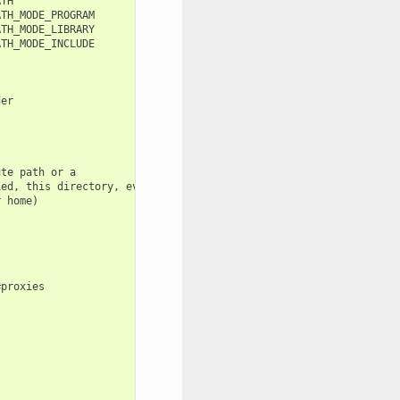
TH

TH_MODE_PROGRAM

TH_MODE_LIBRARY

TH_MODE_INCLUDE

er

te path or a

ed, this directory, even

 home)

proxies
