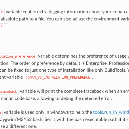
variable enable extra logging information about your conan
le
 absolute path to a file. You can also adjust the environment vari
.
FILE
variable determines the preference of usage
llation_preference
lation. The order of preference by default is Enterprise, Profess
 can be fixed to just one type of installation like only BuildTools.
ent variable
.
CONAN_VS_INSTALLATION_PREFERENCE
variable will print the complete traceback when an err
traceback
e conan code base, allowing to debug the detected error.
variable is used only in windows to help the
tools.run_in_win
h
 Cygwin/MSYS2 bash. Set it with the bash executable path if it’s
se a different one.