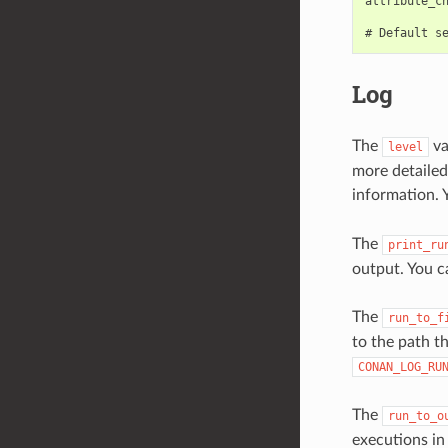
attribute_ch
Log
The
va
level
more detailed
information. 
The
print_ru
output. You
The
run_to_f
to the path th
CONAN_LOG_RU
The
run_to_o
executions in