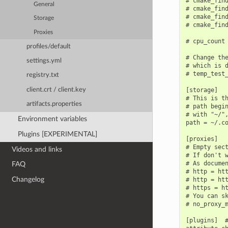
# cmake_find
General
# cmake_find
# cmake_find
Storage
# cmake_find
Proxies
# cpu_count 
profiles/default
# Change the
settings.yml
# which is d
# temp_test_
registry.txt
[storage]

client.crt / client.key
# This is th
artifacts.properties
# path begin
# with "~/",
Environment variables
path = ~/.co
Plugins [EXPERIMENTAL]
[proxies]

# Empty sect
Videos and links
# If don't w
# As documen
FAQ
# http = htt
Changelog
# http = htt
# https = ht
# You can sk
# no_proxy_m
[plugins]  #