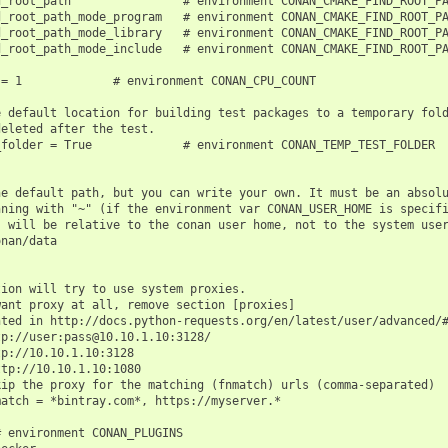
_root_path                # environment CONAN_CMAKE_FIND_ROOT_PA
_root_path_mode_program   # environment CONAN_CMAKE_FIND_ROOT_PA
_root_path_mode_library   # environment CONAN_CMAKE_FIND_ROOT_PA
_root_path_mode_include   # environment CONAN_CMAKE_FIND_ROOT_PA
= 1             # environment CONAN_CPU_COUNT

 default location for building test packages to a temporary fold
eleted after the test.

folder = True             # environment CONAN_TEMP_TEST_FOLDER

e default path, but you can write your own. It must be an absolu
ning with "~" (if the environment var CONAN_USER_HOME is specifi
 will be relative to the conan user home, not to the system user
nan/data

ion will try to use system proxies.

ant proxy at all, remove section [proxies]

ted in http://docs.python-requests.org/en/latest/user/advanced/#
p://user:pass@10.10.1.10:3128/

p://10.10.1.10:3128

tp://10.10.1.10:1080

ip the proxy for the matching (fnmatch) urls (comma-separated)

atch = *bintray.com*, https://myserver.*

 environment CONAN_PLUGINS
