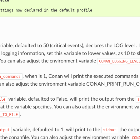
ecker

riable, defaulted to 50 (critical events), declares the LOG level 
 logging information, set this variable to lower values, as 10 to
You can also adjust the environment variable
CONAN_LOGGING_LEVE
, when is 1, Conan will print the executed commands
n_commands
 can also adjust the environment variable CONAN_PRINT_R
variable, defaulted to False, will print the output from the
ile
s
at the variable specifies. You can also adjust the environment va
.
N_TO_FILE
variable, defaulted to 1, will print to the
the outpu
utput
stdout
 the conanfile. You can also adjust the environment variable
CON