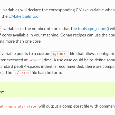
variables will declare the corresponding CMake variable when
*
 the
CMake build tool
.
variable set the number of cores that the
tools.cpu_count()
wil
t
 cores available in your machine. Conan recipes can use the cpu_
sing more than one core.
variable points to a custom
file that allows configuri
pylintrc
nter executed at
time. A use case could be to define som
export
tandard pep8 4-spaces indent is recommended, there are compan
es). The
file has the form:
pylintrc
will output a complete rcfile with comment
nt
--generate-rcfile