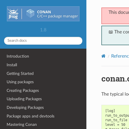
This docu
1.8
📖 The co
Referenc
Introduction
Install
Getting Started
conan.
Using packages
Creating Packages
The typical l
Uploading Packages
Developing Packages
[log]

run_to_outpu
Package apps and devtools
run_to_file 
Mastering Conan
level = 50  