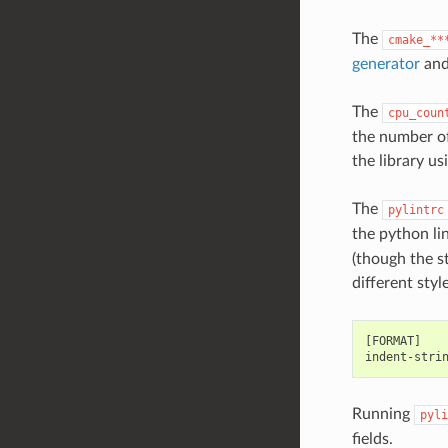
The
cmake_**
generator
and
The
cpu_coun
the number of
the library u
The
pylintrc
the python li
(though the s
different styl
[FORMAT]

Running
pyli
fields.