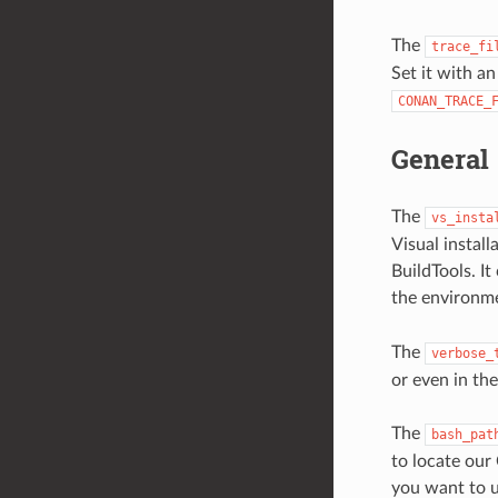
The
trace_fi
Set it with an
CONAN_TRACE_
General
The
vs_insta
Visual instal
BuildTools. It
the environm
The
verbose_
or even in th
The
bash_pat
to locate our
you want to u