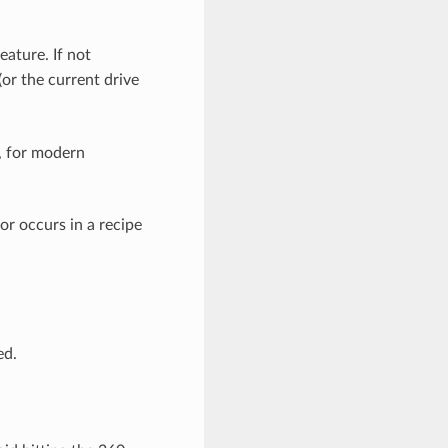
eature. If not
(or the current drive
, for modern
or occurs in a recipe
ed.