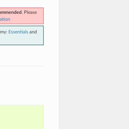
ecommended
. Please
ation
emy:
Essentials
and