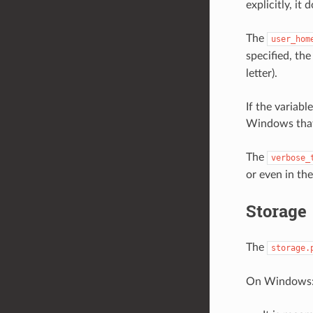
explicitly, it
The
user_hom
specified, th
letter).
If the variabl
Windows that 
The
verbose_
or even in th
Storage
The
storage.
On Windows