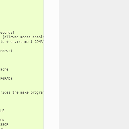
econds)

 (allowed modes enabled/verify/disabled)

ls # environment CONAN_VS_INSTALLATION_PREFERENCE

ndows)

ache

PGRADE

rides the make program used in AutoToolsBuildEnvironment.make)

LE

ON

SSOR
