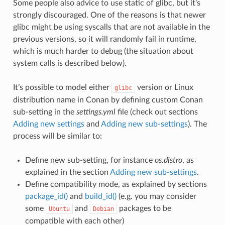
Some people also advice to use static of glibc, but it’s
strongly discouraged. One of the reasons is that newer
glibc might be using syscalls that are not available in the
previous versions, so it will randomly fail in runtime,
which is much harder to debug (the situation about
system calls is described below).
It’s possible to model either
version or Linux
glibc
distribution name in Conan by defining custom Conan
sub-setting in the
settings.yml
file (check out sections
Adding new settings
and
Adding new sub-settings
). The
process will be similar to:
Define new sub-setting, for instance
os.distro
, as
explained in the section
Adding new sub-settings
.
Define compatibility mode, as explained by sections
package_id()
and
build_id()
(e.g. you may consider
some
and
packages to be
Ubuntu
Debian
compatible with each other)