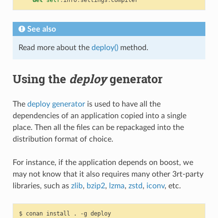
See also
Read more about the
deploy()
method.
Using the
deploy
generator
The
deploy generator
is used to have all the
dependencies of an application copied into a single
place. Then all the files can be repackaged into the
distribution format of choice.
For instance, if the application depends on boost, we
may not know that it also requires many other 3rt-party
libraries, such as
zlib
,
bzip2
,
lzma
,
zstd
,
iconv
, etc.
$
conan
install
.
-g