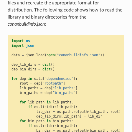
files and recreate the appropriate format for
distribution. The following code shows how to read the
library and binary directories from the
conanbuildinfo.json
:
import
os
import
json
data
=
json
.
load
(
open
(
"conanbuildinfo.json"
))
dep_lib_dirs
=
dict
()
dep_bin_dirs
=
dict
()
for
dep
in
data
[
"dependencies"
]:
root
=
dep
[
"rootpath"
]
lib_paths
=
dep
[
"lib_paths"
]
bin_paths
=
dep
[
"bin_paths"
]
for
lib_path
in
lib_paths
:
if
os
.
listdir
(
lib_path
):
lib_dir
=
os
.
path
.
relpath
(
lib_path
,
root
)
dep_lib_dirs
[
lib_path
]
=
lib_dir
for
bin_path
in
bin_paths
:
if
os
.
listdir
(
bin_path
):
bin_dir
=
os
.
path
.
relpath
(
bin_path
,
root
)