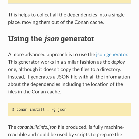
This helps to collect all the dependencies into a single
place, moving them out of the Conan cache.
Using the
json
generator
A more advanced approach is to use the
json generator
.
This generator works in a similar fashion as the
deploy
one, although it doesn’t copy the files to a directory.
Instead, it generates a JSON file with all the information
about the dependencies including the location of the
files in the Conan cache.
$
conan
install
.
-g
The
conanbuildinfo.json
file produced, is fully machine-
readable and could be used by scripts to prepare the