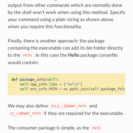
output from other commands which are normally done
by the shell won’t work when using this method. Specify
your command using a plain string as shown above
when you require this functionality.
Finally, there is another approach: the package
containing the executable can add its
bin
folder directly
to the
. In this case the
Hello
package conanfile
PATH
would contain:
def
package_info
(
self
):
self
.
cpp_info
.
libs
=
[
"hello"
]
self
.
env_info
.
PATH
=
os
.
path
.
join
(
self
.
package_folder
,
We may also define
and
DYLD_LIBRARY_PATH
if they are required for the executable.
LD_LIBRARY_PATH
The consumer package is simple, as the
PATH