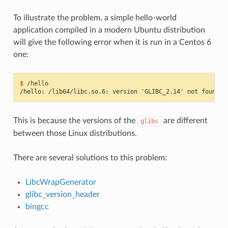
To illustrate the problem, a simple hello-world
application compiled in a modern Ubuntu distribution
will give the following error when it is run in a Centos 6
one:
$ 
/hello: /lib64/libc.so.6: version 'GLIBC_2.14' not found (
This is because the versions of the
are different
glibc
between those Linux distributions.
There are several solutions to this problem:
LibcWrapGenerator
glibc_version_header
bingcc