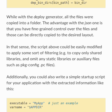
dep_bin_dirs
[
bin_path
]
=
bin_dir
While with the
deploy
generator, all the files were
copied into a folder. The advantage with the
json
one is
that you have fine-grained control over the files and
those can be directly copied to the desired layout.
In that sense, the script above could be easily modified
to apply some sort of filtering (e.g. to copy only shared
libraries, and omit any static libraries or auxiliary files
such as pkg-config .pc files).
Additionally, you could also write a simple startup script
for your application with the extracted information like
this:
executable
=
"MyApp"
# just an example
varname
=
"$APPDIR"