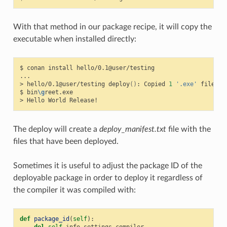
With that method in our package recipe, it will copy the
executable when installed directly:
$
conan
install
hello/0.1@user/testing

...

>
hello/0.1@user/testing
deploy
()
:
Copied
1
'.exe'
files:
$
bin
\g
reet.exe

>
Hello
World
The deploy will create a
deploy_manifest.txt
file with the
files that have been deployed.
Sometimes it is useful to adjust the package ID of the
deployable package in order to deploy it regardless of
the compiler it was compiled with:
def
package_id
(
self
):
del
self
.
info
.
settings
.
compiler