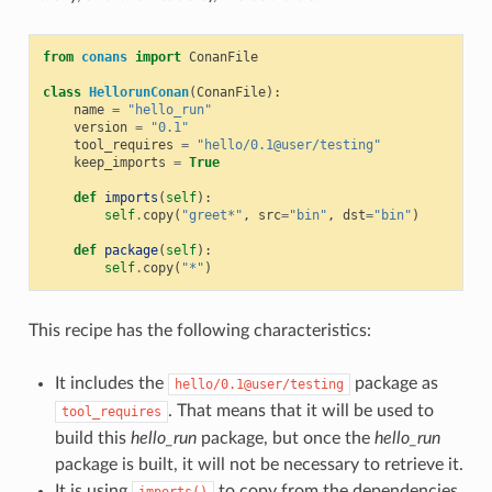
from
conans
import
ConanFile
class
HellorunConan
(
ConanFile
):
name
=
"hello_run"
version
=
"0.1"
tool_requires
=
"hello/0.1@user/testing"
keep_imports
=
True
def
imports
(
self
):
self
.
copy
(
"greet*"
,
src
=
"bin"
,
dst
=
"bin"
)
def
package
(
self
):
self
.
copy
(
"*"
)
This recipe has the following characteristics:
It includes the
package as
hello/0.1@user/testing
. That means that it will be used to
tool_requires
build this
hello_run
package, but once the
hello_run
package is built, it will not be necessary to retrieve it.
It is using
to copy from the dependencies,
imports()