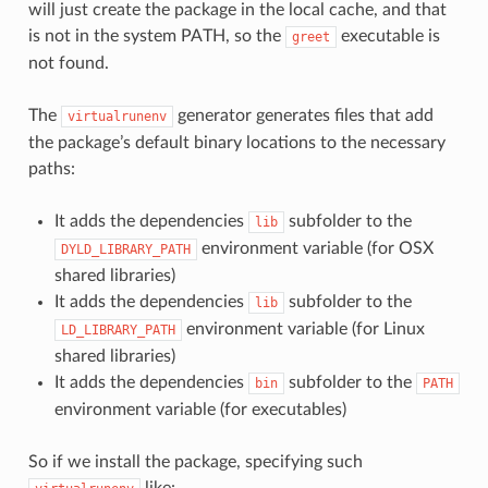
will just create the package in the local cache, and that
is not in the system PATH, so the
executable is
greet
not found.
The
generator generates files that add
virtualrunenv
the package’s default binary locations to the necessary
paths:
It adds the dependencies
subfolder to the
lib
environment variable (for OSX
DYLD_LIBRARY_PATH
shared libraries)
It adds the dependencies
subfolder to the
lib
environment variable (for Linux
LD_LIBRARY_PATH
shared libraries)
It adds the dependencies
subfolder to the
bin
PATH
environment variable (for executables)
So if we install the package, specifying such
like: