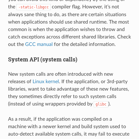
the
compiler flag. However, it’s not
-static-libgcc
always sane thing to do, as there are certain situations
when applications should use shared runtime. The most
common is when the application wishes to throw and
catch exceptions across different shared libraries. Check
out the
GCC manual
for the detailed information.
System API (system calls)
New system calls are often introduced with new
releases of
Linux kernel
. If the application, or 3rd-party
libraries, want to take advantage of these new features,
they sometimes directly refer to such system calls
(instead of using wrappers provided by
).
glibc
As a result, if the application was compiled on a
machine with a newer kernel and build system used to
auto-detect available system calls, it may fail to execute