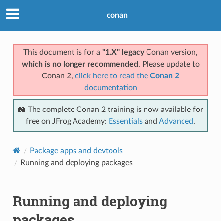
conan
This document is for a
"1.X" legacy
Conan version,
which is no longer recommended
. Please update to
Conan 2,
click here to read the
Conan 2
documentation
📖 The complete Conan 2 training is now available for
free on JFrog Academy:
Essentials
and
Advanced
.
Package apps and devtools
Running and deploying packages
Running and deploying
packages