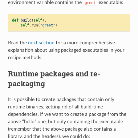
environment variable contains the
executable:
greet
def
build
(
self
):
self
.
run
(
"greet"
)
Read the
next section
for a more comprenhensive
explanation about using packaged executables in your
recipe methods.
Runtime packages and re-
packaging
It is possible to create packages that contain only
runtime binaries, getting rid of all build-time
dependencies. If we want to create a package from the
above “hello” one, but only containing the executable
(remember that the above package also contains a
library, and the headers), we could do: