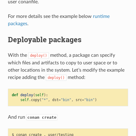
user conanfile.
For more details see the example below
runtime
packages
.
Deployable packages
With the
method, a package can specify
deploy()
which files and artifacts to copy to user space or to
other locations in the system. Let’s modify the example
recipe adding the
method:
deploy()
def
deploy
(
self
):
self
.
copy
(
"*"
,
dst
=
"bin"
,
src
=
"bin"
)
And run
conan create
$
conan
create
.