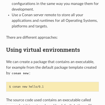
configurations in the same way you manage them for
development.
Use a Conan server remote to store all your
applications and runtimes for all Operating Systems,
platforms and targets.
There are different approaches:
Using virtual environments
We can create a package that contains an executable,
for example from the default package template created
by
:
conan new
$
conan
new
The source code used contains an executable called