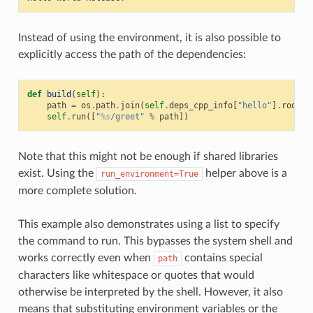
Instead of using the environment, it is also possible to
explicitly access the path of the dependencies:
def
build
(
self
):
path
=
os
.
path
.
join
(
self
.
deps_cpp_info
[
"hello"
]
.
rootpa
self
.
run
([
"
%s
/greet"
%
path
])
Note that this might not be enough if shared libraries
exist. Using the
helper above is a
run_environment=True
more complete solution.
This example also demonstrates using a list to specify
the command to run. This bypasses the system shell and
works correctly even when
contains special
path
characters like whitespace or quotes that would
otherwise be interpreted by the shell. However, it also
means that substituting environment variables or the