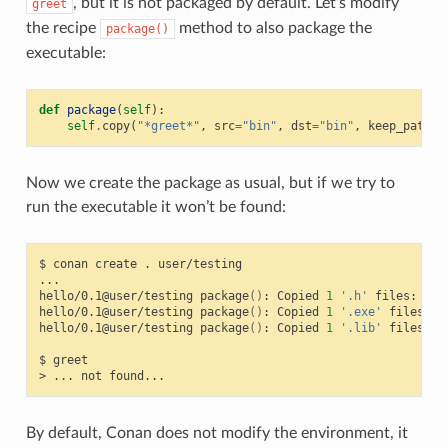
, but it is not packaged by default. Let’s modify
greet
the recipe
method to also package the
package()
executable:
def
package
(
self
):
self
.
copy
(
"*greet*"
,
src
=
"bin"
,
dst
=
"bin"
,
keep_path
=
F
Now we create the package as usual, but if we try to
run the executable it won’t be found:
$
conan
create
.
user/testing

...

hello/0.1@user/testing
package
()
:
Copied
1
'.h'
files:
hel
hello/0.1@user/testing
package
()
:
Copied
1
'.exe'
files:
g
hello/0.1@user/testing
package
()
:
Copied
1
'.lib'
files:
h
$
greet

>
...
not
By default, Conan does not modify the environment, it