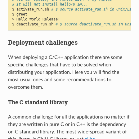
# It will not install hello/0.1@...
$
activate_run.sh
# $ source activate_run.sh in Unix/Linux
$
greet

>
Hello
World
Release!

$
deactivate_run.sh
# $ source deactivate_run.sh in Unix/L
Deployment challenges
When deploying a C/C++ application there are some
specific challenges that have to be solved when
distributing your application. Here you will find the
most usual ones and some recommendations to
overcome them.
The C standard library
A common challenge for all the applications no matter if
they are written in pure C or in C++ is the dependency
on C standard library. The most wide-spread variant of