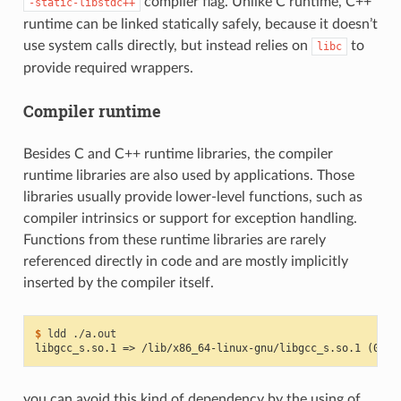
compiler flag. Unlike C runtime, C++
-static-libstdc++
runtime can be linked statically safely, because it doesn’t
use system calls directly, but instead relies on
to
libc
provide required wrappers.
Compiler runtime
Besides C and C++ runtime libraries, the compiler
runtime libraries are also used by applications. Those
libraries usually provide lower-level functions, such as
compiler intrinsics or support for exception handling.
Functions from these runtime libraries are rarely
referenced directly in code and are mostly implicitly
inserted by the compiler itself.
$ 
ldd
libgcc_s.so.1 => /lib/x86_64-linux-gnu/libgcc_s.so.1 (0x00
you can avoid this kind of dependency by the using of