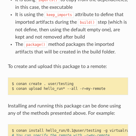
in this case, the executable
It is using the
attribute to define that
keep_imports
imported artifacts during the
step (which is
build()
not define, then using the default empty one), are
kept and not removed after build
The
method packages the imported
package()
artifacts that will be created in the build folder.
To create and upload this package to a remote:
$
conan
create
.
user/testing

$
conan
upload
hello_run*
--all
-r
=
Installing and running this package can be done using
any of the methods presented above. For example:
$
conan
install
hello_run/0.1@user/testing
-g
# You can specify the remote with -r=my-remote