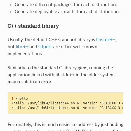
Generate different packages for each distribution.
Generate deployable artifacts for each distribution.
C++ standard library
Usually, the default C++ standard library is
libstdc++
,
but
libc++
and
stlport
are other well-known
implementations.
Similarly to the standard C library
glibc
, running the
application linked with libstdc++ in the older system
may result in an error:
$ 
/hello: /usr/lib64/libstdc++.so.6: version 'GLIBCXX_3.4.21
/hello: /usr/lib64/libstdc++.so.6: version 'GLIBCXX_3.4.26
Fortunately, this is much easier to address by just adding