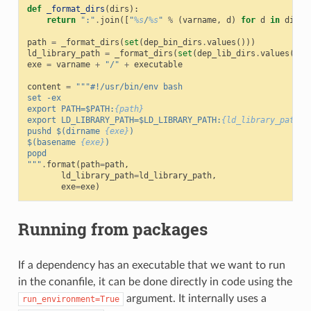
def
_format_dirs
(
dirs
):
return
":"
.
join
([
"
%s
/
%s
"
%
(
varname
,
d
)
for
d
in
dirs
]
path
=
_format_dirs
(
set
(
dep_bin_dirs
.
values
()))
ld_library_path
=
_format_dirs
(
set
(
dep_lib_dirs
.
values
()))
exe
=
varname
+
"/"
+
executable
content
=
"""#!/usr/bin/env bash
set -ex
export PATH=$PATH:
{path}
export LD_LIBRARY_PATH=$LD_LIBRARY_PATH:
{ld_library_path}
pushd $(dirname 
{exe}
)
$(basename 
{exe}
)
popd
"""
.
format
(
path
=
path
,
ld_library_path
=
ld_library_path
,
exe
=
exe
)
Running from packages
If a dependency has an executable that we want to run
in the conanfile, it can be done directly in code using the
argument. It internally uses a
run_environment=True