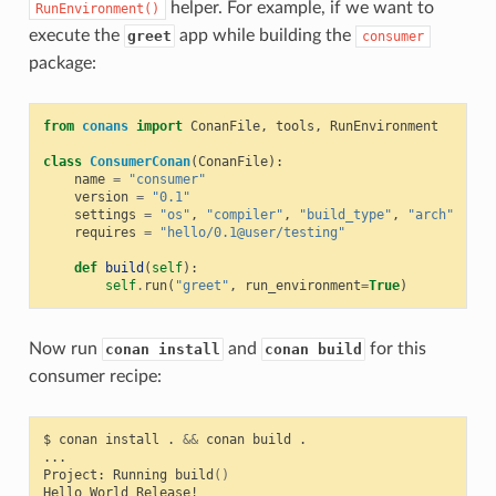
helper. For example, if we want to
RunEnvironment()
execute the
app while building the
greet
consumer
package:
from
conans
import
ConanFile
,
tools
,
RunEnvironment
class
ConsumerConan
(
ConanFile
):
name
=
"consumer"
version
=
"0.1"
settings
=
"os"
,
"compiler"
,
"build_type"
,
"arch"
requires
=
"hello/0.1@user/testing"
def
build
(
self
):
self
.
run
(
"greet"
,
run_environment
=
True
)
Now run
and
for this
conan install
conan build
consumer recipe:
$
conan
install
.
&&
conan
build
.

...

Project:
Running
build
()
Hello
World