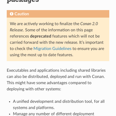
Caution
We are actively working to finalize the
Conan 2.0
Release
. Some of the information on this page
references
deprecated
features which will not be
carried forward with the new release. It’s important
to check the
Migration Guidelines
to ensure you are
using the most up to date features.
Executables and applications including shared libraries
can also be distributed, deployed and run with Conan.
This might have some advantages compared to
deploying with other systems:
A unified development and distribution tool, for all
systems and platforms.
Manage any number of different deployment