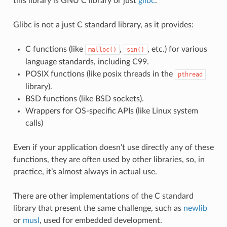
this library is GNU C library or just
glibc
.
Glibc is not a just C standard library, as it provides:
C functions (like
,
, etc.) for various
malloc()
sin()
language standards, including C99.
POSIX functions (like posix threads in the
pthread
library).
BSD functions (like BSD sockets).
Wrappers for OS-specific APIs (like Linux system
calls)
Even if your application doesn’t use directly any of these
functions, they are often used by other libraries, so, in
practice, it’s almost always in actual use.
There are other implementations of the C standard
library that present the same challenge, such as
newlib
or
musl
, used for embedded development.