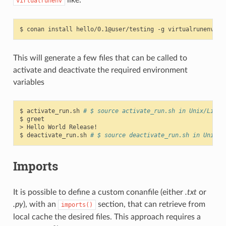
virtualrunenv
$
conan
install
hello/0.1@user/testing
-g
This will generate a few files that can be called to
activate and deactivate the required environment
variables
$
activate_run.sh
# $ source activate_run.sh in Unix/Linux
$
greet

>
Hello
World
Release!

$
deactivate_run.sh
# $ source deactivate_run.sh in Unix/L
Imports
It is possible to define a custom conanfile (either
.txt
or
.py
), with an
section, that can retrieve from
imports()
local cache the desired files. This approach requires a