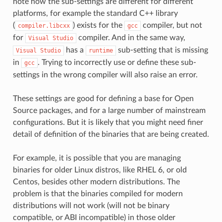
note how the sub-settings are different for different
platforms, for example the standard C++ library
(
) exists for the
compiler, but not
compiler.libcxx
gcc
for
compiler. And in the same way,
Visual
Studio
has a
sub-setting that is missing
Visual
Studio
runtime
in
. Trying to incorrectly use or define these sub-
gcc
settings in the wrong compiler will also raise an error.
These settings are good for defining a base for Open
Source packages, and for a large number of mainstream
configurations. But it is likely that you might need finer
detail of definition of the binaries that are being created.
For example, it is possible that you are managing
binaries for older Linux distros, like RHEL 6, or old
Centos, besides other modern distributions. The
problem is that the binaries compiled for modern
distributions will not work (will not be binary
compatible, or ABI incompatible) in those older