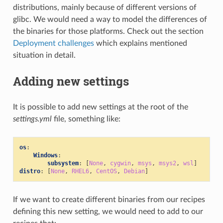
distributions, mainly because of different versions of
glibc. We would need a way to model the differences of
the binaries for those platforms. Check out the section
Deployment challenges
which explains mentioned
situation in detail.
Adding new settings
It is possible to add new settings at the root of the
settings.yml
file, something like:
os
:
Windows
:
subsystem
:
[
None
,
cygwin
,
msys
,
msys2
,
wsl
]
distro
:
[
None
,
RHEL6
,
CentOS
,
Debian
]
If we want to create different binaries from our recipes
defining this new setting, we would need to add to our