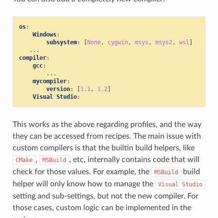
os
:
Windows
:
subsystem
:
[
None
,
cygwin
,
msys
,
msys2
,
wsl
]
...
compiler
:
gcc
:
...
mycompiler
:
version
:
[
1.1
,
1.2
]
Visual Studio
:
This works as the above regarding profiles, and the way
they can be accessed from recipes. The main issue with
custom compilers is that the builtin build helpers, like
,
, etc, internally contains code that will
CMake
MSBuild
check for those values. For example, the
build
MSBuild
helper will only know how to manage the
Visual
Studio
setting and sub-settings, but not the new compiler. For
those cases, custom logic can be implemented in the