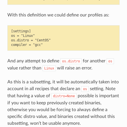
With this definition we could define our profiles as:
[settings]

os = "Linux"

os.distro = "CentOS"

And any attempt to define
for another
os.distro
os
value rather than
will raise an error.
Linux
As this is a subsetting, it will be automatically taken into
account in all recipes that declare an
setting. Note
os
that having a value of
possible is important
distro=None
if you want to keep previously created binaries,
otherwise you would be forcing to always define a
specific distro value, and binaries created without this
subsetting, won’t be usable anymore.