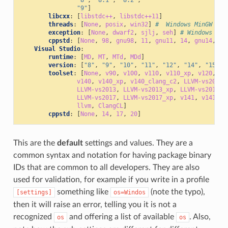
"9"
]
libcxx
:
[
libstdc++
,
libstdc++11
]
threads
:
[
None
,
posix
,
win32
]
#  Windows MinGW
exception
:
[
None
,
dwarf2
,
sjlj
,
seh
]
# Windows Min
cppstd
:
[
None
,
98
,
gnu98
,
11
,
gnu11
,
14
,
gnu14
,
17
Visual Studio
:
runtime
:
[
MD
,
MT
,
MTd
,
MDd
]
version
:
[
"8"
,
"9"
,
"10"
,
"11"
,
"12"
,
"14"
,
"15"
,
toolset
:
[
None
,
v90
,
v100
,
v110
,
v110_xp
,
v120
,
v1
v140
,
v140_xp
,
v140_clang_c2
,
LLVM-vs2012
,
LLVM-vs2013
,
LLVM-vs2013_xp
,
LLVM-vs2014
,
LLVM-vs2017
,
LLVM-vs2017_xp
,
v141
,
v141_xp
llvm
,
ClangCL
]
cppstd
:
[
None
,
14
,
17
,
20
]
This are the
default
settings and values. They are a
common syntax and notation for having package binary
IDs that are common to all developers. They are also
used for validation, for example if you write in a profile
something like
(note the typo),
[settings]
os=Windos
then it will raise an error, telling you it is not a
recognized
and offering a list of available
. Also,
os
os