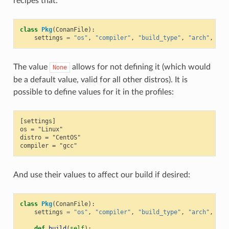
recipes that:
class
Pkg
(
ConanFile
):
settings
=
"os"
,
"compiler"
,
"build_type"
,
"arch"
,
"di
The value
allows for not defining it (which would
None
be a default value, valid for all other distros). It is
possible to define values for it in the profiles:
[settings]

os = "Linux"

distro = "CentOS"

And use their values to affect our build if desired:
class
Pkg
(
ConanFile
):
settings
=
"os"
,
"compiler"
,
"build_type"
,
"arch"
,
"di
def
build
(
self
):