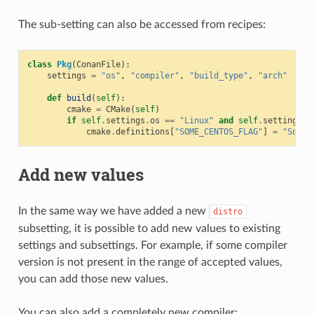
The sub-setting can also be accessed from recipes:
class
Pkg
(
ConanFile
):
settings
=
"os"
,
"compiler"
,
"build_type"
,
"arch"
# N
def
build
(
self
):
cmake
=
CMake
(
self
)
if
self
.
settings
.
os
==
"Linux"
and
self
.
settings
.
o
cmake
.
definitions
[
"SOME_CENTOS_FLAG"
]
=
"Some 
Add new values
In the same way we have added a new
distro
subsetting, it is possible to add new values to existing
settings and subsettings. For example, if some compiler
version is not present in the range of accepted values,
you can add those new values.
You can also add a completely new compiler: