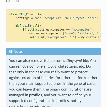
recipes:
class
Pkg
(
ConanFile
):
settings
=
"os"
,
"compiler"
,
"build_type"
,
"arch"
def
build
(
self
):
if
self
.
settings
.
compiler
==
"mycompiler"
:
my_custom_compile
=
[
"some"
,
"--flags"
,
"for"
,
self
.
run
([
"mycompiler"
,
"."
]
+
my_custom_compi
Note
You can also remove items from
settings.yml
file. You
can remove compilers, OS, architectures, etc. Do
that only in the case you really want to protect
against creation of binaries for other platforms other
than your main supported ones. In the general case,
you can leave them, the binary configurations are
managed in
profiles
, and you want to define your
supported configurations in profiles, not by
restricting the
settings.yml