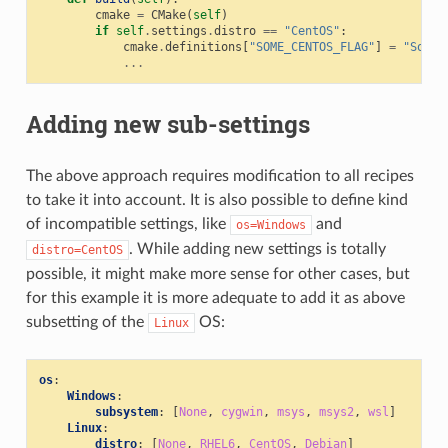
cmake
=
CMake
(
self
)
if
self
.
settings
.
distro
==
"CentOS"
:
cmake
.
definitions
[
"SOME_CENTOS_FLAG"
]
=
"Some 
...
Adding new sub-settings
The above approach requires modification to all recipes
to take it into account. It is also possible to define kind
of incompatible settings, like
and
os=Windows
. While adding new settings is totally
distro=CentOS
possible, it might make more sense for other cases, but
for this example it is more adequate to add it as above
subsetting of the
OS:
Linux
os
:
Windows
:
subsystem
:
[
None
,
cygwin
,
msys
,
msys2
,
wsl
]
Linux
:
distro
:
[
None
,
RHEL6
,
CentOS
,
Debian
]