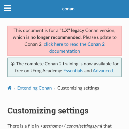
conan
This document is for a
"1.X" legacy
Conan version,
which is no longer recommended
. Please update to
Conan 2,
click here to read the
Conan 2
documentation
📖 The complete Conan 2 training is now available for
free on JFrog Academy:
Essentials
and
Advanced
.
Extending Conan
Customizing settings
Customizing settings
There is a file in
<userhome>/.conan/settings.yml
that