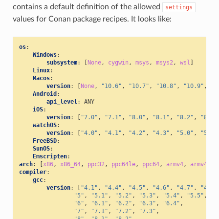
contains a default definition of the allowed
settings
values for Conan package recipes. It looks like:
os
:
Windows
:
subsystem
:
[
None
,
cygwin
,
msys
,
msys2
,
wsl
]
Linux
:
Macos
:
version
:
[
None
,
"10.6"
,
"10.7"
,
"10.8"
,
"10.9"
,
"1
Android
:
api_level
:
ANY
iOS
:
version
:
[
"7.0"
,
"7.1"
,
"8.0"
,
"8.1"
,
"8.2"
,
"8.3"
watchOS
:
version
:
[
"4.0"
,
"4.1"
,
"4.2"
,
"4.3"
,
"5.0"
,
"5.1"
FreeBSD
:
SunOS
:
Emscripten
:
arch
:
[
x86
,
x86_64
,
ppc32
,
ppc64le
,
ppc64
,
armv4
,
armv4i
,
compiler
:
gcc
:
version
:
[
"4.1"
,
"4.4"
,
"4.5"
,
"4.6"
,
"4.7"
,
"4.8"
"5"
,
"5.1"
,
"5.2"
,
"5.3"
,
"5.4"
,
"5.5"
,
"6"
,
"6.1"
,
"6.2"
,
"6.3"
,
"6.4"
,
"7"
,
"7.1"
,
"7.2"
,
"7.3"
,
"8"
,
"8.1"
,
"8.2"
,