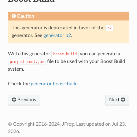
Caution
This generator is deprecated in favor of the
b2
generator. See
generator b2
.
With this generator
you can generate a
boost-build
file to be used with your Boost Build
project-root.jam
system.
Check the
generator boost-build
Previous
Next
© Copyright 2016-2024, JFrog.
Last updated on Jul 23,
2026.