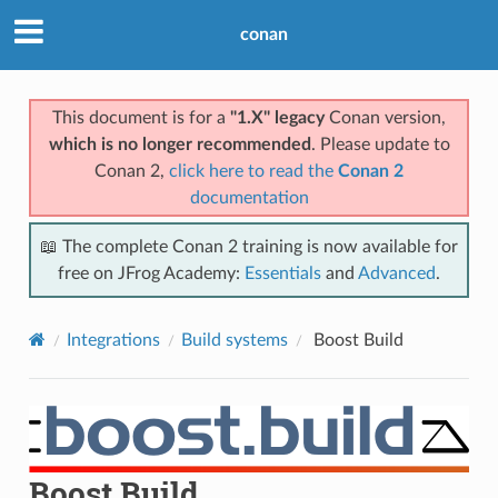
conan
This document is for a
"1.X" legacy
Conan version,
which is no longer recommended
. Please update to
Conan 2,
click here to read the
Conan 2
documentation
📖 The complete Conan 2 training is now available for
free on JFrog Academy:
Essentials
and
Advanced
.
Integrations
Build systems
Boost Build
Boost Build