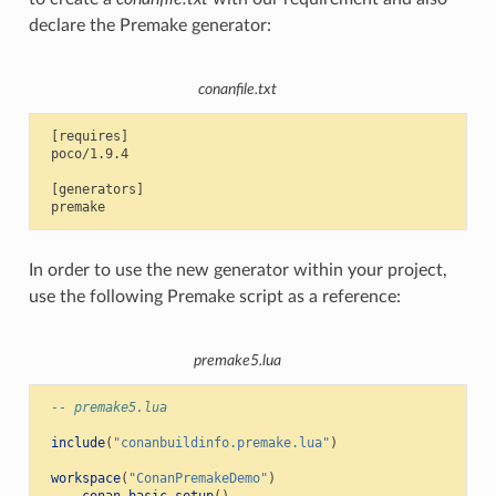
declare the Premake generator:
conanfile.txt
 [requires]

 poco/1.9.4

 [generators]

In order to use the new generator within your project,
use the following Premake script as a reference:
premake5.lua
-- premake5.lua
include
(
"conanbuildinfo.premake.lua"
)
workspace
(
"ConanPremakeDemo"
)