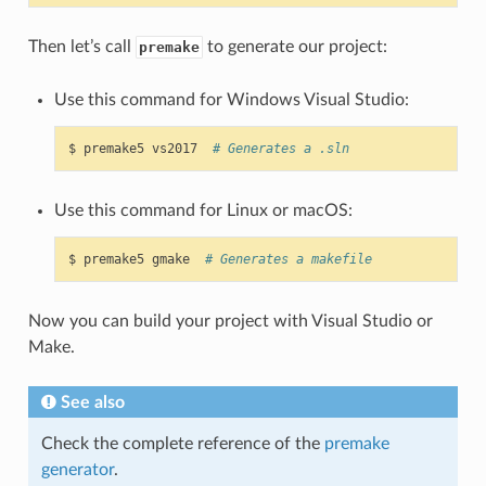
Then let’s call
to generate our project:
premake
Use this command for Windows Visual Studio:
$
premake5
vs2017
# Generates a .sln
Use this command for Linux or macOS:
$
premake5
gmake
# Generates a makefile
Now you can build your project with Visual Studio or
Make.
See also
Check the complete reference of the
premake
generator
.