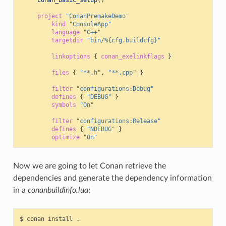
conan_basic_setup
()
project
"ConanPremakeDemo"
kind
"ConsoleApp"
language
"C++"
targetdir
"bin/%{cfg.buildcfg}"
linkoptions
{
conan_exelinkflags
}
files
{
"**.h"
,
"**.cpp"
}
filter
"configurations:Debug"
defines
{
"DEBUG"
}
symbols
"On"
filter
"configurations:Release"
defines
{
"NDEBUG"
}
optimize
"On"
Now we are going to let Conan retrieve the
dependencies and generate the dependency information
in a
conanbuildinfo.lua
:
$
conan
install