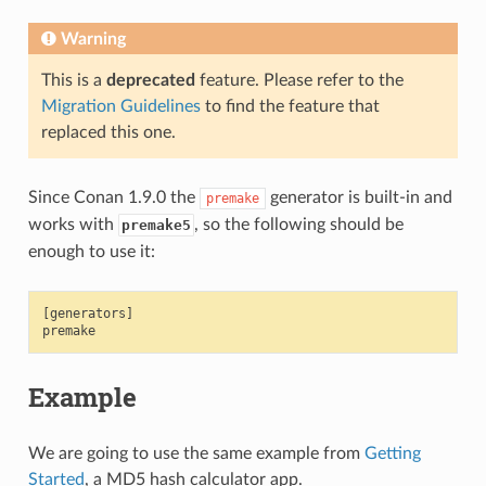
Warning
This is a
deprecated
feature. Please refer to the
Migration Guidelines
to find the feature that
replaced this one.
Since Conan 1.9.0 the
generator is built-in and
premake
works with
, so the following should be
premake5
enough to use it:
[generators]

Example
We are going to use the same example from
Getting
Started
, a MD5 hash calculator app.