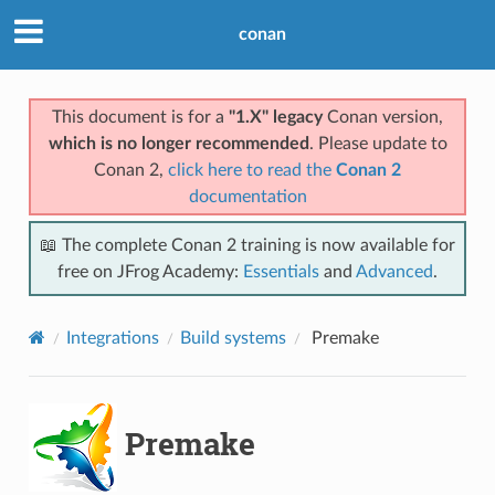
conan
This document is for a
"1.X" legacy
Conan version,
which is no longer recommended
. Please update to
Conan 2,
click here to read the
Conan 2
documentation
📖 The complete Conan 2 training is now available for
free on JFrog Academy:
Essentials
and
Advanced
.
Integrations
Build systems
Premake
Premake