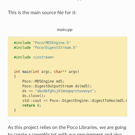
This is the main source file for it:
main.cpp
#include
"Poco/MD5Engine.h"
#include
"Poco/DigestStream.h"
#include
<iostream>
int
main
(
int
argc
,
char
**
argv
)
{
Poco
::
MD5Engine
md5
;
Poco
::
DigestOutputStream
ds
(
md5
);
ds
<<
"abcdefghijklmnopqrstuvwxyz"
;
ds
.
close
();
std
::
cout
<<
Poco
::
DigestEngine
::
digestToHex
(
md5
.
dige
return
0
;
}
As this project relies on the Poco Libraries, we are going
to create a
conanfile.txt
with our requirement and also