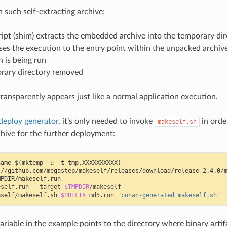
such self-extracting archive:
ript (shim) extracts the embedded archive into the temporary di
ses the execution to the entry point within the unpacked archiv
n is being run
rary directory removed
transparently appears just like a normal application execution.
deploy generator
, it’s only needed to invoke
in orde
makeself.sh
chive for the further deployment:
name $(mktemp -u -t tmp.XXXXXXXXXX)`
://github.com/megastep/makeself/releases/download/release-2.4.0/
MPDIR/makeself.run
eself.run
--target
$TMPDIR
eself/makeself.sh
$PREFIX
md5.run
"conan-generated makeself.sh"
ariable in the example points to the directory where binary artif