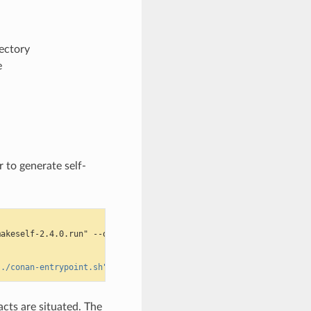
rectory
e
r to generate self-
makeself-2.4.0.run" --output $TMPDIR/makeself.run -L
"./conan-entrypoint.sh"
acts are situated. The