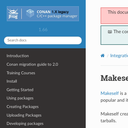
This docu
1.66
📖 The co
Integrat
Introduction
Conan migration guide to 2.0
Training Courses
Makese
Install
Getting Started
Makeself
is a
Using packages
popular and i
Creating Packages
Makeself creat
Uploading Packages
tarballs.
Developing packages