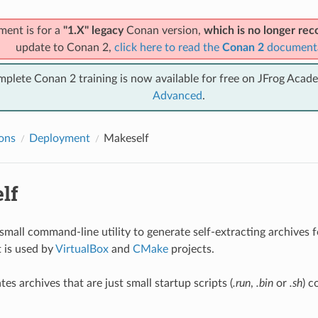
ment is for a
"1.X" legacy
Conan version,
which is no longer r
update to Conan 2,
click here to read the
Conan 2
document
mplete Conan 2 training is now available for free on JFrog Acad
Advanced
.
ions
Deployment
Makeself
lf
 small command-line utility to generate self-extracting archives fo
t is used by
VirtualBox
and
CMake
projects.
es archives that are just small startup scripts (
.run
,
.bin
or
.sh
) c