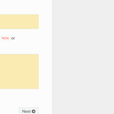
or
PATH
Next