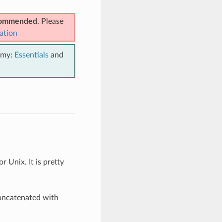
ecommended
. Please
ation
emy:
Essentials
and
r Unix. It is pretty
oncatenated with