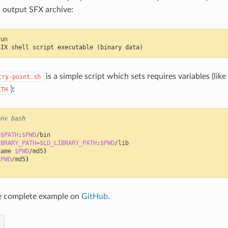
n output SFX archive:
SIX shell script executable (binary data)
is a simple script which sets requires variables (like
try-point.sh
):
ATH
env bash
=
$PATH
:
$PWD
IBRARY_PATH
=
$LD_LIBRARY_PATH
:
$PWD
name
$PWD
/md5
)
$PWD
/md5
)
e complete example on
GitHub
.