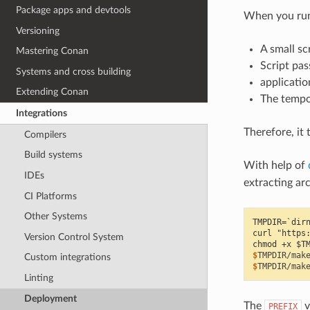
Package apps and devtools
When you run 
Versioning
A small sc
Mastering Conan
Script pas
Systems and cross building
applicatio
Extending Conan
The tempo
Integrations
Therefore, it 
Compilers
Build systems
With help of
IDEs
extracting ar
CI Platforms
Other Systems
TMPDIR=`dir
curl "https
Version Control System
chmod +x $T
$
TMPDIR/mak
Custom integrations
$
TMPDIR/mak
Linting
Deployment
The
v
PREFIX