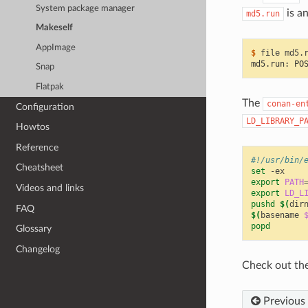
System package manager
is a
md5.run
Makeself
AppImage
$ 
file
md5.run: PO
Snap
Flatpak
The
conan-en
Configuration
LD_LIBRARY_P
Howtos
Reference
#!/usr/bin/
Cheatsheet
set
export
PATH
Videos and links
export
LD_L
pushd
$(
dir
FAQ
$(
basename
popd
Glossary
Changelog
Check out th
Previous