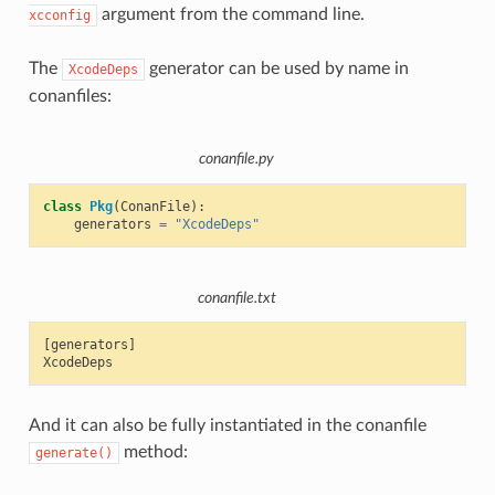
argument from the command line.
xcconfig
The
generator can be used by name in
XcodeDeps
conanfiles:
conanfile.py
class
Pkg
(
ConanFile
):
generators
=
"XcodeDeps"
conanfile.txt
[generators]

And it can also be fully instantiated in the conanfile
method:
generate()