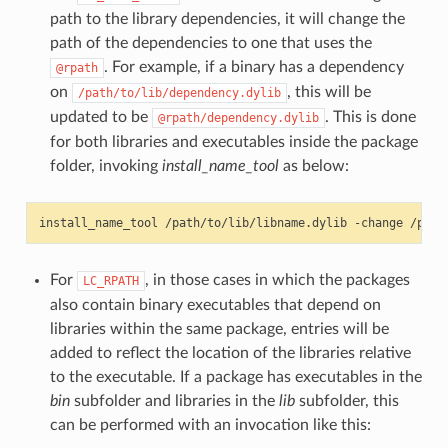
path to the library dependencies, it will change the
path of the dependencies to one that uses the
. For example, if a binary has a dependency
@rpath
on
, this will be
/path/to/lib/dependency.dylib
updated to be
. This is done
@rpath/dependency.dylib
for both libraries and executables inside the package
folder, invoking
install_name_tool
as below:
install_name_tool
/path/to/lib/libname.dylib
-change
/path
For
, in those cases in which the packages
LC_RPATH
also contain binary executables that depend on
libraries within the same package, entries will be
added to reflect the location of the libraries relative
to the executable. If a package has executables in the
bin
subfolder and libraries in the
lib
subfolder, this
can be performed with an invocation like this: