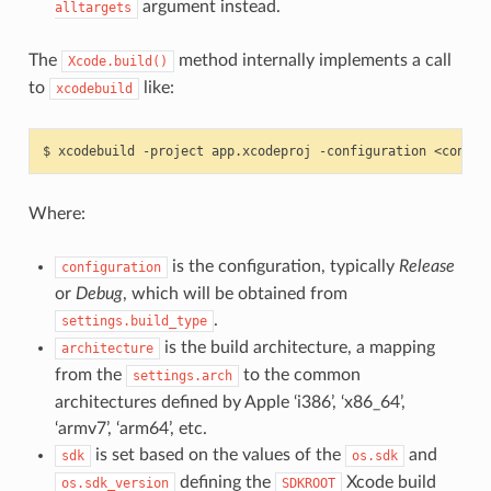
argument instead.
alltargets
The
method internally implements a call
Xcode.build()
to
like:
xcodebuild
$
xcodebuild
-project
app.xcodeproj
-configuration
<config
Where:
is the configuration, typically
Release
configuration
or
Debug
, which will be obtained from
.
settings.build_type
is the build architecture, a mapping
architecture
from the
to the common
settings.arch
architectures defined by Apple ‘i386’, ‘x86_64’,
‘armv7’, ‘arm64’, etc.
is set based on the values of the
and
sdk
os.sdk
defining the
Xcode build
os.sdk_version
SDKROOT