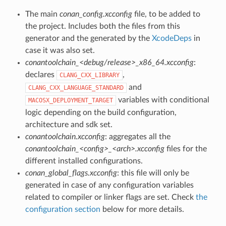
The main
conan_config.xcconfig
file, to be added to
the project. Includes both the files from this
generator and the generated by the
XcodeDeps
in
case it was also set.
conantoolchain_<debug/release>_x86_64.xcconfig
:
declares
,
CLANG_CXX_LIBRARY
and
CLANG_CXX_LANGUAGE_STANDARD
variables with conditional
MACOSX_DEPLOYMENT_TARGET
logic depending on the build configuration,
architecture and sdk set.
conantoolchain.xcconfig
: aggregates all the
conantoolchain_<config>_<arch>.xcconfig
files for the
different installed configurations.
conan_global_flags.xcconfig
: this file will only be
generated in case of any configuration variables
related to compiler or linker flags are set. Check
the
configuration section
below for more details.