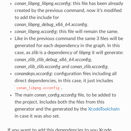
conan_libpng_libpng.xcconfig
: this file has been already
created by the previous command, now it’s modified
to add the include for
conan_libpng_debug_x86_64.xcconfig
.
conan_libpng.xcconfig
: this file will remain the same.
Like in the previous command the same 3 files will be
generated for each dependency in the graph. In this
case, as
zlib
is a dependency of
libpng
it will generate:
conan_zlib_zlib_debug_x86_64.xcconfig
,
conan_zlib_zlib.xcconfig
and
conan_zlib.xcconfig
.
conandeps.xcconfig
: configuration files including all
direct dependencies, in this case, it just includes
.
conan_libpng.xcconfig
The main
conan_config.xcconfig
file, to be added to
the project. Includes both the files from this
generator and the generated by the
XcodeToolchain
in case it was also set.
If you want to add this dependencies to you Xcode