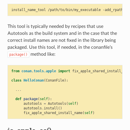
install_name_tool
/path/to/bin/my_executable
-add_rpath
This tool is typically needed by recipes that use
Autotools as the build system and in the case that the
correct install names are not fixed in the library being
packaged. Use this tool, if needed, in the conanfile’s
method like:
package()
from
conan.tools.apple
import
fix_apple_shared_install_nam
class
HelloConan
(
ConanFile
):
...
def
package
(
self
):
autotools
=
Autotools
(
self
)
autotools
.
install
()
fix_apple_shared_install_name
(
self
)