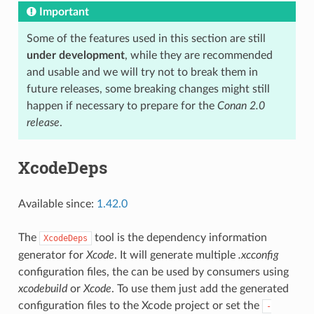
Important
Some of the features used in this section are still
under development
, while they are recommended
and usable and we will try not to break them in
future releases, some breaking changes might still
happen if necessary to prepare for the
Conan 2.0
release
.
XcodeDeps
Available since:
1.42.0
The
tool is the dependency information
XcodeDeps
generator for
Xcode
. It will generate multiple
.xcconfig
configuration files, the can be used by consumers using
xcodebuild
or
Xcode
. To use them just add the generated
configuration files to the Xcode project or set the
-