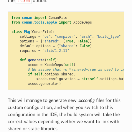
the
option:
shared
from
conan
import
ConanFile
from
conan.tools.apple
import
XcodeDeps
class
Pkg
(
ConanFile
):
settings
=
"os"
,
"compiler"
,
"arch"
,
"build_type"
options
=
{
"shared"
:
[
True
,
False
]}
default_options
=
{
"shared"
:
False
}
requires
=
"zlib/1.2.11"
def
generate
(
self
):
xcode
=
XcodeDeps
(
self
)
# We assume that -o *:shared=True is used to insta
if
self
.
options
.
shared
:
xcode
.
configuration
=
str
(
self
.
settings
.
build_
xcode
.
generate
()
This will manage to generate new
.xcconfig
files for this
custom configuration, and when you switch to this
configuration in the IDE, the build system will take the
correct values depending wether we want to link with
shared or static libraries.