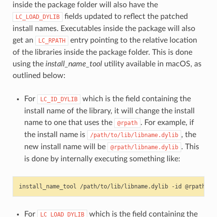
inside the package folder will also have the
fields updated to reflect the patched
LC_LOAD_DYLIB
install names. Executables inside the package will also
get an
entry pointing to the relative location
LC_RPATH
of the libraries inside the package folder. This is done
using the
install_name_tool
utility available in macOS, as
outlined below:
For
which is the field containing the
LC_ID_DYLIB
install name of the library, it will change the install
name to one that uses the
. For example, if
@rpath
the install name is
, the
/path/to/lib/libname.dylib
new install name will be
. This
@rpath/libname.dylib
is done by internally executing something like:
install_name_tool
/path/to/lib/libname.dylib
-id
For
which is the field containing the
LC_LOAD_DYLIB