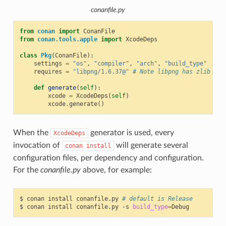
conanfile.py
from
conan
import
ConanFile
from
conan.tools.apple
import
XcodeDeps
class
Pkg
(
ConanFile
):
settings
=
"os"
,
"compiler"
,
"arch"
,
"build_type"
requires
=
"libpng/1.6.37@"
# Note libpng has zlib as 
def
generate
(
self
):
xcode
=
XcodeDeps
(
self
)
xcode
.
generate
()
When the
generator is used, every
XcodeDeps
invocation of
will generate several
conan
install
configuration files, per dependency and configuration.
For the
conanfile.py
above, for example:
$
conan
install
conanfile.py
# default is Release
$
conan
install
conanfile.py
-s
build_type
=