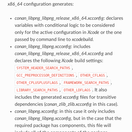
x86_64
configuration generates:
conan_libpng_libpng_release_x86_64.xcconfig
: declares
variables with conditional logic to be considered
only for the active configuration in
Xcode
or the one
passed by command line to
xcodebuild
.
conan_libpng_libpng.xcconfig
: includes
conan_libpng_libpng_release_x86_64.xcconfig
and
declares the following
Xcode
build settings:
,
SYSTEM_HEADER_SEARCH_PATHS
,
,
GCC_PREPROCESSOR_DEFINITIONS
OTHER_CFLAGS
,
,
OTHER_CPLUSPLUSFLAGS
FRAMEWORK_SEARCH_PATHS
,
. It also
LIBRARY_SEARCH_PATHS
OTHER_LDFLAGS
includes the generated
xcconfig
files for transitive
dependencies (
conan_zlib_zlib.xcconfig
in this case).
conan_libpng.xcconfig
: in this case it only includes
conan_libpng_libpng.xcconfig
, but in the case that the
required package has components, this file will