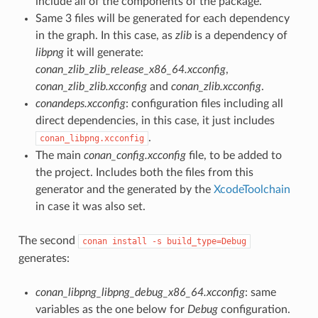
include all of the components of the package.
Same 3 files will be generated for each dependency
in the graph. In this case, as
zlib
is a dependency of
libpng
it will generate:
conan_zlib_zlib_release_x86_64.xcconfig
,
conan_zlib_zlib.xcconfig
and
conan_zlib.xcconfig
.
conandeps.xcconfig
: configuration files including all
direct dependencies, in this case, it just includes
.
conan_libpng.xcconfig
The main
conan_config.xcconfig
file, to be added to
the project. Includes both the files from this
generator and the generated by the
XcodeToolchain
in case it was also set.
The second
conan
install
-s
build_type=Debug
generates:
conan_libpng_libpng_debug_x86_64.xcconfig
: same
variables as the one below for
Debug
configuration.