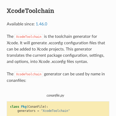
XcodeToolchain
Available since:
1.46.0
The
is the toolchain generator for
XcodeToolchain
Xcode. It will generate
.xcconfig
configuration files that
can be added to Xcode projects. This generator
translates the current package configuration, settings,
and options, into Xcode
.xcconfig
files syntax.
The
generator can be used by name in
XcodeToolchain
conanfiles:
conanfile.py
class
Pkg
(
ConanFile
):
generators
=
"XcodeToolchain"