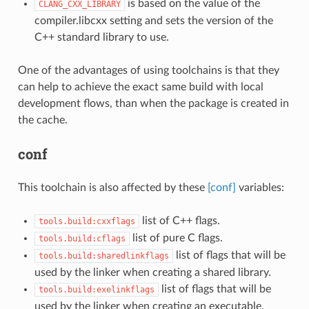
is based on the value of the
CLANG_CXX_LIBRARY
compiler.libcxx setting and sets the version of the
C++ standard library to use.
One of the advantages of using toolchains is that they
can help to achieve the exact same build with local
development flows, than when the package is created in
the cache.
conf
This toolchain is also affected by these
[conf]
variables:
list of C++ flags.
tools.build:cxxflags
list of pure C flags.
tools.build:cflags
list of flags that will be
tools.build:sharedlinkflags
used by the linker when creating a shared library.
list of flags that will be
tools.build:exelinkflags
used by the linker when creating an executable.