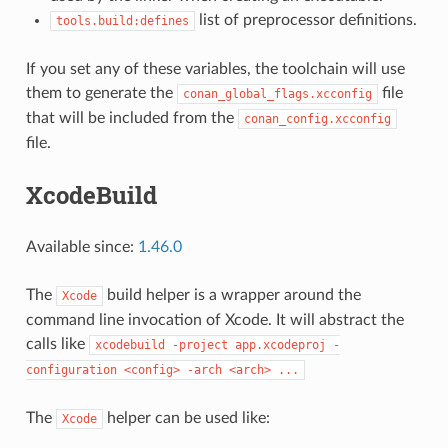
list of preprocessor definitions.
tools.build:defines
If you set any of these variables, the toolchain will use
them to generate the
file
conan_global_flags.xcconfig
that will be included from the
conan_config.xcconfig
file.
XcodeBuild
Available since:
1.46.0
The
build helper is a wrapper around the
Xcode
command line invocation of Xcode. It will abstract the
calls like
xcodebuild
-project
app.xcodeproj
-
configuration
<config>
-arch
<arch>
...
The
helper can be used like:
Xcode