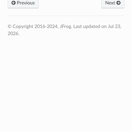
Previous
Next
© Copyright 2016-2024, JFrog.
Last updated on Jul 23,
2026.