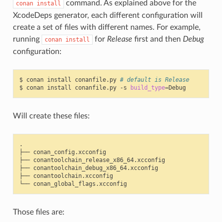
command. As explained above for the
conan
install
XcodeDeps generator, each different configuration will
create a set of files with different names. For example,
running
for
Release
first and then
Debug
conan
install
configuration:
$
conan
install
conanfile.py
# default is Release
$
conan
install
conanfile.py
-s
build_type
=
Will create these files:
.

├──
conan_config.xcconfig

├──
conantoolchain_release_x86_64.xcconfig

├──
conantoolchain_debug_x86_64.xcconfig

├──
conantoolchain.xcconfig

└──
Those files are: