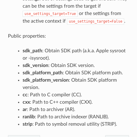
can be the settings from the target if
or the settings from
use_settings_target=True
the active context if
.
use_settings_target=False
Public properties:
sdk_path
: Obtain SDK path (a.k.a. Apple sysroot
or -isysroot).
sdk_version
: Obtain SDK version.
sdk_platform_path
: Obtain SDK platform path.
sdk_platform_version
: Obtain SDK platform
version.
cc
: Path to C compiler (CC).
cxx
: Path to C++ compiler (CXX).
ar
: Path to archiver (AR).
ranlib
: Path to archive indexer (RANLIB).
strip
: Path to symbol removal utility (STRIP).