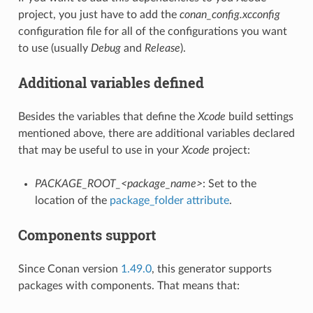
project, you just have to add the
conan_config.xcconfig
configuration file for all of the configurations you want
to use (usually
Debug
and
Release
).
Additional variables defined
Besides the variables that define the
Xcode
build settings
mentioned above, there are additional variables declared
that may be useful to use in your
Xcode
project:
PACKAGE_ROOT_<package_name>
: Set to the
location of the
package_folder attribute
.
Components support
Since Conan version
1.49.0
, this generator supports
packages with components. That means that: