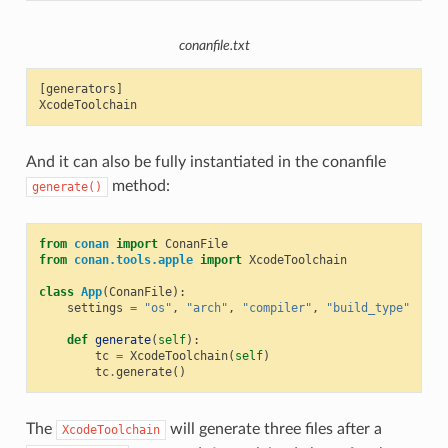
conanfile.txt
[generators]

And it can also be fully instantiated in the conanfile
method:
generate()
from
conan
import
ConanFile
from
conan.tools.apple
import
XcodeToolchain
class
App
(
ConanFile
):
settings
=
"os"
,
"arch"
,
"compiler"
,
"build_type"
def
generate
(
self
):
tc
=
XcodeToolchain
(
self
)
tc
.
generate
()
The
will generate three files after a
XcodeToolchain