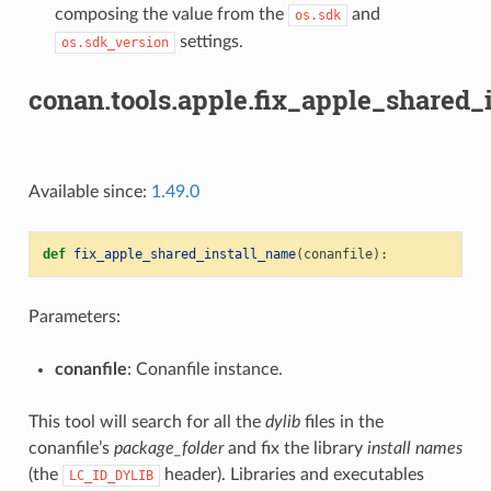
composing the value from the
and
os.sdk
settings.
os.sdk_version
conan.tools.apple.fix_apple_shared_
Available since:
1.49.0
def
fix_apple_shared_install_name
(
conanfile
):
Parameters:
conanfile
: Conanfile instance.
This tool will search for all the
dylib
files in the
conanfile’s
package_folder
and fix the library
install names
(the
header). Libraries and executables
LC_ID_DYLIB