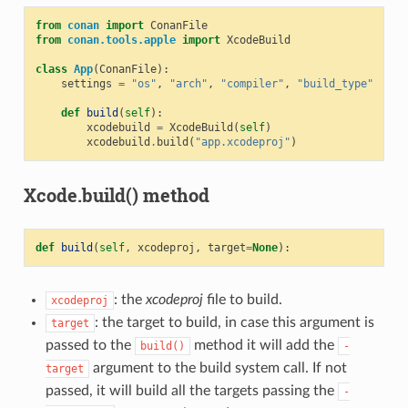
from
conan
import
ConanFile
from
conan.tools.apple
import
XcodeBuild
class
App
(
ConanFile
):
settings
=
"os"
,
"arch"
,
"compiler"
,
"build_type"
def
build
(
self
):
xcodebuild
=
XcodeBuild
(
self
)
xcodebuild
.
build
(
"app.xcodeproj"
)
Xcode.build() method
def
build
(
self
,
xcodeproj
,
target
=
None
):
: the
xcodeproj
file to build.
xcodeproj
: the target to build, in case this argument is
target
passed to the
method it will add the
build()
-
argument to the build system call. If not
target
passed, it will build all the targets passing the
-