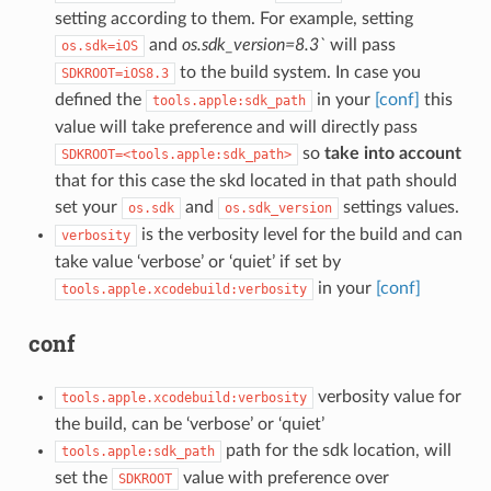
setting according to them. For example, setting
and
os.sdk_version=8.3`
will pass
os.sdk=iOS
to the build system. In case you
SDKROOT=iOS8.3
defined the
in your
[conf]
this
tools.apple:sdk_path
value will take preference and will directly pass
so
take into account
SDKROOT=<tools.apple:sdk_path>
that for this case the skd located in that path should
set your
and
settings values.
os.sdk
os.sdk_version
is the verbosity level for the build and can
verbosity
take value ‘verbose’ or ‘quiet’ if set by
in your
[conf]
tools.apple.xcodebuild:verbosity
conf
verbosity value for
tools.apple.xcodebuild:verbosity
the build, can be ‘verbose’ or ‘quiet’
path for the sdk location, will
tools.apple:sdk_path
set the
value with preference over
SDKROOT