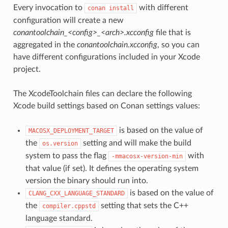
Every invocation to
with different
conan
install
configuration will create a new
conantoolchain_<config>_<arch>.xcconfig
file that is
aggregated in the
conantoolchain.xcconfig
, so you can
have different configurations included in your Xcode
project.
The XcodeToolchain files can declare the following
Xcode build settings based on Conan settings values:
is based on the value of
MACOSX_DEPLOYMENT_TARGET
the
setting and will make the build
os.version
system to pass the flag
with
-mmacosx-version-min
that value (if set). It defines the operating system
version the binary should run into.
is based on the value of
CLANG_CXX_LANGUAGE_STANDARD
the
setting that sets the C++
compiler.cppstd
language standard.