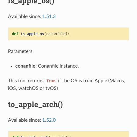
is_apple_os()
Available since:
1.51.3
def
is_apple_os
(
conanfile
):
Parameters:
conanfile
: Conanfile instance.
This tool returns
if the OS is from Apple (Macos,
True
iOS, watchOS or tvOS)
to_apple_arch()
Available since:
1.52.0