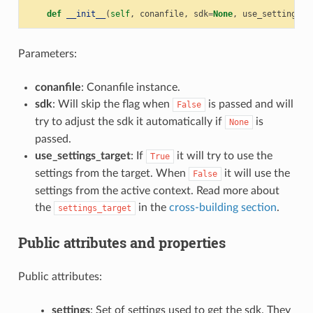
def
__init__
(
self
,
conanfile
,
sdk
=
None
,
use_settings_t
Parameters:
conanfile
: Conanfile instance.
sdk
: Will skip the flag when
is passed and will
False
try to adjust the sdk it automatically if
is
None
passed.
use_settings_target
: If
it will try to use the
True
settings from the target. When
it will use the
False
settings from the active context. Read more about
the
in the
cross-building section
.
settings_target
Public attributes and properties
Public attributes:
settings
: Set of settings used to get the sdk. They