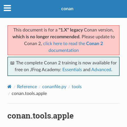
conan
This document is for a
"1.X" legacy
Conan version,
which is no longer recommended
. Please update to
Conan 2,
click here to read the
Conan 2
documentation
📖 The complete Conan 2 training is now available for
free on JFrog Academy:
Essentials
and
Advanced
.
Reference
conanfile.py
tools
conan.tools.apple
conan.tools.apple