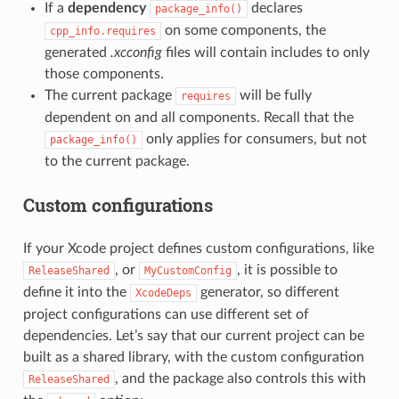
If a
dependency
declares
package_info()
on some components, the
cpp_info.requires
generated
.xcconfig
files will contain includes to only
those components.
The current package
will be fully
requires
dependent on and all components. Recall that the
only applies for consumers, but not
package_info()
to the current package.
Custom configurations
If your Xcode project defines custom configurations, like
, or
, it is possible to
ReleaseShared
MyCustomConfig
define it into the
generator, so different
XcodeDeps
project configurations can use different set of
dependencies. Let’s say that our current project can be
built as a shared library, with the custom configuration
, and the package also controls this with
ReleaseShared