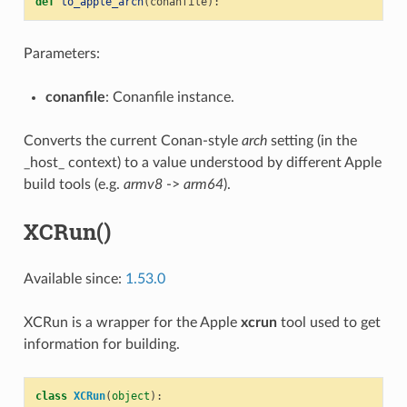
def
to_apple_arch
(
conanfile
):
Parameters:
conanfile
: Conanfile instance.
Converts the current Conan-style
arch
setting (in the
_host_ context) to a value understood by different Apple
build tools (e.g.
armv8
->
arm64
).
XCRun()
Available since:
1.53.0
XCRun is a wrapper for the Apple
xcrun
tool used to get
information for building.
class
XCRun
(
object
):