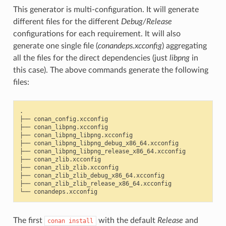
This generator is multi-configuration. It will generate
different files for the different
Debug/Release
configurations for each requirement. It will also
generate one single file (
conandeps.xcconfig
) aggregating
all the files for the direct dependencies (just
libpng
in
this case). The above commands generate the following
files:
.

├──
conan_config.xcconfig

├──
conan_libpng.xcconfig

├──
conan_libpng_libpng.xcconfig

├──
conan_libpng_libpng_debug_x86_64.xcconfig

├──
conan_libpng_libpng_release_x86_64.xcconfig

├──
conan_zlib.xcconfig

├──
conan_zlib_zlib.xcconfig

├──
conan_zlib_zlib_debug_x86_64.xcconfig

├──
conan_zlib_zlib_release_x86_64.xcconfig

└──
The first
with the default
Release
and
conan
install