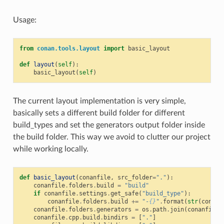
Usage:
from
conan.tools.layout
import
basic_layout
def
layout
(
self
):
basic_layout
(
self
)
The current layout implementation is very simple,
basically sets a different build folder for different
build_types and set the generators output folder inside
the build folder. This way we avoid to clutter our project
while working locally.
def
basic_layout
(
conanfile
,
src_folder
=
"."
):
conanfile
.
folders
.
build
=
"build"
if
conanfile
.
settings
.
get_safe
(
"build_type"
):
conanfile
.
folders
.
build
+=
"-
{}
"
.
format
(
str
(
conanf
conanfile
.
folders
.
generators
=
os
.
path
.
join
(
conanfile
.
conanfile
.
cpp
.
build
.
bindirs
=
[
"."
]