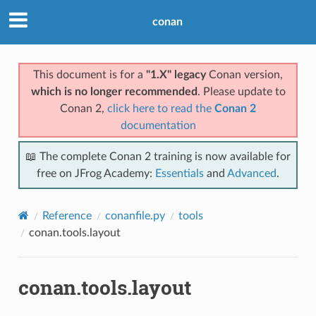
conan
This document is for a
"1.X" legacy
Conan version,
which is no longer recommended
. Please update to
Conan 2,
click here to read the
Conan 2
documentation
📖 The complete Conan 2 training is now available for
free on JFrog Academy:
Essentials
and
Advanced
.
Reference
conanfile.py
tools
conan.tools.layout
conan.tools.layout