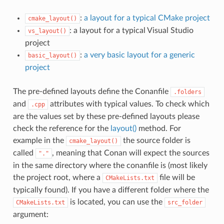
:
a layout for a typical CMake project
cmake_layout()
: a layout for a typical Visual Studio
vs_layout()
project
:
a very basic layout for a generic
basic_layout()
project
The pre-defined layouts define the Conanfile
.folders
and
attributes with typical values. To check which
.cpp
are the values set by these pre-defined layouts please
check the reference for the
layout()
method. For
example in the
the source folder is
cmake_layout()
called
, meaning that Conan will expect the sources
"."
in the same directory where the conanfile is (most likely
the project root, where a
file will be
CMakeLists.txt
typically found). If you have a different folder where the
is located, you can use the
CMakeLists.txt
src_folder
argument: