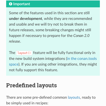
Important
Some of the features used in this section are still
under development
, while they are recommended
and usable and we will try not to break them in
future releases, some breaking changes might still
happen if necessary to prepare for the
Conan 2.0
release
.
The
feature will be fully functional only in
layout()
the new build system integrations (
in the conan.tools
space
). If you are using other integrations, they might
not fully support this feature.
Predefined layouts
There are some pre-defined common
layouts
, ready to
be simply used in recipes: