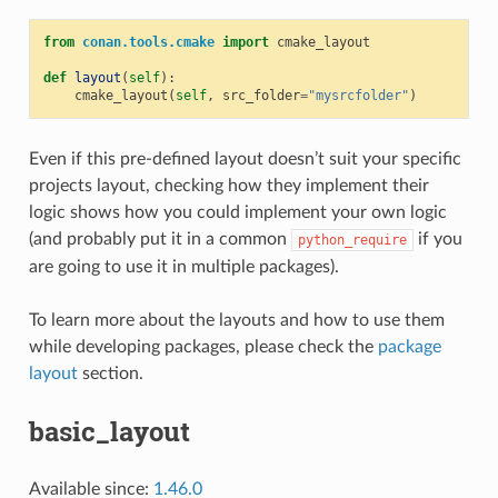
from
conan.tools.cmake
import
cmake_layout
def
layout
(
self
):
cmake_layout
(
self
,
src_folder
=
"mysrcfolder"
)
Even if this pre-defined layout doesn’t suit your specific
projects layout, checking how they implement their
logic shows how you could implement your own logic
(and probably put it in a common
if you
python_require
are going to use it in multiple packages).
To learn more about the layouts and how to use them
while developing packages, please check the
package
layout
section.
basic_layout
Available since:
1.46.0