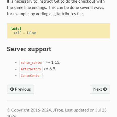
It is necessary to instruct Git to do the checkout with
the same line endings. This can be done several ways,
for example, by adding a .gitattributes file:
[auto]
crlf
=
false
Server support
>= 1.13.
conan_server
>= 6.9.
Artifactory
.
ConanCenter
Previous
Next
© Copyright 2016-2024, JFrog.
Last updated on Jul 23,
2026.