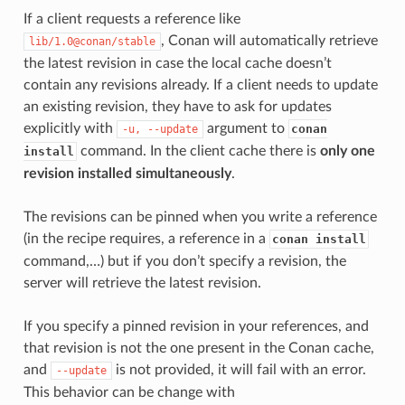
If a client requests a reference like
, Conan will automatically retrieve
lib/1.0@conan/stable
the latest revision in case the local cache doesn’t
contain any revisions already. If a client needs to update
an existing revision, they have to ask for updates
explicitly with
argument to
conan
-u,
--update
command. In the client cache there is
only one
install
revision installed simultaneously
.
The revisions can be pinned when you write a reference
(in the recipe requires, a reference in a
conan install
command,…) but if you don’t specify a revision, the
server will retrieve the latest revision.
If you specify a pinned revision in your references, and
that revision is not the one present in the Conan cache,
and
is not provided, it will fail with an error.
--update
This behavior can be change with