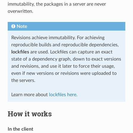
immutability, the packages in a server are never
overwritten.
Note
Revisions achieve immutability. For achieving
reproducible builds and reproducible dependencies,
lockfiles
are used. Lockfiles can capture an exact
state of a dependency graph, down to exact versions
and revisions, and use it later to force their usage,
even if new versions or revisions were uploaded to
the servers.
Learn more about
lockfiles here.
How it works
In the client