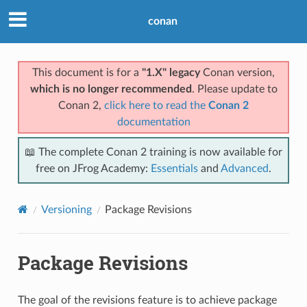
conan
This document is for a
"1.X" legacy
Conan version,
which is no longer recommended
. Please update to
Conan 2,
click here to read the
Conan 2
documentation
📖 The complete Conan 2 training is now available for
free on JFrog Academy:
Essentials
and
Advanced
.
Versioning
Package Revisions
Package Revisions
The goal of the revisions feature is to achieve package