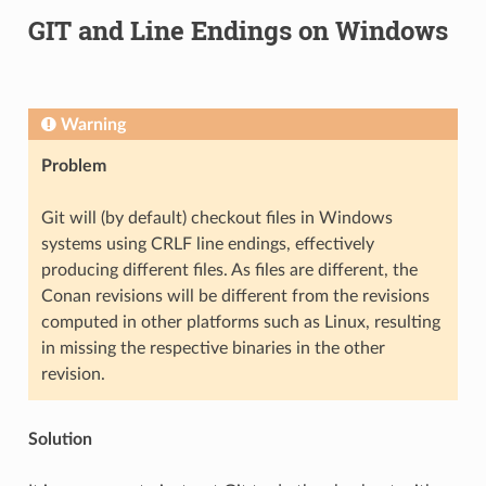
GIT and Line Endings on Windows
Warning
Problem
Git will (by default) checkout files in Windows
systems using CRLF line endings, effectively
producing different files. As files are different, the
Conan revisions will be different from the revisions
computed in other platforms such as Linux, resulting
in missing the respective binaries in the other
revision.
Solution