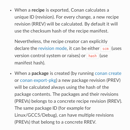
When a
recipe
is exported, Conan calculates a
unique ID (revision). For every change, a new recipe
revision (RREV) will be calculated. By default it will
use the checksum hash of the recipe manifest.
Nevertheless, the recipe creator can explicitly
declare the
revision mode
, it can be either
(uses
scm
version control system or raises) or
(use
hash
manifest hash).
When a
package
is created (by running
conan create
or
conan export-pkg
) a new package revision (PREV)
will be calculated always using the hash of the
package contents. The packages and their revisions
(PREVs) belongs to a concrete recipe revision (RREV).
The same package ID (for example for
Linux/GCC5/Debug), can have multiple revisions
(PREVs) that belong to a concrete RREV.