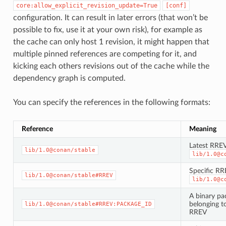
core:allow_explicit_revision_update=True
[conf]
configuration. It can result in later errors (that won’t be
possible to fix, use it at your own risk), for example as
the cache can only host 1 revision, it might happen that
multiple pinned references are competing for it, and
kicking each others revisions out of the cache while the
dependency graph is computed.
You can specify the references in the following formats:
Reference
Meaning
Latest RREV
lib/1.0@conan/stable
lib/1.0@c
Specific RR
lib/1.0@conan/stable#RREV
lib/1.0@c
A binary pa
belonging to
lib/1.0@conan/stable#RREV:PACKAGE_ID
RREV