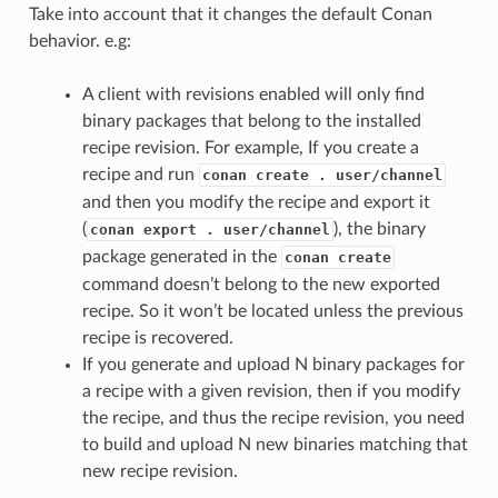
Take into account that it changes the default Conan
behavior. e.g:
A client with revisions enabled will only find
binary packages that belong to the installed
recipe revision. For example, If you create a
recipe and run
conan create . user/channel
and then you modify the recipe and export it
(
), the binary
conan export . user/channel
package generated in the
conan create
command doesn’t belong to the new exported
recipe. So it won’t be located unless the previous
recipe is recovered.
If you generate and upload N binary packages for
a recipe with a given revision, then if you modify
the recipe, and thus the recipe revision, you need
to build and upload N new binaries matching that
new recipe revision.