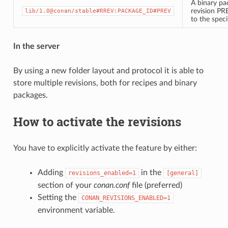
A binary pa
revision PR
lib/1.0@conan/stable#RREV:PACKAGE_ID#PREV
to the spec
In the server
By using a new folder layout and protocol it is able to
store multiple revisions, both for recipes and binary
packages.
How to activate the revisions
You have to explicitly activate the feature by either:
Adding
in the
revisions_enabled=1
[general]
section of your
conan.conf
file (preferred)
Setting the
CONAN_REVISIONS_ENABLED=1
environment variable.