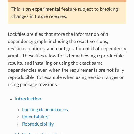
This is an
experimental
feature subject to breaking
changes in future releases.
Lockfiles are files that store the information of a
dependency graph, including the exact versions,
revisions, options, and configuration of that dependency
graph. These files allow for later achieving reproducible
results, and installing or using the exact same
dependencies even when the requirements are not fully
reproducible, for example when using version ranges or
using package revisions.
Introduction
Locking dependencies
Immutability
Reproducibility