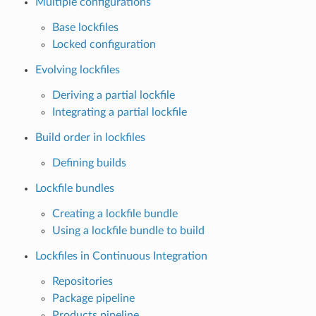
Multiple configurations
Base lockfiles
Locked configuration
Evolving lockfiles
Deriving a partial lockfile
Integrating a partial lockfile
Build order in lockfiles
Defining builds
Lockfile bundles
Creating a lockfile bundle
Using a lockfile bundle to build
Lockfiles in Continuous Integration
Repositories
Package pipeline
Products pipeline