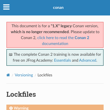
conan
This document is for a
"1.X" legacy
Conan version,
which is no longer recommended
. Please update to
Conan 2,
click here to read the
Conan 2
documentation
📖 The complete Conan 2 training is now available for
free on JFrog Academy:
Essentials
and
Advanced
.
Versioning
Lockfiles
Lockfiles
Warning