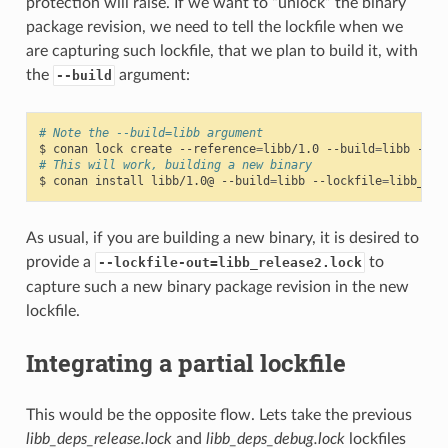
protection will raise. If we want to “unlock” the binary
package revision, we need to tell the lockfile when we
are capturing such lockfile, that we plan to build it, with
the
argument:
--build
# Note the --build=libb argument
$
conan
lock
create
--reference
=
libb/1.0
--build
=
libb
--lo
# This will work, building a new binary
$
conan
install
libb/1.0@
--build
=
libb
--lockfile
=
libb_rel
As usual, if you are building a new binary, it is desired to
provide a
to
--lockfile-out=libb_release2.lock
capture such a new binary package revision in the new
lockfile.
Integrating a partial lockfile
This would be the opposite flow. Lets take the previous
libb_deps_release.lock
and
libb_deps_debug.lock
lockfiles