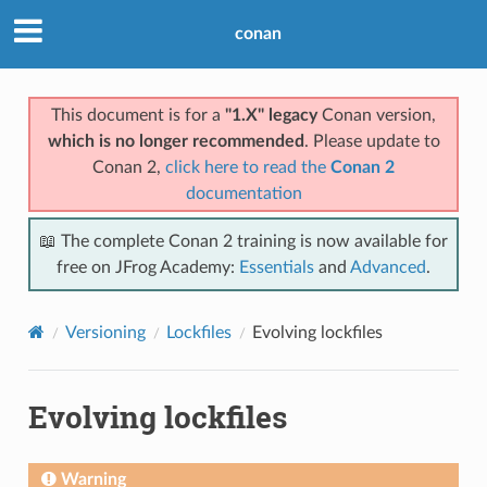
conan
This document is for a
"1.X" legacy
Conan version,
which is no longer recommended
. Please update to
Conan 2,
click here to read the
Conan 2
documentation
📖 The complete Conan 2 training is now available for
free on JFrog Academy:
Essentials
and
Advanced
.
Versioning
Lockfiles
Evolving lockfiles
Evolving lockfiles
Warning