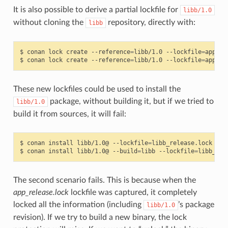
It is also possible to derive a partial lockfile for
libb/1.0
without cloning the
repository, directly with:
libb
$
conan
lock
create
--reference
=
libb/1.0
--lockfile
=
app_re
$
conan
lock
create
--reference
=
libb/1.0
--lockfile
=
app_de
These new lockfiles could be used to install the
package, without building it, but if we tried to
libb/1.0
build it from sources, it will fail:
$
conan
install
libb/1.0@
--lockfile
=
libb_release.lock
# W
$
conan
install
libb/1.0@
--build
=
libb
--lockfile
=
libb_rel
The second scenario fails. This is because when the
app_release.lock
lockfile was captured, it completely
locked all the information (including
’s package
libb/1.0
revision). If we try to build a new binary, the lock