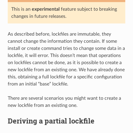
This is an
experimental
feature subject to breaking
changes in future releases.
As described before, lockfiles are immutable, they
cannot change the information they contain. If some
install or create command tries to change some data in a
lockfile, it will error. This doesn’t mean that operations
on lockfiles cannot be done, as it is possible to create a
new lockfile from an existing one. We have already done
this, obtaining a full lockfile for a specific configuration
from an initial “base” lockfile.
There are several scenarios you might want to create a
new lockfile from an existing one.
Deriving a partial lockfile