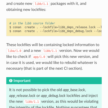
and create new
packages with it, and
libb/1.1
obtaining new lockfiles:
# in the libb source folder
$
conan
create
.
--lockfile
=
libb_deps_release.lock
--lock
$
conan
create
.
--lockfile
=
libb_deps_debug.lock
--lockfi
These lockfiles will be containing locked information to
and a new
version. Now we would
liba/1.0
libb/1.1
like to check if
will pick this new version, and
app/1.0
in case it is used, we would like to rebuild whatever is
necessary (that is part of the next CI section).
Important
It is not possible to pick the old
app_base.lock
,
app_release.lock
or
app_debug.lock
lockfiles and inject
the new
version, as this would be violating
libb/1.1
the integrity of the lockfile. Nothing guarantees that