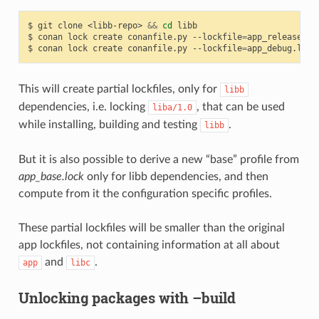
$
git
clone
<libb-repo>
&&
cd
libb

$
conan
lock
create
conanfile.py
--lockfile
=
app_release.lo
$
conan
lock
create
conanfile.py
--lockfile
=
app_debug.lock
This will create partial lockfiles, only for
libb
dependencies, i.e. locking
, that can be used
liba/1.0
while installing, building and testing
.
libb
But it is also possible to derive a new “base” profile from
app_base.lock
only for libb dependencies, and then
compute from it the configuration specific profiles.
These partial lockfiles will be smaller than the original
app lockfiles, not containing information at all about
and
.
app
libc
Unlocking packages with –build