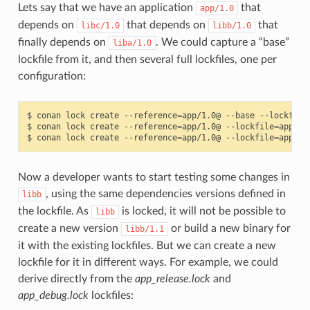
Lets say that we have an application
that
app/1.0
depends on
that depends on
that
libc/1.0
libb/1.0
finally depends on
. We could capture a “base”
liba/1.0
lockfile from it, and then several full lockfiles, one per
configuration:
$
conan
lock
create
--reference
=
app/1.0@
--base
--lockfile
$
conan
lock
create
--reference
=
app/1.0@
--lockfile
=
app_ba
$
conan
lock
create
--reference
=
app/1.0@
--lockfile
=
app_ba
Now a developer wants to start testing some changes in
, using the same dependencies versions defined in
libb
the lockfile. As
is locked, it will not be possible to
libb
create a new version
or build a new binary for
libb/1.1
it with the existing lockfiles. But we can create a new
lockfile for it in different ways. For example, we could
derive directly from the
app_release.lock
and
app_debug.lock
lockfiles: