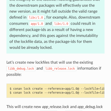
the downstream packages will effectively use the
new version, as it might fall outside the valid range
defined in
, for example. Also, downstream
libc/1.0
consumers
and
could result in
app/1.0
libc/1.0
different package-ids as a result of having a new
dependency, and this goes against the immutability
of the lockfile data, as the package-ids for them
would be already locked.
Let’s create new lockfiles that will use the existing
and
information if
libb_debug.lock
libb_release.lock
possible:
$
conan
lock
create
--reference
=
app/1.0@
--lockfile
=
libb_r
$
conan
lock
create
--reference
=
app/1.0@
--lockfile
=
libb_d
This will create new
app_release.lock
and
app_debug.lock