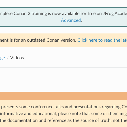
mplete Conan 2 training is now available for free on JFrog Acad
Advanced
.
ent is for an
outdated
Conan version.
Click here to read the
lat
ge
Videos
n presents some conference talks and presentations regarding C
 informative and educational, please note that some of them mig
the documentation and reference as the source of truth, not the