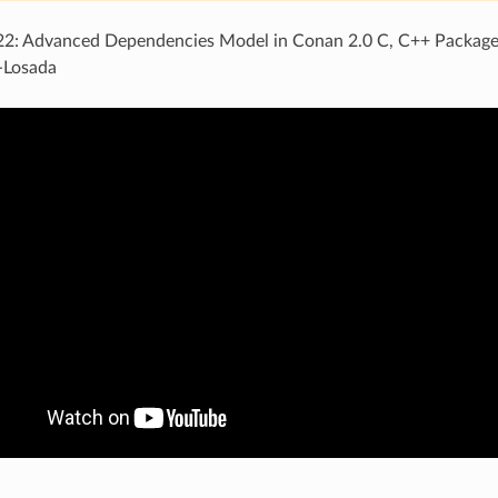
: Advanced Dependencies Model in Conan 2.0 C, C++ Package
-Losada