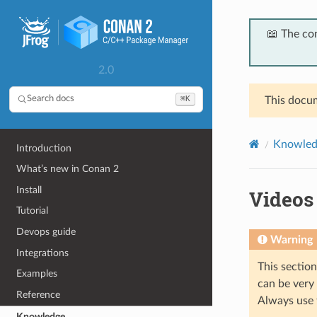
📖 The co
2.0
⌘K
Search docs
This docum
Knowled
Introduction
What’s new in Conan 2
Install
Videos
Tutorial
Devops guide
Warning
Integrations
This sectio
Examples
can be very
Reference
Always use 
Knowledge