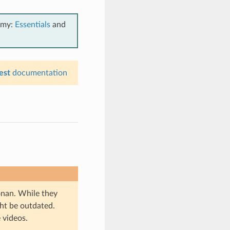
emy:
Essentials
and
est
documentation
onan. While they
ht be outdated.
 videos.