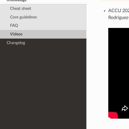
Cheat sheet
ACCU 2022
Core guidelines
Rodriguez
FAQ
Videos
Changelog