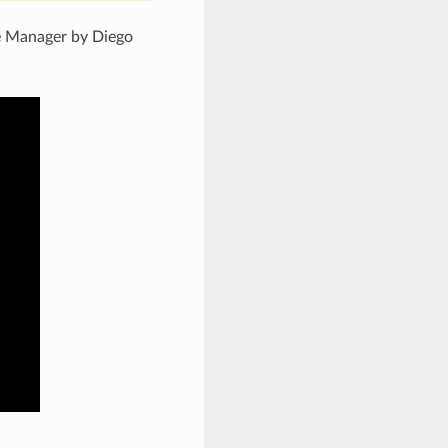
 Manager by Diego