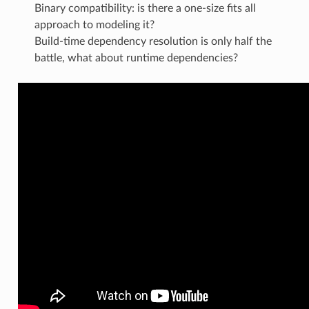
Binary compatibility: is there a one-size fits all
approach to modeling it?
Build-time dependency resolution is only half the
battle, what about runtime dependencies?