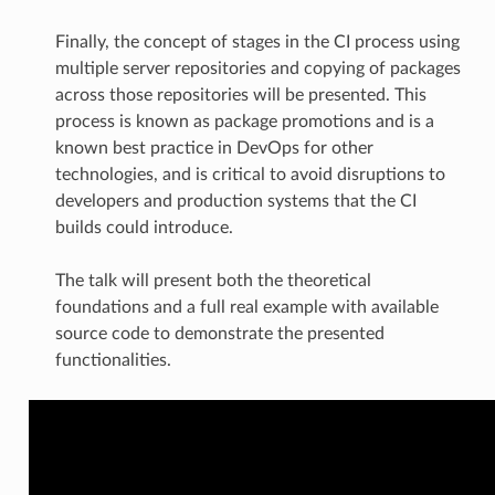
Finally, the concept of stages in the CI process using
multiple server repositories and copying of packages
across those repositories will be presented. This
process is known as package promotions and is a
known best practice in DevOps for other
technologies, and is critical to avoid disruptions to
developers and production systems that the CI
builds could introduce.
The talk will present both the theoretical
foundations and a full real example with available
source code to demonstrate the presented
functionalities.