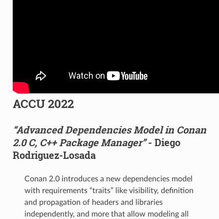
ACCU 2022
“Advanced Dependencies Model in Conan
2.0 C, C++ Package Manager”
- Diego
Rodriguez-Losada
Conan 2.0 introduces a new dependencies model
with requirements “traits” like visibility, definition
and propagation of headers and libraries
independently, and more that allow modeling all