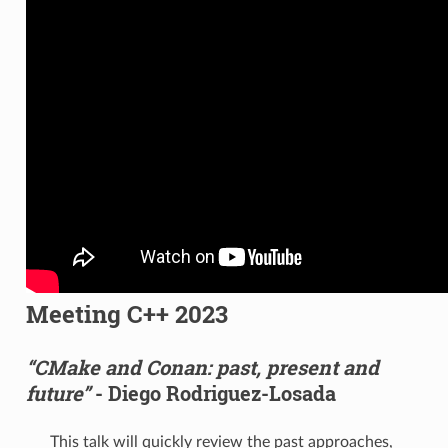
Meeting C++ 2023
“CMake and Conan: past, present and
future”
- Diego Rodriguez-Losada
This talk will quickly review the past approaches,