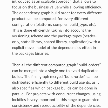
introduced as an scalable approach that allows to
focus on the business value while allowing efficiency.
The dependency graph build order for every different
product can be computed, for every different
configuration (platform, compiler, build_type, etc).
This is done efficiently, taking into account the
versioning scheme and the package types (header-
only, static library, shared library, application) with a
explicit novel model of the dependencies effect in
the packages binaries.
Then all the different computed graph “build-orders”
can be merged into a single one to avoid duplicated
builds. The final graph merged “build-order” can be
distributed efficiently to different build agents, as it
also specifies which package builds can be done in
parallel. For projects with concurrent changes, using
lockfiles is very important in this stage to guarantee
consistency and reproducibility of the dependencies.