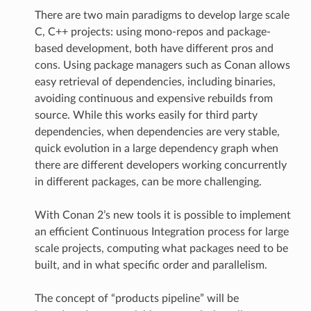
There are two main paradigms to develop large scale
C, C++ projects: using mono-repos and package-
based development, both have different pros and
cons. Using package managers such as Conan allows
easy retrieval of dependencies, including binaries,
avoiding continuous and expensive rebuilds from
source. While this works easily for third party
dependencies, when dependencies are very stable,
quick evolution in a large dependency graph when
there are different developers working concurrently
in different packages, can be more challenging.
With Conan 2’s new tools it is possible to implement
an efficient Continuous Integration process for large
scale projects, computing what packages need to be
built, and in what specific order and parallelism.
The concept of “products pipeline” will be