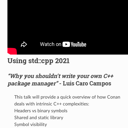
Using std::cpp 2021
“Why you shouldn’t write your own C++
package manager”
- Luis Caro Campos
This talk will provide a quick overview of how Conan
deals with intrinsic C++ complexities:
Headers vs binary symbols
Shared and static library
Symbol visibility