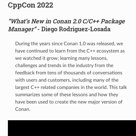
CppCon 2022
“What’s New in Conan 2.0 C/C++ Package
Manager”
- Diego Rodriguez-Losada
During the years since Conan 1.0 was released, we
have continued to learn from the C++ ecosystem as
we watched it grow; learning many lessons,
challenges and trends in the industry from the
feedback from tens of thousands of conversations
with users and customers, including many of the
largest C++ related companies in the world. This talk
summarizes some of these lessons and how they
have been used to create the new major version of
Conan.