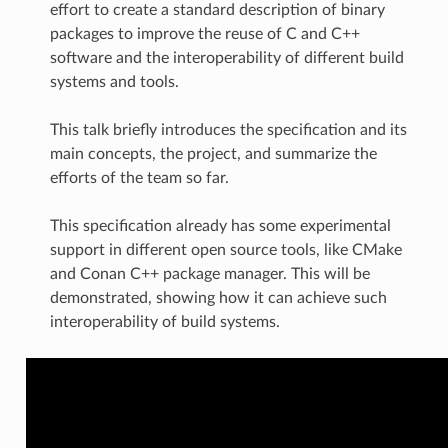
effort to create a standard description of binary
packages to improve the reuse of C and C++
software and the interoperability of different build
systems and tools.
This talk briefly introduces the specification and its
main concepts, the project, and summarize the
efforts of the team so far.
This specification already has some experimental
support in different open source tools, like CMake
and Conan C++ package manager. This will be
demonstrated, showing how it can achieve such
interoperability of build systems.