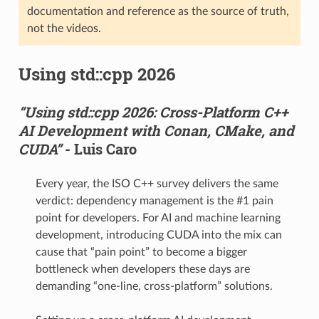
documentation and reference as the source of truth,
not the videos.
Using std::cpp 2026
“Using std::cpp 2026: Cross-Platform C++
AI Development with Conan, CMake, and
CUDA”
- Luis Caro
Every year, the ISO C++ survey delivers the same
verdict: dependency management is the #1 pain
point for developers. For AI and machine learning
development, introducing CUDA into the mix can
cause that “pain point” to become a bigger
bottleneck when developers these days are
demanding “one-line, cross-platform” solutions.