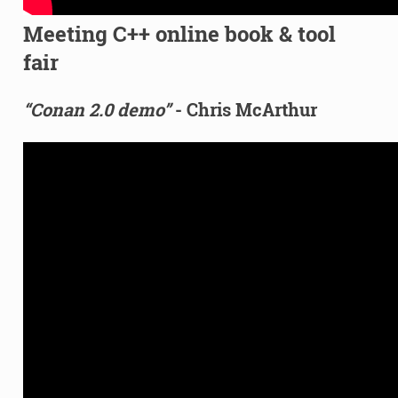
Meeting C++ online book & tool
fair
“Conan 2.0 demo”
- Chris McArthur