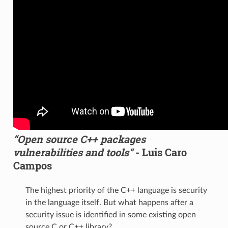
“Open source C++ packages
vulnerabilities and tools”
- Luis Caro
Campos
The highest priority of the C++ language is security
in the language itself. But what happens after a
security issue is identified in some existing open
source C or C++ library?