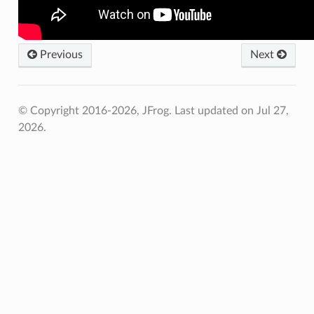
Previous
Next
© Copyright 2016-2026, JFrog.
Last updated on Jul 27,
2026.