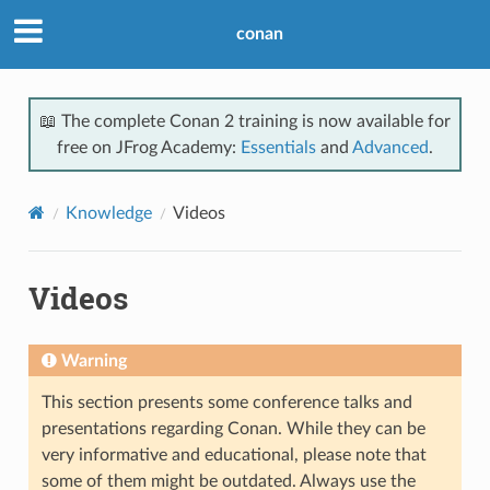
conan
📖 The complete Conan 2 training is now available for
free on JFrog Academy:
Essentials
and
Advanced
.
Knowledge
Videos
Videos
Warning
This section presents some conference talks and
presentations regarding Conan. While they can be
very informative and educational, please note that
some of them might be outdated. Always use the