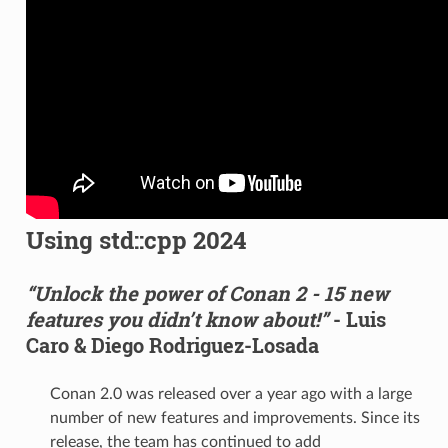
Using std::cpp 2024
“Unlock the power of Conan 2 - 15 new
features you didn’t know about!”
- Luis
Caro & Diego Rodriguez-Losada
Conan 2.0 was released over a year ago with a large
number of new features and improvements. Since its
release, the team has continued to add