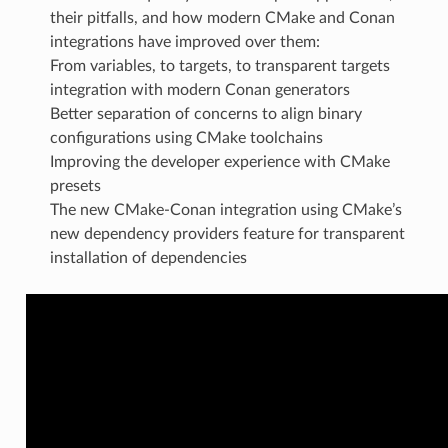
their pitfalls, and how modern CMake and Conan
integrations have improved over them:
From variables, to targets, to transparent targets
integration with modern Conan generators
Better separation of concerns to align binary
configurations using CMake toolchains
Improving the developer experience with CMake
presets
The new CMake-Conan integration using CMake’s
new dependency providers feature for transparent
installation of dependencies