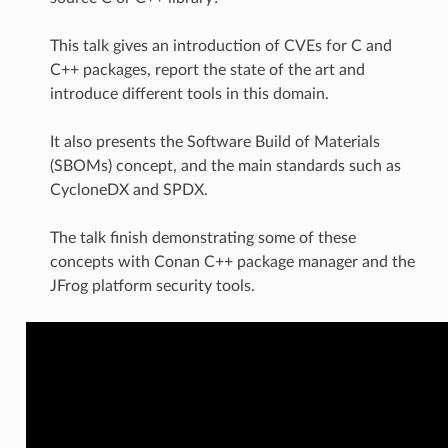
This talk gives an introduction of CVEs for C and
C++ packages, report the state of the art and
introduce different tools in this domain.
It also presents the Software Build of Materials
(SBOMs) concept, and the main standards such as
CycloneDX and SPDX.
The talk finish demonstrating some of these
concepts with Conan C++ package manager and the
JFrog platform security tools.