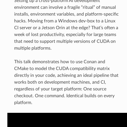
Setting up a cross-platform AI development
environment can involve a fragile “ritual” of manual
installs, environment variables, and platform-specific
hacks. Moving from a Windows dev-box to a Linux
CI server or a Jetson Orin at the edge? That’s often a
week of lost productivity, especially for large teams
that need to support multiple versions of CUDA on
multiple platforms.
This talk demonstrates how to use Conan and
CMake to model the CUDA compatibility matrix
directly in your code, achieving an ideal pipeline that
works both on development machines, and CI,
regardless of your target platform: One source
checkout. One command. Identical builds on every
platform.