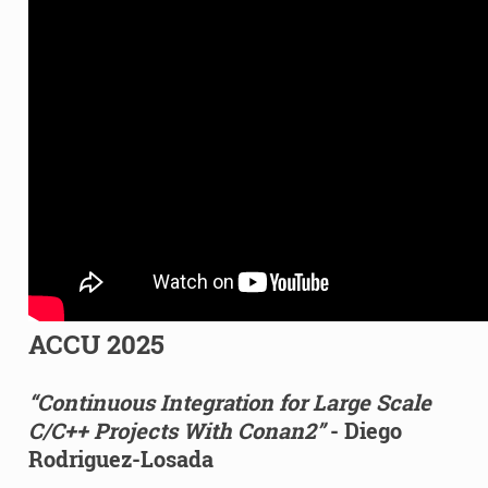
ACCU 2025
“Continuous Integration for Large Scale
C/C++ Projects With Conan2”
- Diego
Rodriguez-Losada