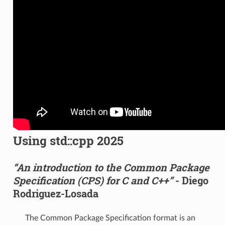
Using std::cpp 2025
“An introduction to the Common Package
Specification (CPS) for C and C++”
- Diego
Rodriguez-Losada
The Common Package Specification format is an