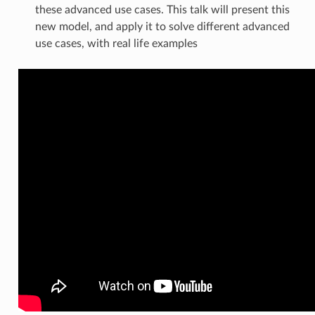
these advanced use cases. This talk will present this
new model, and apply it to solve different advanced
use cases, with real life examples