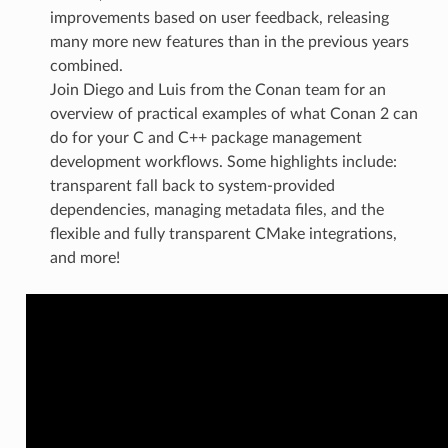
improvements based on user feedback, releasing
many more new features than in the previous years
combined.
Join Diego and Luis from the Conan team for an
overview of practical examples of what Conan 2 can
do for your C and C++ package management
development workflows. Some highlights include:
transparent fall back to system-provided
dependencies, managing metadata files, and the
flexible and fully transparent CMake integrations,
and more!