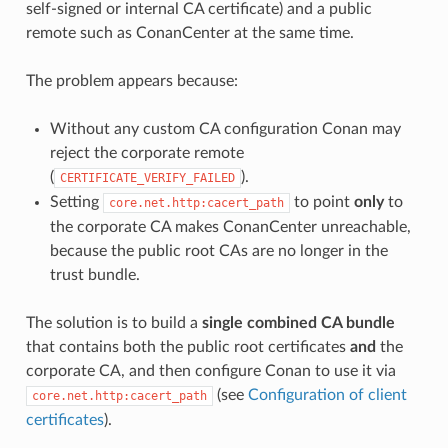
self-signed or internal CA certificate) and a public
remote such as ConanCenter at the same time.
The problem appears because:
Without any custom CA configuration Conan may
reject the corporate remote
(
).
CERTIFICATE_VERIFY_FAILED
Setting
to point
only
to
core.net.http:cacert_path
the corporate CA makes ConanCenter unreachable,
because the public root CAs are no longer in the
trust bundle.
The solution is to build a
single combined CA bundle
that contains both the public root certificates
and
the
corporate CA, and then configure Conan to use it via
(see
Configuration of client
core.net.http:cacert_path
certificates
).