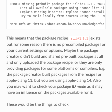
ERROR: Missing prebuilt package for 'zlib/1.3.1'. You can t
    - List all available packages using 'conan list "{ref}:
    - Explain missing binaries: replace 'conan install ...'
    - Try to build locally from sources using the '--build=
This means that the package recipe
exists,
zlib/1.3.1
but for some reason there is no precompiled package for
your current settings or options. Maybe the package
creator didn’t build and shared pre-built packages at all
and only uploaded the package recipe, or they are only
providing packages for some platforms or compilers. E.g.
the package creator built packages from the recipe for
apple-clang 11, but you are using apple-clang 14. Also
you may want to check your
package ID mode
as it may
have an influence on the packages available for it.
These would be the things to check: