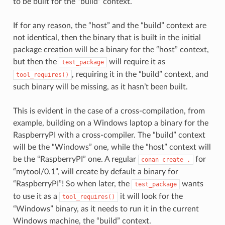
to be built for the “build” context.
If for any reason, the “host” and the “build” context are
not identical, then the binary that is built in the initial
package creation will be a binary for the “host” context,
but then the
will require it as
test_package
, requiring it in the “build” context, and
tool_requires()
such binary will be missing, as it hasn’t been built.
This is evident in the case of a cross-compilation, from
example, building on a Windows laptop a binary for the
RaspberryPI with a cross-compiler. The “build” context
will be the “Windows” one, while the “host” context will
be the “RaspberryPI” one. A regular
for
conan
create
.
“mytool/0.1”, will create by default a binary for
“RaspberryPI”! So when later, the
wants
test_package
to use it as a
it will look for the
tool_requires()
“Windows” binary, as it needs to run it in the current
Windows machine, the “build” context.