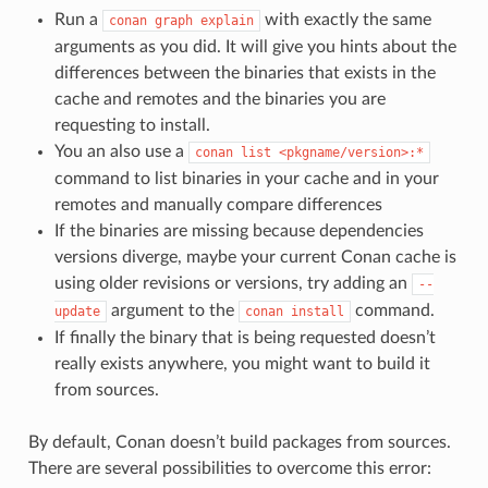
Run a
with exactly the same
conan
graph
explain
arguments as you did. It will give you hints about the
differences between the binaries that exists in the
cache and remotes and the binaries you are
requesting to install.
You an also use a
conan
list
<pkgname/version>:*
command to list binaries in your cache and in your
remotes and manually compare differences
If the binaries are missing because dependencies
versions diverge, maybe your current Conan cache is
using older revisions or versions, try adding an
--
argument to the
command.
update
conan
install
If finally the binary that is being requested doesn’t
really exists anywhere, you might want to build it
from sources.
By default, Conan doesn’t build packages from sources.
There are several possibilities to overcome this error: