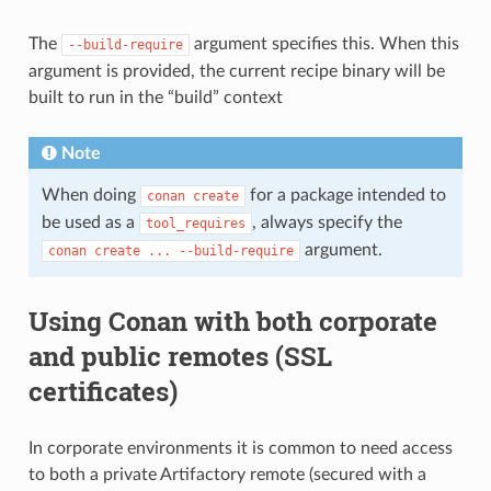
The
argument specifies this. When this
--build-require
argument is provided, the current recipe binary will be
built to run in the “build” context
Note
When doing
for a package intended to
conan
create
be used as a
, always specify the
tool_requires
argument.
conan
create
...
--build-require
Using Conan with both corporate
and public remotes (SSL
certificates)
In corporate environments it is common to need access
to both a private Artifactory remote (secured with a