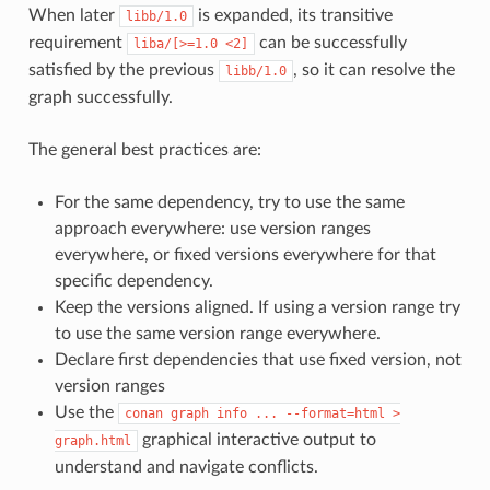
When later
is expanded, its transitive
libb/1.0
requirement
can be successfully
liba/[>=1.0
<2]
satisfied by the previous
, so it can resolve the
libb/1.0
graph successfully.
The general best practices are:
For the same dependency, try to use the same
approach everywhere: use version ranges
everywhere, or fixed versions everywhere for that
specific dependency.
Keep the versions aligned. If using a version range try
to use the same version range everywhere.
Declare first dependencies that use fixed version, not
version ranges
Use the
conan
graph
info
...
--format=html
>
graphical interactive output to
graph.html
understand and navigate conflicts.