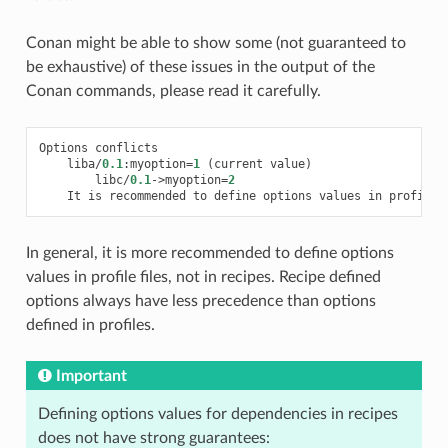
Conan might be able to show some (not guaranteed to
be exhaustive) of these issues in the output of the
Conan commands, please read it carefully.
Options
conflicts
liba
/
0.1
:
myoption
=
1
(
current
value
)
libc
/
0.1
->
myoption
=
2
It
is
recommended
to
define
options
values
in
profiles
In general, it is more recommended to define options
values in profile files, not in recipes. Recipe defined
options always have less precedence than options
defined in profiles.
Important
Defining options values for dependencies in recipes
does not have strong guarantees: