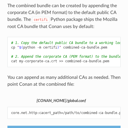
The combined bundle can be created by appending the
corporate CA (in PEM format) to the default public CA
bundle. The
Python package ships the Mozilla
certifi
root CA bundle that Conan uses by default:
# 1. Copy the default public CA bundle to a working locati
cp
"
$(
python
-m
certifi
)
"
combined-ca-bundle.pem

# 2. Append the corporate CA (PEM format) to the bundle
cat
my-corporate-ca.crt
>>
You can append as many additional CAs as needed. Then
point Conan at the combined file:
[CONAN_HOME]/global.conf