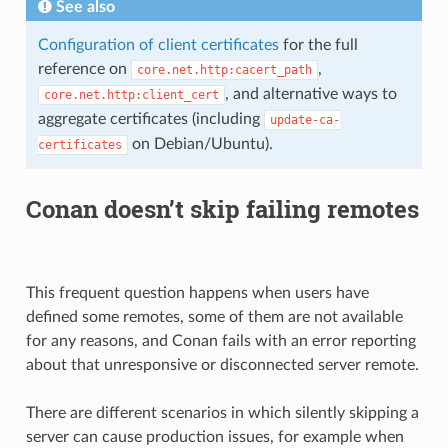
See also
Configuration of client certificates
for the full
reference on
,
core.net.http:cacert_path
, and alternative ways to
core.net.http:client_cert
aggregate certificates (including
update-ca-
on Debian/Ubuntu).
certificates
Conan doesn’t skip failing remotes
This frequent question happens when users have
defined some remotes, some of them are not available
for any reasons, and Conan fails with an error reporting
about that unresponsive or disconnected server remote.
There are different scenarios in which silently skipping a
server can cause production issues, for example when