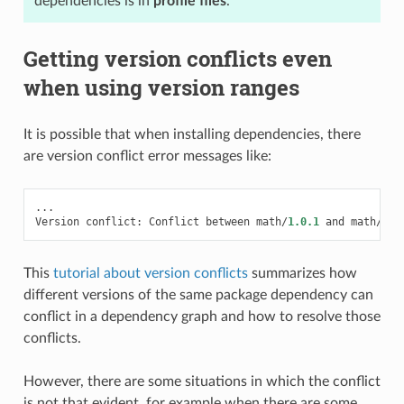
dependencies is in
profile files
.
Getting version conflicts even
when using version ranges
It is possible that when installing dependencies, there
are version conflict error messages like:
...
Version
conflict
:
Conflict
between
math
/
1.0.1
and
math
/
1.0
This
tutorial about version conflicts
summarizes how
different versions of the same package dependency can
conflict in a dependency graph and how to resolve those
conflicts.
However, there are some situations in which the conflict
is not that evident, for example when there are some