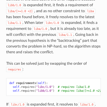
is expanded first, it finds a requirement of
libb/1.0
, and as no other constraint to
liba/[>=1.0
<2]
liba
has been found before, it freely resolves to the latest
. When later
is expanded, it finds a
liba/1.1
libc/1.0
requirement to
, but it is already too late, as it
liba/1.0
will conflict with the previous
. Going back in
liba/1.1
the previous hypothesis is the “backtracking” part that
converts the problem in NP-hard, so the algorithm stops
there and raises the conflict.
This can be solved just by swapping the order of
:
requires
def
requirements
(
self
):
self
.
requires
(
"libc/1.0"
)
# requires liba/1.0
self
.
requires
(
"libb/1.0"
)
# requires liba/[>=1.0 <2]
If
is expanded first, it resolves to
.
libc/1.0
liba/1.0