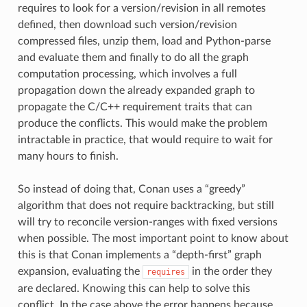
requires to look for a version/revision in all remotes
defined, then download such version/revision
compressed files, unzip them, load and Python-parse
and evaluate them and finally to do all the graph
computation processing, which involves a full
propagation down the already expanded graph to
propagate the C/C++ requirement traits that can
produce the conflicts. This would make the problem
intractable in practice, that would require to wait for
many hours to finish.
So instead of doing that, Conan uses a “greedy”
algorithm that does not require backtracking, but still
will try to reconcile version-ranges with fixed versions
when possible. The most important point to know about
this is that Conan implements a “depth-first” graph
expansion, evaluating the
in the order they
requires
are declared. Knowing this can help to solve this
conflict. In the case above the error happens because