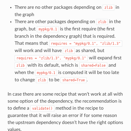
There are no other packages depending on
in
zlib
the graph
There are other packages depending on
in the
zlib
graph, but
is the first require (the first
mypkg/0.1
branch in the dependency graph) that is required.
That means that
requires
=
"mypkg/0.1",
"zlib/1.3"
will work and will have
as shared, but
zlib
will expand first
requires
=
"zlib/1.3",
"mypkg/0.1"
with its default, which is
and
zlib
shared=False
when the
is computed it will be too late
mypkg/0.1
to change
to be
.
zlib
shared=True
In case there are some recipe that won’t work at all with
some option of the dependency, the recommendation is
to define a
method in the recipe to
validate()
guarantee that it will raise an error if for some reason
the upstream dependency doesn’t have the right options
values.