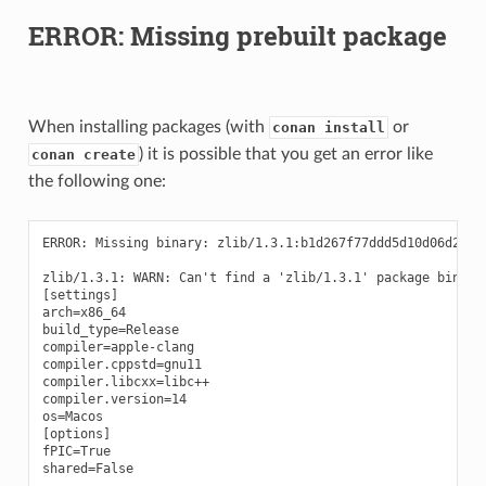
ERROR: Missing prebuilt package
When installing packages (with
or
conan install
) it is possible that you get an error like
conan create
the following one:
ERROR: Missing binary: zlib/1.3.1:b1d267f77ddd5d10d06d2ecf5
zlib/1.3.1: WARN: Can't find a 'zlib/1.3.1' package binary
[settings]

arch=x86_64

build_type=Release

compiler=apple-clang

compiler.cppstd=gnu11

compiler.libcxx=libc++

compiler.version=14

os=Macos

[options]

fPIC=True

shared=False
