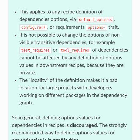
This applies to any recipe definition of
dependencies options, via
,
default_options
, or requirements
trait.
configure()
options=
It is not possible to change the options of non-
visible transitive dependencies, for example
or
of dependencies
test_requires
tool_requires
cannot be affected by any definition of options
values in downstream recipes, because they are
private.
The “locality” of the definition makes it a bad
location for large projects with developers
working on different packages in the dependency
graph.
So in general, defining options values for
dependencies in recipes is
discouraged
. The strongly
recommended way to define options values for