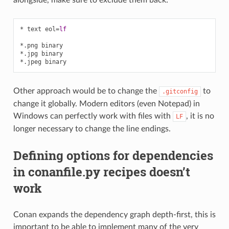
* text eol
=
lf
*.png binary
*.jpg binary
*.jpeg binary
Other approach would be to change the
to
.gitconfig
change it globally. Modern editors (even Notepad) in
Windows can perfectly work with files with
, it is no
LF
longer necessary to change the line endings.
Defining options for dependencies
in conanfile.py recipes doesn’t
work
Conan expands the dependency graph depth-first, this is
important to be able to implement many of the very