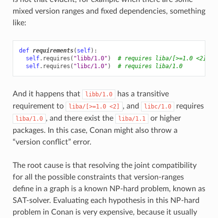
mixed version ranges and fixed dependencies, something
like:
def
requirements
(
self
):
self
.
requires
(
"libb/1.0"
)
# requires liba/[>=1.0 <2]
self
.
requires
(
"libc/1.0"
)
# requires liba/1.0
And it happens that
has a transitive
libb/1.0
requirement to
, and
requires
liba/[>=1.0
<2]
libc/1.0
, and there exist the
or higher
liba/1.0
liba/1.1
packages. In this case, Conan might also throw a
“version conflict” error.
The root cause is that resolving the joint compatibility
for all the possible constraints that version-ranges
define in a graph is a known NP-hard problem, known as
SAT-solver. Evaluating each hypothesis in this NP-hard
problem in Conan is very expensive, because it usually