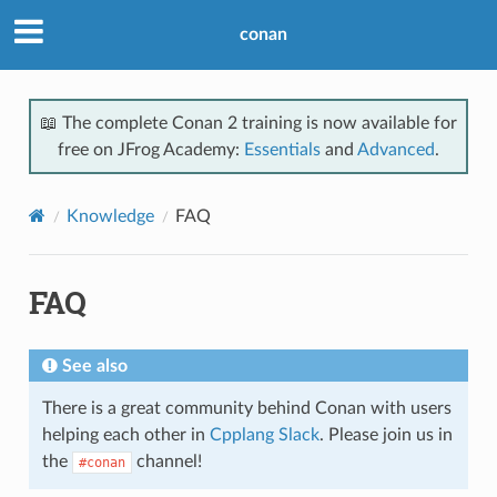
conan
📖 The complete Conan 2 training is now available for
free on JFrog Academy:
Essentials
and
Advanced
.
Knowledge
FAQ
FAQ
See also
There is a great community behind Conan with users
helping each other in
Cpplang Slack
. Please join us in
the
channel!
#conan