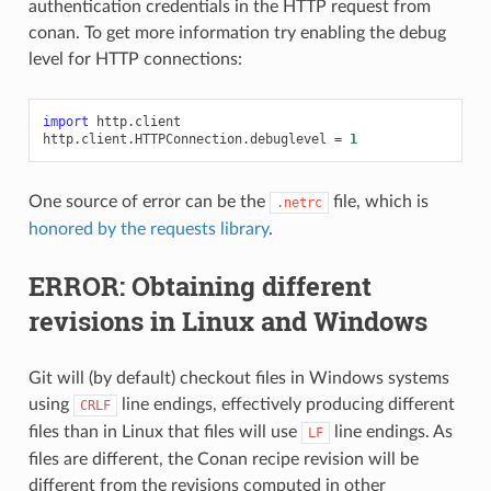
authentication credentials in the HTTP request from
conan. To get more information try enabling the debug
level for HTTP connections:
import
http.client
http
.
client
.
HTTPConnection
.
debuglevel
=
1
One source of error can be the
file, which is
.netrc
honored by the requests library
.
ERROR: Obtaining different
revisions in Linux and Windows
Git will (by default) checkout files in Windows systems
using
line endings, effectively producing different
CRLF
files than in Linux that files will use
line endings. As
LF
files are different, the Conan recipe revision will be
different from the revisions computed in other