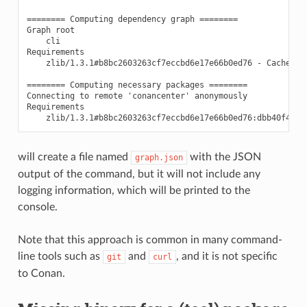
======== Computing dependency graph ========

Graph root

    cli

Requirements

    zlib/1.3.1#b8bc2603263cf7eccbd6e17e66b0ed76 - Cache

======== Computing necessary packages ========

Connecting to remote 'conancenter' anonymously

Requirements

will create a file named
with the JSON
graph.json
output of the command, but it will not include any
logging information, which will be printed to the
console.
Note that this approach is common in many command-
line tools such as
and
, and it is not specific
git
curl
to Conan.