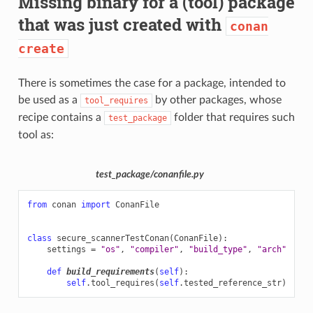
Missing binary for a (tool) package
that was just created with
conan
create
There is sometimes the case for a package, intended to
be used as a
by other packages, whose
tool_requires
recipe contains a
folder that requires such
test_package
tool as:
test_package/conanfile.py
from
conan
import
ConanFile
class
secure_scannerTestConan
(
ConanFile
):
settings
=
"os"
,
"compiler"
,
"build_type"
,
"arch"
def
build_requirements
(
self
):
self
.
tool_requires
(
self
.
tested_reference_str
)