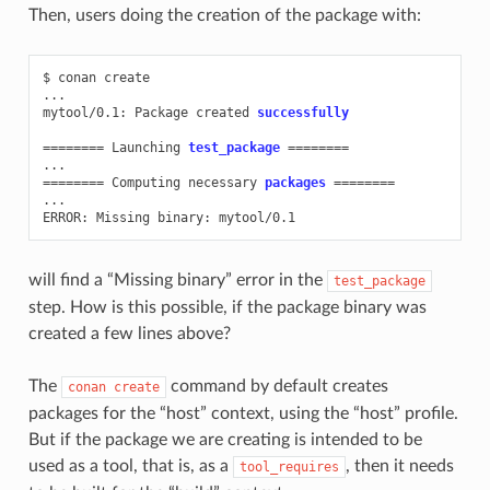
Then, users doing the creation of the package with:
$
conan
create

...

mytool/0.1:
Package
created
successfully
========
Launching
test_package
========
========
Computing
necessary
packages
========
...

ERROR:
Missing
binary:
will find a “Missing binary” error in the
test_package
step. How is this possible, if the package binary was
created a few lines above?
The
command by default creates
conan
create
packages for the “host” context, using the “host” profile.
But if the package we are creating is intended to be
used as a tool, that is, as a
, then it needs
tool_requires