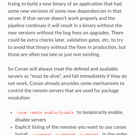
trying to build a new binary of an application that had
some new versions of some new dependencies in that
server. If that server doesn’t work properly and the
pipeline continues it will result in a binary without the
new versions without the bug fixes on upgrades. There
could be extra checks later, validation gates, etc, to try
to avoid that binary without the fixes in production, but
those are often too late or just non existing.
So Conan will always treat the defined and available
servers as “must be alive”, and fail immediately if they do
not work. Conan already provides some mechanisms to
control the remote servers that are used for package
resolution:
to temporarily enable,
conan
remote
enable/disable
disable servers
Explicit listing of the remotes you want to use conan
install
, in the order
-r=remote1
-r=remote8
-r=remote3