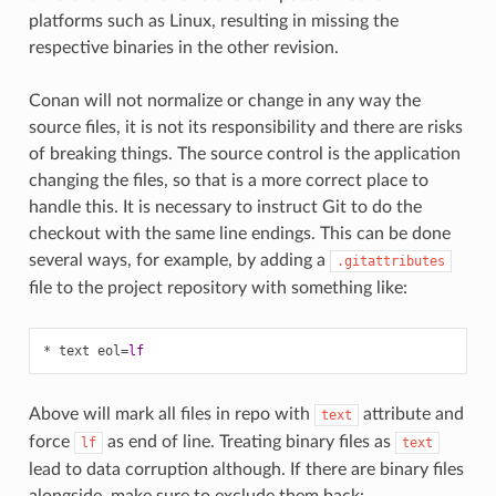
platforms such as Linux, resulting in missing the
respective binaries in the other revision.
Conan will not normalize or change in any way the
source files, it is not its responsibility and there are risks
of breaking things. The source control is the application
changing the files, so that is a more correct place to
handle this. It is necessary to instruct Git to do the
checkout with the same line endings. This can be done
several ways, for example, by adding a
.gitattributes
file to the project repository with something like:
* text eol
=
lf
Above will mark all files in repo with
attribute and
text
force
as end of line. Treating binary files as
lf
text
lead to data corruption although. If there are binary files
alongside, make sure to exclude them back: