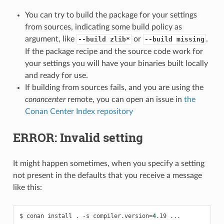
You can try to build the package for your settings
from sources, indicating some build policy as
argument, like
or
.
--build zlib*
--build missing
If the package recipe and the source code work for
your settings you will have your binaries built locally
and ready for use.
If building from sources fails, and you are using the
conancenter
remote, you can open an issue in
the
Conan Center Index repository
ERROR: Invalid setting
It might happen sometimes, when you specify a setting
not present in the defaults that you receive a message
like this:
$
conan
install
.
-s
compiler.version
=
4
.19
...
