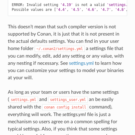
ERROR:
Invalid
setting
'4.19'
is
not
a
valid
'settings.com
Possible
values
are
[
'4.4'
,
'4.5'
,
'4.6'
,
'4.7'
,
'4.8'
,
'4
This doesn’t mean that such compiler version is not
supported by Conan, it is just that it is not present in
the actual defaults settings. You can find in your user
home folder
a settings file that
~/.conan2/settings.yml
you can modify, edit, add any setting or any value, with
any nesting if necessary. See
settings.yml
to learn how
you can customize your settings to model your binaries
at your will.
As long as your team or users have the same settings
(
and
an be easily
settings.yml
settings_user.yml
shared with the
command),
conan
config
install
everything will work. The
settings.yml
file is just a
mechanism so users agree on a common spelling for
typical settings. Also, if you think that some settings