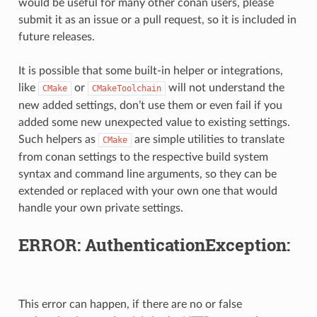
would be useful for many other conan users, please
submit it as an issue or a pull request, so it is included in
future releases.
It is possible that some built-in helper or integrations,
like
or
will not understand the
CMake
CMakeToolchain
new added settings, don’t use them or even fail if you
added some new unexpected value to existing settings.
Such helpers as
are simple utilities to translate
CMake
from conan settings to the respective build system
syntax and command line arguments, so they can be
extended or replaced with your own one that would
handle your own private settings.
ERROR: AuthenticationException:
This error can happen, if there are no or false