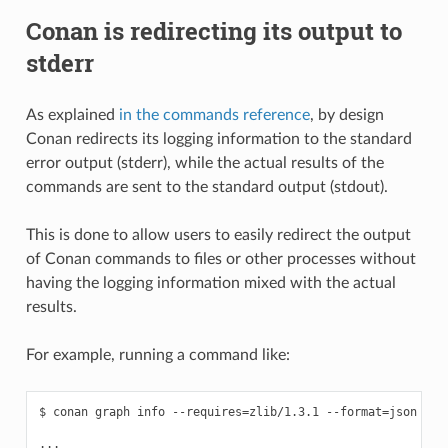
Conan is redirecting its output to
stderr
As explained
in the commands reference
, by design
Conan redirects its logging information to the standard
error output (stderr), while the actual results of the
commands are sent to the standard output (stdout).
This is done to allow users to easily redirect the output
of Conan commands to files or other processes without
having the logging information mixed with the actual
results.
For example, running a command like:
$ conan graph info --requires=zlib/1.3.1 --format=json > gr
...
