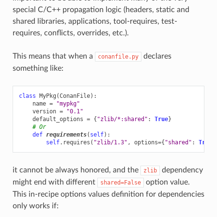
special C/C++ propagation logic (headers, static and
shared libraries, applications, tool-requires, test-
requires, conflicts, overrides, etc.).
This means that when a
declares
conanfile.py
something like:
class
MyPkg
(
ConanFile
):
name
=
"mypkg"
version
=
"0.1"
default_options
=
{
"zlib/*:shared"
:
True
}
# Or
def
requirements
(
self
):
self
.
requires
(
"zlib/1.3"
,
options
=
{
"shared"
:
True
}
it cannot be always honored, and the
dependency
zlib
might end with different
option value.
shared=False
This in-recipe options values definition for dependencies
only works if: