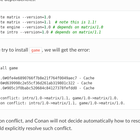
ate
matrix
--version
=
1
.0

ate
matrix
--version
=
1
.1
# note this is 1.1!
ate
engine
--version
=
1
.0
# depends on matrix/1.0
ate
intro
--version
=
1
.0
# depends on matrix/1.1
ry to install
, we will get the error:
game
tall
game

1.0#0fe4e6890766f7b8e21f764f0049aec7
-
.0#d639998c2e55cf36d261ab319801c322
-
1.0#905c3f0babc520684c84127378fefdd0
-
Cache

conflict:
intro/1.0->matrix/1.1,
game/1.0->matrix/1.0.

ion
conflict:
intro/1.0->matrix/1.1,
ion conflict, and Conan will not decide automatically how to reso
d explicitly resolve such conflict.