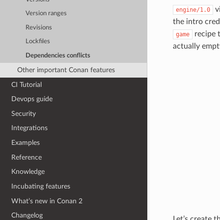
v
engine/1.0
Version ranges
the intro cre
Revisions
recipe 
game
Lockfiles
actually empt
Dependencies conflicts
Other important Conan features
CI Tutorial
Devops guide
Security
Integrations
Examples
Reference
Knowledge
Incubating features
What’s new in Conan 2
Changelog
Let’s create 