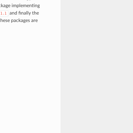
ackage implementing
and finally the
/1.1
 these packages are