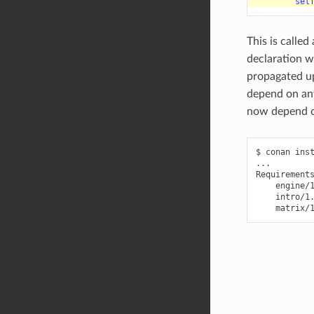
sel
This is called
declaration w
propagated u
depend on a
now depend 
$
conan
ins
...

engine/
intro/1
matrix/