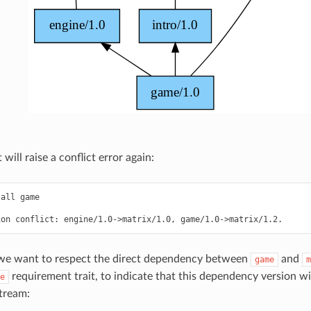
t will raise a conflict error again:
tall
game

ion
conflict:
engine/1.0->matrix/1.0,
 we want to respect the direct dependency between
and
game
m
requirement trait, to indicate that this dependency version wil
e
tream: