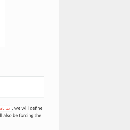
, we will define
atrix
l also be forcing the