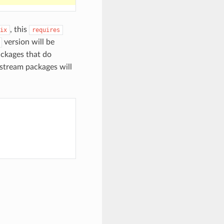
, this
ix
requires
version will be
ckages that do
pstream packages will