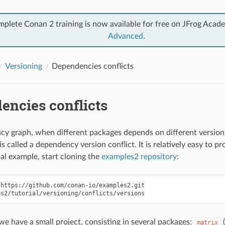
mplete Conan 2 training is now available for free on JFrog Acad
Advanced
.
Versioning
Dependencies conflicts
encies conflicts
cy graph, when different packages depends on different version
is called a dependency version conflict. It is relatively easy to pr
cal example, start cloning the
examples2 repository
:
https://github.com/conan-io/examples2.git

 we have a small project, consisting in several packages:
(
matrix