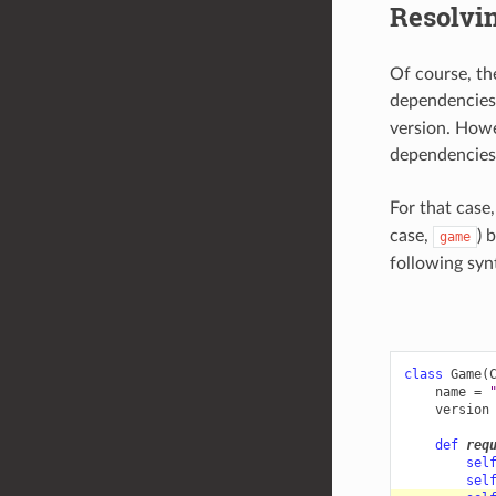
Resolvin
Of course, th
dependencie
version. Howe
dependencies 
For that case
case,
) 
game
following syn
class
Game
(
name
=
version
def
req
sel
sel