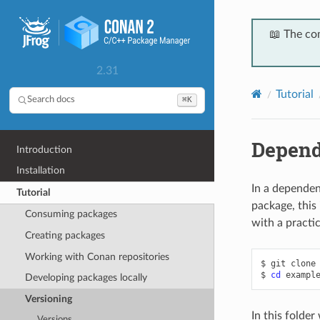
📖 The co
2.31
Tutorial
⌘K
Search docs
Depend
Introduction
Installation
In a dependen
Tutorial
package, this 
Consuming packages
with a practi
Creating packages
Working with Conan repositories
$
git
clone
$
cd
Developing packages locally
Versioning
In this folder
Versions