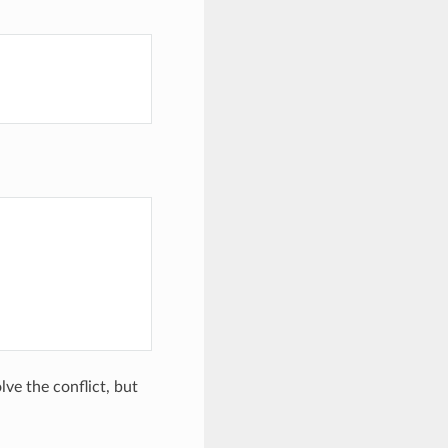
lve the conflict, but