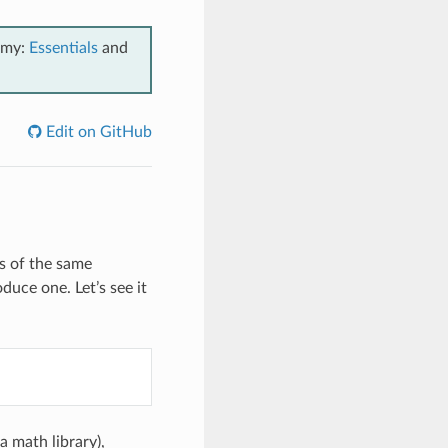
emy:
Essentials
and
Edit on GitHub
s of the same
oduce one. Let’s see it
a math library),