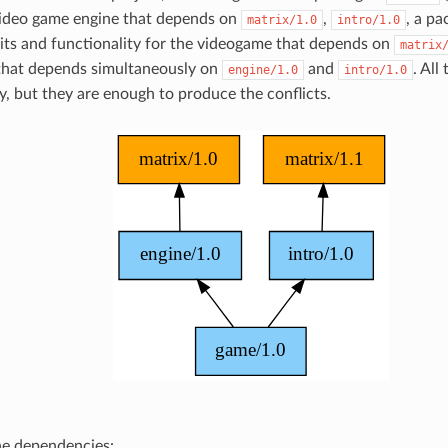
ideo game engine that depends on
,
, a p
matrix/1.0
intro/1.0
dits and functionality for the videogame that depends on
matrix
that depends simultaneously on
and
. All
engine/1.0
intro/1.0
y, but they are enough to produce the conflicts.
the dependencies: