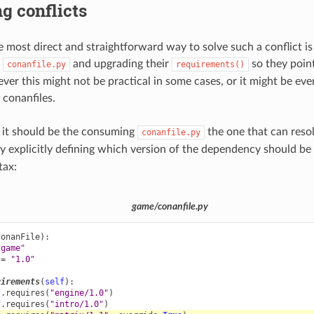
g conflicts
e most direct and straightforward way to solve such a conflict is
s
and upgrading their
so they poin
conanfile.py
requirements()
ver this might not be practical in some cases, or it might be even
conanfiles.
, it should be the consuming
the one that can resolv
conanfile.py
by explicitly defining which version of the dependency should be
tax:
game/conanfile.py
ConanFile
):
"game"
=
"1.0"
uirements
(
self
):
f
.
requires
(
"engine/1.0"
)
f
.
requires
(
"intro/1.0"
)