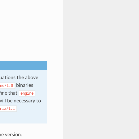
tuations the above
binaries
ne/1.0
fine that
engine
ill be necessary to
rix/1.1
he version: