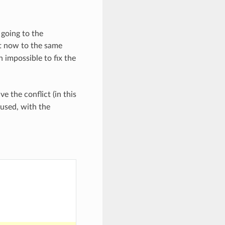
 going to the
t now to the same
 impossible to fix the
e the conflict (in this
 used, with the