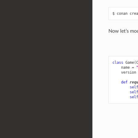
$
conan
cre
Now let’s mo
class
Game
(
name
=
version
def
req
sel
sel
sel