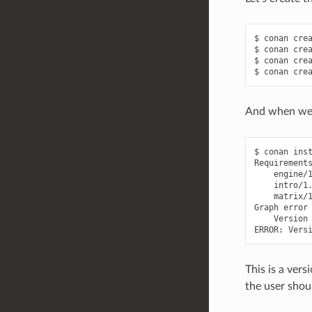
$
conan
cre
$
conan
cre
$
conan
cre
$
conan
cre
And when we t
$
conan
ins
engine/
intro/1
matrix/
Graph
Version
ERROR:
Vers
This is a vers
the user shoul