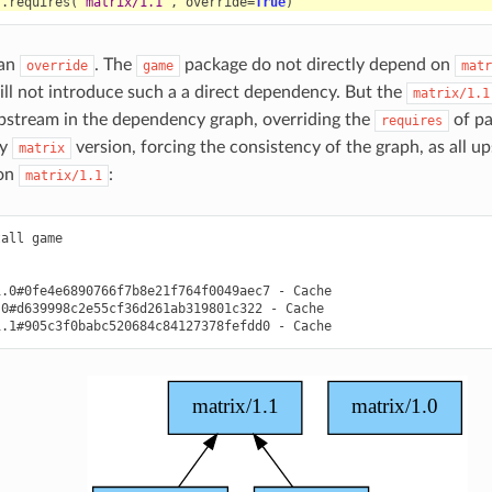
f
.
requires
(
"matrix/1.1"
,
override
=
True
)
 an
. The
package do not directly depend on
override
game
matr
ill not introduce such a a direct dependency. But the
matrix/1.1
pstream in the dependency graph, overriding the
of pa
requires
ny
version, forcing the consistency of the graph, as all u
matrix
on
:
matrix/1.1
tall
game

1.0#0fe4e6890766f7b8e21f764f0049aec7
-
.0#d639998c2e55cf36d261ab319801c322
-
1.1#905c3f0babc520684c84127378fefdd0
-