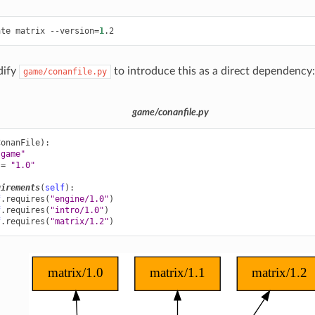
ate
matrix
--version
=
1
dify
to introduce this as a direct dependency:
game/conanfile.py
game/conanfile.py
ConanFile
):
"game"
=
"1.0"
uirements
(
self
):
f
.
requires
(
"engine/1.0"
)
f
.
requires
(
"intro/1.0"
)
f
.
requires
(
"matrix/1.2"
)