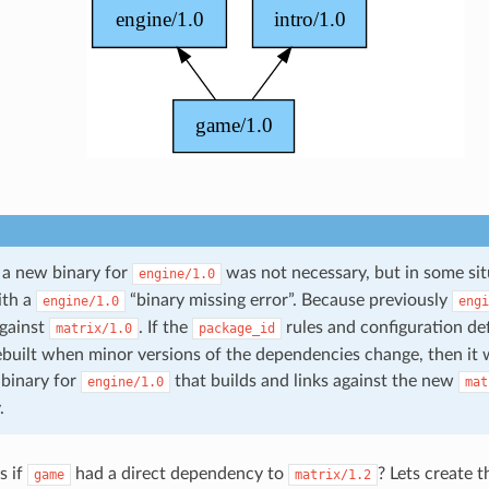
, a new binary for
was not necessary, but in some si
engine/1.0
ith a
“binary missing error”. Because previously
engine/1.0
engi
against
. If the
rules and configuration de
matrix/1.0
package_id
ebuilt when minor versions of the dependencies change, then it w
 binary for
that builds and links against the new
engine/1.0
mat
.
s if
had a direct dependency to
? Lets create t
game
matrix/1.2