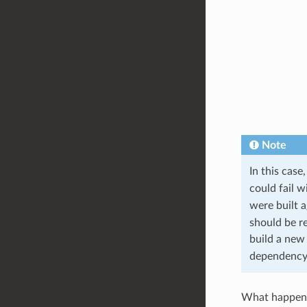
Note
In this case
could fail w
were built 
should be r
build a new
dependency
What happen