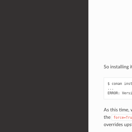
So installing i
$
conan
ins
...

ERROR:
Vers
As this time,
the
force=Tru
overrides ups