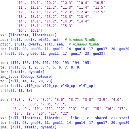
"10"
,
"10.1"
,
"10.2"
,
"10.3"
,
"10.4"
,
"10.5"
,
"11"
,
"11.1"
,
"11.2"
,
"11.3"
,
"11.4"
,
"11.5"
,
"12"
,
"12.1"
,
"12.2"
,
"12.3"
,
"12.4"
,
"12.5"
,
"13"
,
"13.1"
,
"13.2"
,
"13.3"
,
"13.4"
,
"14"
,
"14.1"
,
"14.2"
,
"14.3"
,
"14.4"
,
"15"
,
"15.1"
,
"15.2"
,
"15.3"
,
"16"
,
"16.1"
]
cxx
:
[
libstdc++
,
libstdc++11
]
eads
:
[
null
,
posix
,
win32
,
mcf
]
# Windows MinGW
eption
:
[
null
,
dwarf2
,
sjlj
,
seh
]
# Windows MinGW
std
:
[
null
,
98
,
gnu98
,
11
,
gnu11
,
14
,
gnu14
,
17
,
gnu17
,
20
,
gnu2
d
:
[
null
,
99
,
gnu99
,
11
,
gnu11
,
17
,
gnu17
,
23
,
gnu23
]
sion
:
[
170
,
180
,
190
,
191
,
192
,
193
,
194
,
195
]
ate
:
[
null
,
0
,
1
,
2
,
3
,
4
,
5
,
6
,
7
,
8
,
9
]
time
:
[
static
,
dynamic
]
time_type
:
[
Debug
,
Release
]
std
:
[
null
,
14
,
17
,
20
,
23
]
lset
:
[
null
,
v110_xp
,
v120_xp
,
v140_xp
,
v141_xp
]
d
:
[
null
,
11
,
17
]
sion
:
[
"3.3"
,
"3.4"
,
"3.5"
,
"3.6"
,
"3.7"
,
"3.8"
,
"3.9"
,
"4.0"
,
"5.0"
,
"6.0"
,
"7.0"
,
"7.1"
,
"8"
,
"9"
,
"10"
,
"11"
,
"12"
,
"13"
,
"14"
,
"15"
,
"16"
,
"17"
,
"18"
,
"19"
,
"20"
,
"21"
,
"22"
]
cxx
:
[
null
,
libstdc++
,
libstdc++11
,
libc++
,
c++_shared
,
c++_stat
std
:
[
null
,
98
,
gnu98
,
11
,
gnu11
,
14
,
gnu14
,
17
,
gnu17
,
20
,
gnu2
time
:
[
null
,
static
,
dynamic
]