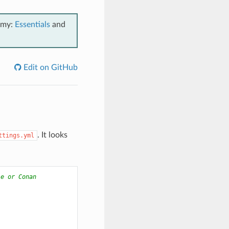
emy:
Essentials
and
Edit on GitHub
. It looks
ttings.yml
le or Conan