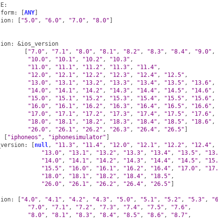
CE
:
tform
:
[
ANY
]
sion
:
[
"5.0"
,
"6.0"
,
"7.0"
,
"8.0"
]
sion
:
&ios_version
[
"7.0"
,
"7.1"
,
"8.0"
,
"8.1"
,
"8.2"
,
"8.3"
,
"8.4"
,
"9.0"
,
"10.0"
,
"10.1"
,
"10.2"
,
"10.3"
,
"11.0"
,
"11.1"
,
"11.2"
,
"11.3"
,
"11.4"
,
"12.0"
,
"12.1"
,
"12.2"
,
"12.3"
,
"12.4"
,
"12.5"
,
"13.0"
,
"13.1"
,
"13.2"
,
"13.3"
,
"13.4"
,
"13.5"
,
"13.6"
,
"14.0"
,
"14.1"
,
"14.2"
,
"14.3"
,
"14.4"
,
"14.5"
,
"14.6"
,
"15.0"
,
"15.1"
,
"15.2"
,
"15.3"
,
"15.4"
,
"15.5"
,
"15.6"
,
"16.0"
,
"16.1"
,
"16.2"
,
"16.3"
,
"16.4"
,
"16.5"
,
"16.6"
,
"17.0"
,
"17.1"
,
"17.2"
,
"17.3"
,
"17.4"
,
"17.5"
,
"17.6"
,
"18.0"
,
"18.1"
,
"18.2"
,
"18.3"
,
"18.4"
,
"18.5"
,
"18.6"
,
"26.0"
,
"26.1"
,
"26.2"
,
"26.3"
,
"26.4"
,
"26.5"
]
:
[
"iphoneos"
,
"iphonesimulator"
]
_version
:
[
null
,
"11.3"
,
"11.4"
,
"12.0"
,
"12.1"
,
"12.2"
,
"12.4"
,
"13.0"
,
"13.1"
,
"13.2"
,
"13.3"
,
"13.4"
,
"13.5"
,
"13
"14.0"
,
"14.1"
,
"14.2"
,
"14.3"
,
"14.4"
,
"14.5"
,
"15
"15.5"
,
"16.0"
,
"16.1"
,
"16.2"
,
"16.4"
,
"17.0"
,
"17
"18.0"
,
"18.1"
,
"18.2"
,
"18.4"
,
"18.5"
,
"26.0"
,
"26.1"
,
"26.2"
,
"26.4"
,
"26.5"
]
:
sion
:
[
"4.0"
,
"4.1"
,
"4.2"
,
"4.3"
,
"5.0"
,
"5.1"
,
"5.2"
,
"5.3"
,
"
"7.0"
,
"7.1"
,
"7.2"
,
"7.3"
,
"7.4"
,
"7.5"
,
"7.6"
,
"8.0"
,
"8.1"
,
"8.3"
,
"8.4"
,
"8.5"
,
"8.6"
,
"8.7"
,