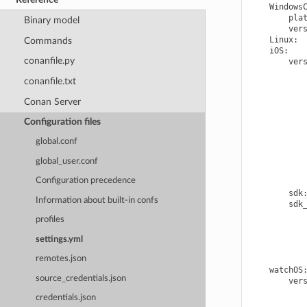
Windows
pla
Binary model
ver
Linux
:
Commands
iOS
:
conanfile.py
ver
conanfile.txt
Conan Server
Configuration files
global.conf
global_user.conf
Configuration precedence
sdk
Information about built-in confs
sdk
profiles
settings.yml
remotes.json
watchOS
source_credentials.json
ver
credentials.json