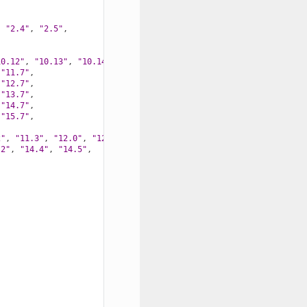
,
"2.4"
,
"2.5"
,
10.12"
,
"10.13"
,
"10.14"
,
"10.15"
,
"11.7"
,
"12.7"
,
"13.7"
,
"14.7"
,
"15.7"
,
2"
,
"11.3"
,
"12.0"
,
"12.1"
,
.2"
,
"14.4"
,
"14.5"
,