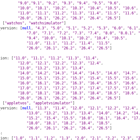
"9.0"
,
"9.1"
,
"9.2"
,
"9.3"
,
"9.4"
,
"9.5"
,
"9.6"
,
"10.0"
,
"10.1"
,
"10.2"
,
"10.3"
,
"10.4"
,
"10.5"
,
"10.6"
,
"11.0"
,
"11.1"
,
"11.2"
,
"11.3"
,
"11.4"
,
"11.5"
,
"11.6"
,
"26.0"
,
"26.1"
,
"26.2"
,
"26.3"
,
"26.4"
,
"26.5"
]
:
[
"watchos"
,
"watchsimulator"
]
_version
:
[
null
,
"4.3"
,
"5.0"
,
"5.1"
,
"5.2"
,
"5.3"
,
"6.0"
,
"6.1"
"7.0"
,
"7.1"
,
"7.2"
,
"7.3"
,
"7.4"
,
"8.0"
,
"8.0.1"
,
"9.4"
,
"10.0"
,
"10.1"
,
"10.2"
,
"10.4"
,
"10.5"
,
"11.0"
,
"11.1"
,
"11.2"
,
"11.4"
,
"11.5"
,
"26.0"
,
"26.1"
,
"26.2"
,
"26.4"
,
"26.5"
]
sion
:
[
"11.0"
,
"11.1"
,
"11.2"
,
"11.3"
,
"11.4"
,
"12.0"
,
"12.1"
,
"12.2"
,
"12.3"
,
"12.4"
,
"13.0"
,
"13.2"
,
"13.3"
,
"13.4"
,
"14.0"
,
"14.2"
,
"14.3"
,
"14.4"
,
"14.5"
,
"14.6"
,
"14.7"
,
"15.0"
,
"15.1"
,
"15.2"
,
"15.3"
,
"15.4"
,
"15.5"
,
"15.6"
,
"16.0"
,
"16.1"
,
"16.2"
,
"16.3"
,
"16.4"
,
"16.5"
,
"16.6"
,
"17.0"
,
"17.1"
,
"17.2"
,
"17.3"
,
"17.4"
,
"17.5"
,
"17.6"
,
"18.0"
,
"18.1"
,
"18.2"
,
"18.3"
,
"18.4"
,
"18.5"
,
"18.6"
,
"26.0"
,
"26.1"
,
"26.2"
,
"26.3"
,
"26.4"
,
"26.5"
]
:
[
"appletvos"
,
"appletvsimulator"
]
_version
:
[
null
,
"11.3"
,
"11.4"
,
"12.0"
,
"12.1"
,
"12.2"
,
"12.4"
,
"13.0"
,
"13.2"
,
"13.3"
,
"13.4"
,
"14.0"
,
"14.2"
,
"14
"15.2"
,
"15.4"
,
"15.5"
,
"16.0"
,
"16.1"
,
"16.4"
,
"17
"18.0"
,
"18.1"
,
"18.2"
,
"18.4"
,
"18.5"
,
"26.0"
,
"26.1"
,
"26.2"
,
"26.4"
,
"26.5"
]
S
:
sion
:
[
"1.0"
,
"1.1"
,
"1.2"
,
"1.3"
,
"2.0"
,
"2.1"
,
"2.2"
,
"2.3"
,
"