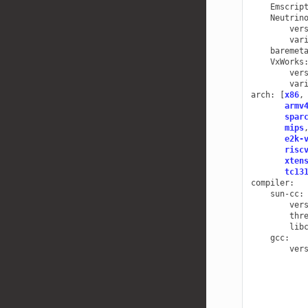
Emscrip
Neutrin
ver
var
baremet
VxWorks
ver
var
arch
:
[
x86
,
armv
spar
mips
e2k-
risc
xten
tc13
compiler
:
sun-cc
:
ver
thr
lib
gcc
:
ver