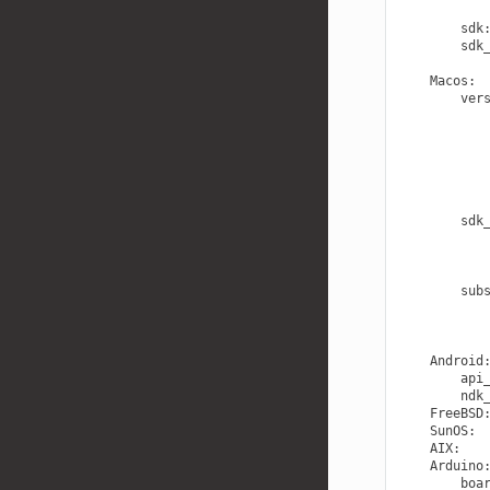
sdk
sdk
Macos
:
ver
sdk
sub
Android
api
ndk
FreeBSD
SunOS
:
AIX
:
Arduino
boa