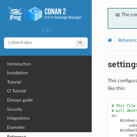
📖 The co
2.31
Referenc
⌘K
Search docs
settin
Introduction
Installation
This configura
Tutorial
like this:
CI Tutorial
Devops guide
# This file
Security
# will dest
os
:
Integrations
Windows
sub
Examples
Windows
ver
Reference