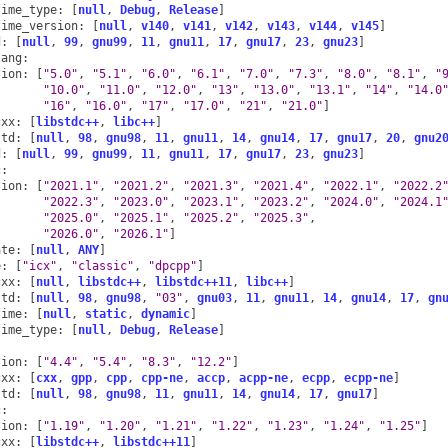
time_type
:
[
null
,
Debug
,
Release
]
time_version
:
[
null
,
v140
,
v141
,
v142
,
v143
,
v144
,
v145
]
d
:
[
null
,
99
,
gnu99
,
11
,
gnu11
,
17
,
gnu17
,
23
,
gnu23
]
lang
:
sion
:
[
"5.0"
,
"5.1"
,
"6.0"
,
"6.1"
,
"7.0"
,
"7.3"
,
"8.0"
,
"8.1"
,
"
"10.0"
,
"11.0"
,
"12.0"
,
"13"
,
"13.0"
,
"13.1"
,
"14"
,
"14.0
"16"
,
"16.0"
,
"17"
,
"17.0"
,
"21"
,
"21.0"
]
cxx
:
[
libstdc++
,
libc++
]
std
:
[
null
,
98
,
gnu98
,
11
,
gnu11
,
14
,
gnu14
,
17
,
gnu17
,
20
,
gnu2
d
:
[
null
,
99
,
gnu99
,
11
,
gnu11
,
17
,
gnu17
,
23
,
gnu23
]
c
:
sion
:
[
"2021.1"
,
"2021.2"
,
"2021.3"
,
"2021.4"
,
"2022.1"
,
"2022.2
"2022.3"
,
"2023.0"
,
"2023.1"
,
"2023.2"
,
"2024.0"
,
"2024.1
"2025.0"
,
"2025.1"
,
"2025.2"
,
"2025.3"
,
"2026.0"
,
"2026.1"
]
ate
:
[
null
,
ANY
]
e
:
[
"icx"
,
"classic"
,
"dpcpp"
]
cxx
:
[
null
,
libstdc++
,
libstdc++11
,
libc++
]
std
:
[
null
,
98
,
gnu98
,
"03"
,
gnu03
,
11
,
gnu11
,
14
,
gnu14
,
17
,
gn
time
:
[
null
,
static
,
dynamic
]
time_type
:
[
null
,
Debug
,
Release
]
sion
:
[
"4.4"
,
"5.4"
,
"8.3"
,
"12.2"
]
cxx
:
[
cxx
,
gpp
,
cpp
,
cpp-ne
,
accp
,
acpp-ne
,
ecpp
,
ecpp-ne
]
std
:
[
null
,
98
,
gnu98
,
11
,
gnu11
,
14
,
gnu14
,
17
,
gnu17
]
c
:
sion
:
[
"1.19"
,
"1.20"
,
"1.21"
,
"1.22"
,
"1.23"
,
"1.24"
,
"1.25"
]
cxx
:
[
libstdc++
,
libstdc++11
]