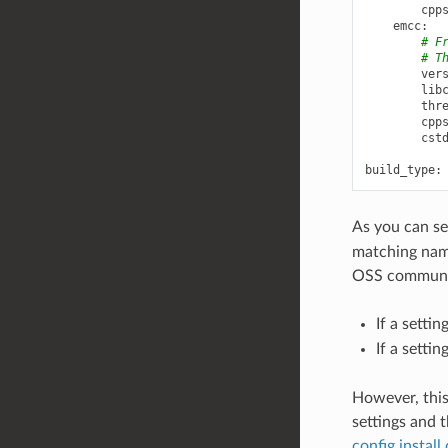
cpp
emcc
:
# F
# T
ver
lib
thr
cpp
cst
build_type
:
As you can se
matching nami
OSS communit
If a setti
If a setti
However, this
settings and t
config instal