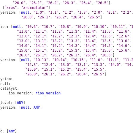
"26.0"
,
"26.1"
,
"26.2"
,
"26.3"
,
"26.4"
,
"26.5"
]
:
[
"xros"
,
"xrsimulator"
]
_version
:
[
null
,
"1.0"
,
"1.1"
,
"1.2"
,
"1.3"
,
"2.0"
,
"2.1"
,
"2.2"
"26.0"
,
"26.1"
,
"26.2"
,
"26.4"
,
"26.5"
]
sion
:
[
null
,
"10.6"
,
"10.7"
,
"10.8"
,
"10.9"
,
"10.10"
,
"10.11"
,
"
"11.0"
,
"11.1"
,
"11.2"
,
"11.3"
,
"11.4"
,
"11.5"
,
"11.6"
,
"12.0"
,
"12.1"
,
"12.2"
,
"12.3"
,
"12.4"
,
"12.5"
,
"12.6"
,
"13.0"
,
"13.1"
,
"13.2"
,
"13.3"
,
"13.4"
,
"13.5"
,
"13.6"
,
"14.0"
,
"14.1"
,
"14.2"
,
"14.3"
,
"14.4"
,
"14.5"
,
"14.6"
,
"15.0"
,
"15.1"
,
"15.2"
,
"15.3"
,
"15.4"
,
"15.5"
,
"15.6"
,
"26.0"
,
"26.1"
,
"26.2"
,
"26.3"
,
"26.4"
,
"26.5"
]
_version
:
[
null
,
"10.13"
,
"10.14"
,
"10.15"
,
"11.0"
,
"11.1"
,
"11.
"12.3"
,
"12.4"
,
"13.0"
,
"13.1"
,
"13.3"
,
"14.0"
,
"14
"15.0"
,
"15.1"
,
"15.2"
,
"15.4"
,
"15.5"
,
"26.0"
,
"26.1"
,
"26.2"
,
"26.4"
,
"26.5"
]
system
:
null
:
catalyst
:
ios_version
:
*ios_version
:
_level
:
[
ANY
]
_version
:
[
null
,
ANY
]
:
:
rd
:
[
ANY
]