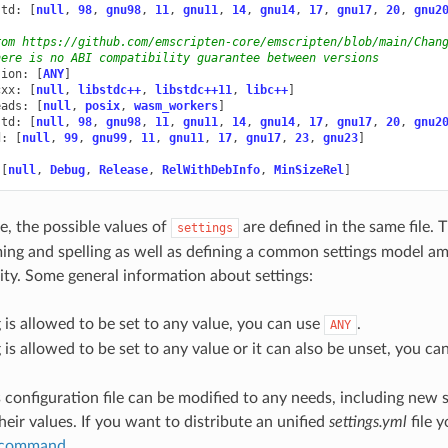
std
:
[
null
,
98
,
gnu98
,
11
,
gnu11
,
14
,
gnu14
,
17
,
gnu17
,
20
,
gnu2
rom https://github.com/emscripten-core/emscripten/blob/main/Chan
here is no ABI compatibility guarantee between versions
sion
:
[
ANY
]
cxx
:
[
null
,
libstdc++
,
libstdc++11
,
libc++
]
eads
:
[
null
,
posix
,
wasm_workers
]
std
:
[
null
,
98
,
gnu98
,
11
,
gnu11
,
14
,
gnu14
,
17
,
gnu17
,
20
,
gnu2
d
:
[
null
,
99
,
gnu99
,
11
,
gnu11
,
17
,
gnu17
,
23
,
gnu23
]
[
null
,
Debug
,
Release
,
RelWithDebInfo
,
MinSizeRel
]
e, the possible values of
are defined in the same file. 
settings
ng and spelling as well as defining a common settings model a
y. Some general information about settings:
ng is allowed to be set to any value, you can use
.
ANY
ng is allowed to be set to any value or it can also be unset, you c
 configuration file can be modified to any needs, including new s
heir values. If you want to distribute an unified
settings.yml
file 
l command
.