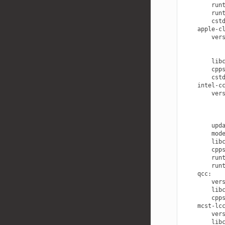
run
run
cst
apple-c
ver
lib
cpp
cst
intel-c
ver
upd
mod
lib
cpp
run
run
qcc
:
ver
lib
cpp
mcst-lc
ver
lib