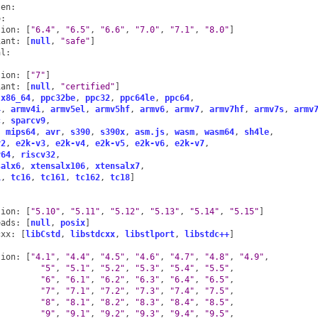
ten
:
o
:
sion
:
[
"6.4"
,
"6.5"
,
"6.6"
,
"7.0"
,
"7.1"
,
"8.0"
]
iant
:
[
null
,
"safe"
]
al
:
:
sion
:
[
"7"
]
iant
:
[
null
,
"certified"
]
x86_64
,
ppc32be
,
ppc32
,
ppc64le
,
ppc64
,
4
,
armv4i
,
armv5el
,
armv5hf
,
armv6
,
armv7
,
armv7hf
,
armv7s
,
armv
c
,
sparcv9
,
,
mips64
,
avr
,
s390
,
s390x
,
asm.js
,
wasm
,
wasm64
,
sh4le
,
v2
,
e2k-v3
,
e2k-v4
,
e2k-v5
,
e2k-v6
,
e2k-v7
,
v64
,
riscv32
,
salx6
,
xtensalx106
,
xtensalx7
,
1
,
tc16
,
tc161
,
tc162
,
tc18
]
sion
:
[
"5.10"
,
"5.11"
,
"5.12"
,
"5.13"
,
"5.14"
,
"5.15"
]
eads
:
[
null
,
posix
]
cxx
:
[
libCstd
,
libstdcxx
,
libstlport
,
libstdc++
]
sion
:
[
"4.1"
,
"4.4"
,
"4.5"
,
"4.6"
,
"4.7"
,
"4.8"
,
"4.9"
,
"5"
,
"5.1"
,
"5.2"
,
"5.3"
,
"5.4"
,
"5.5"
,
"6"
,
"6.1"
,
"6.2"
,
"6.3"
,
"6.4"
,
"6.5"
,
"7"
,
"7.1"
,
"7.2"
,
"7.3"
,
"7.4"
,
"7.5"
,
"8"
,
"8.1"
,
"8.2"
,
"8.3"
,
"8.4"
,
"8.5"
,
"9"
,
"9.1"
,
"9.2"
,
"9.3"
,
"9.4"
,
"9.5"
,