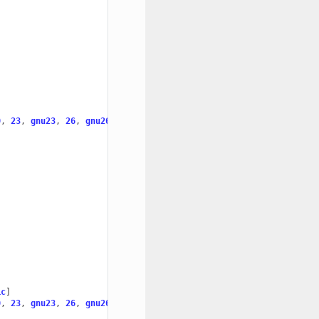
0
,
23
,
gnu23
,
26
,
gnu26
]
ic
]
0
,
23
,
gnu23
,
26
,
gnu26
]