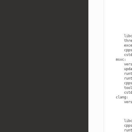
lib
thr
exc
cpp
cst
msvc
:
ver
upd
run
run
cpp
too
cst
clang
:
ver
lib
cpp
run