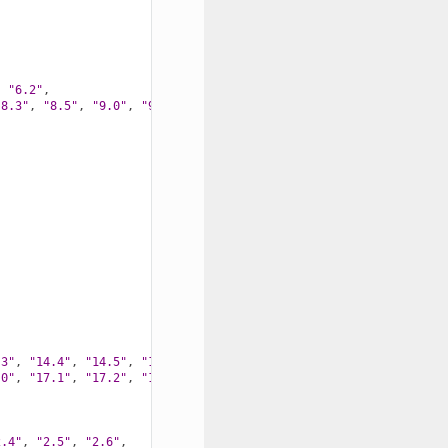
,
"6.2"
,
"8.3"
,
"8.5"
,
"9.0"
,
"9.1"
,
.3"
,
"14.4"
,
"14.5"
,
"15.0"
,
.0"
,
"17.1"
,
"17.2"
,
"17.4"
,
"17.5"
,
2.4"
,
"2.5"
,
"2.6"
,