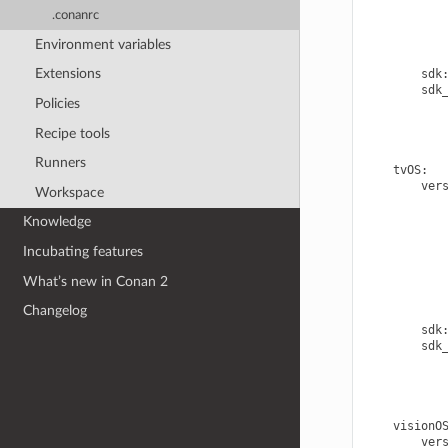
.conanrc
Environment variables
Extensions
sdk
sdk
Policies
Recipe tools
Runners
tvOS
:
ver
Workspace
Knowledge
Incubating features
What’s new in Conan 2
Changelog
sdk
sdk
visionO
ver