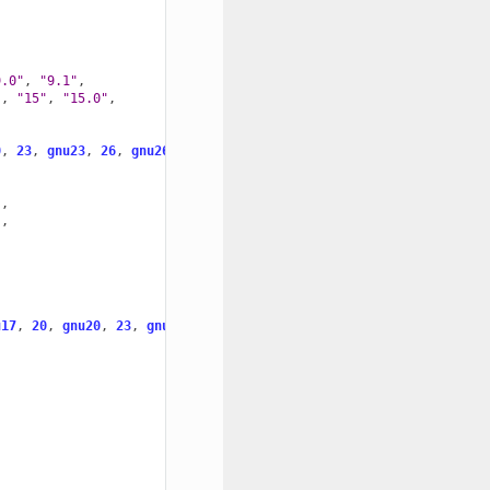
9.0"
,
"9.1"
,
"
,
"15"
,
"15.0"
,
0
,
23
,
gnu23
,
26
,
gnu26
]
"
,
"
,
u17
,
20
,
gnu20
,
23
,
gnu23
]