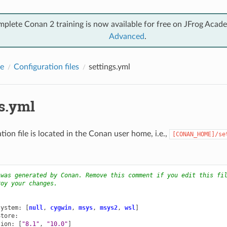
mplete Conan 2 training is now available for free on JFrog Acad
Advanced
.
e
Configuration files
settings.yml
gs.yml
tion file is located in the Conan user home, i.e.,
[CONAN_HOME]/se
 was generated by Conan. Remove this comment if you edit this fi
roy your changes.
:
system
:
[
null
,
cygwin
,
msys
,
msys2
,
wsl
]
Store
:
sion
:
[
"8.1"
,
"10.0"
]