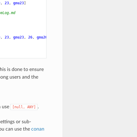
0
,
23
,
gnu23
]
geLog.md
0
,
23
,
gnu23
,
26
,
gnu26
]
This is done to ensure
mong users and the
an use
.
[null,
ANY]
ettings or sub-
you can use the
conan