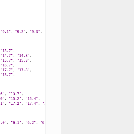
"9.1"
,
"9.2"
,
"9.3"
,
"13.7"
,
"14.7"
,
"14.8"
,
"15.7"
,
"15.8"
,
"16.7"
,
"17.7"
,
"17.8"
,
"18.7"
,
.6"
,
"13.7"
,
.0"
,
"15.2"
,
"15.4"
,
.1"
,
"17.2"
,
"17.4"
,
"17.5"
,
6.0"
,
"6.1"
,
"6.2"
,
"6.3"
,