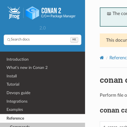
📖 The co
2.0
⌘K
Search docs
This docum
Referenc
Introduction
What’s new in Conan 2
Install
conan 
Tutorial
Devops guide
Perform file o
Integrations
conan c
Examples
Reference