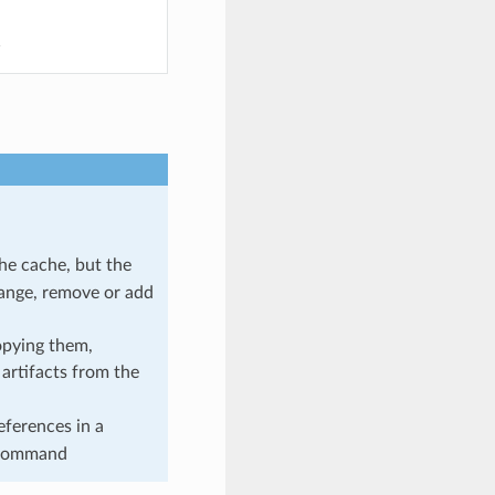
he cache, but the
hange, remove or add
opying them,
 artifacts from the
references in a
ommand