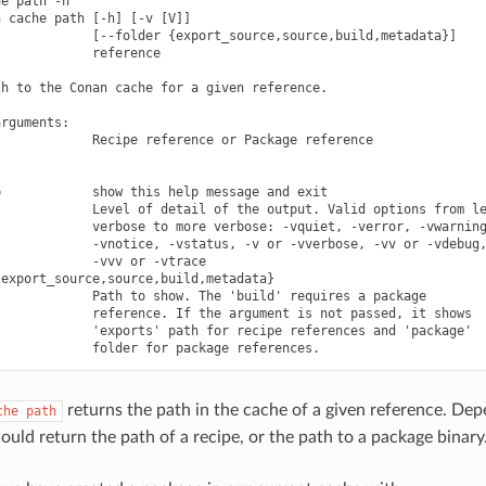
e path -h

 cache path [-h] [-v [V]]

            [--folder {export_source,source,build,metadata}]

            reference

h to the Conan cache for a given reference.

rguments:

            Recipe reference or Package reference

            show this help message and exit

            Level of detail of the output. Valid options from le
            verbose to more verbose: -vquiet, -verror, -vwarning
            -vnotice, -vstatus, -v or -vverbose, -vv or -vdebug,
            -vvv or -vtrace

export_source,source,build,metadata}

            Path to show. The 'build' requires a package

            reference. If the argument is not passed, it shows

            'exports' path for recipe references and 'package'

returns the path in the cache of a given reference. De
che
path
could return the path of a recipe, or the path to a package binary