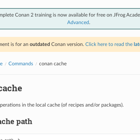
mplete Conan 2 training is now available for free on JFrog Acad
Advanced
.
ent is for an
outdated
Conan version.
Click here to read the
lat
e
Commands
conan cache
cache
perations in the local cache (of recipes and/or packages).
ache path