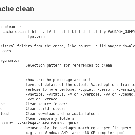
ache clean
e clean -h

 cache clean [-h] [-v [V]] [-s] [-b] [-d] [-t] [-p PACKAGE_QUERY
             [pattern]

ritical folders from the cache, like source, build and/or downlo
 ones.

rguments:

            Selection pattern for references to clean

            show this help message and exit

            Level of detail of the output. Valid options from le
            verbose to more verbose: -vquiet, -verror, -vwarning
            -vnotice, -vstatus, -v or -vverbose, -vv or -vdebug,
            -vvv or -vtrace

ce          Clean source folders

d           Clean build folders

load        Clean download and metadata folders

            Clean temporary folders

_QUERY, --package-query PACKAGE_QUERY

            Remove only the packages matching a specific query,
