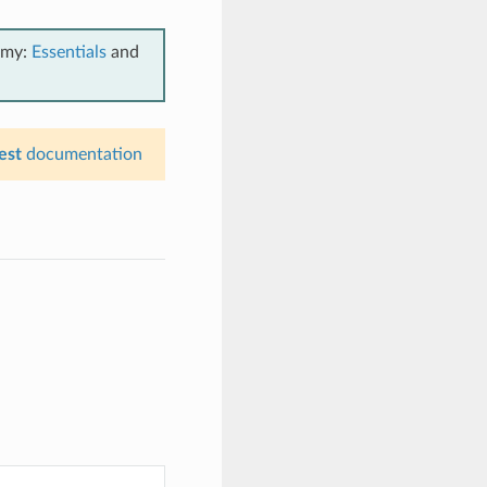
emy:
Essentials
and
est
documentation