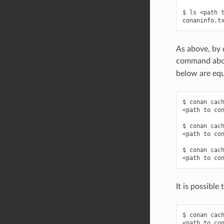
$ ls <path t
As above, by d
command above
below are equ
$ conan cach
<path to con
$ conan cach
<path to con
$ conan cach
It is possible
$ conan cach
<path to con