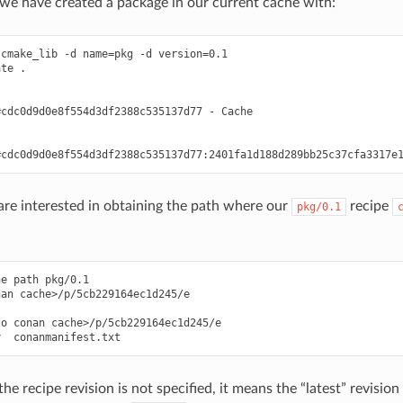
t we have created a package in our current cache with:
cmake_lib -d name=pkg -d version=0.1

te .



cdc0d9d0e8f554d3df2388c535137d77 - Cache



e interested in obtaining the path where our
recipe
pkg/0.1
e path pkg/0.1

an cache>/p/5cb229164ec1d245/e

o conan cache>/p/5cb229164ec1d245/e

 the recipe revision is not specified, it means the “latest” revision