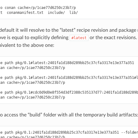
o conan cache>/p/1cae77d6250c23b7/p

efault it will resolve to the “latest” recipe revision and package 
 is equal to explicitly defining
or the exact revisions
#latest
ivalent to the above one:
e path pkg/0.1#latest:2401fa1d188d289bb25c37cfa3317e13e377a351

an cache>/p/1cae77d6250c23b7/p

e path pkg/0.1#latest:2401fa1d188d289bb25c37cfa3317e13e377a351#l
an cache>/p/1cae77d6250c23b7/p

e path pkg/0.1#cdc0d9d0e8f554d3df2388c535137d77:2401fa1d188d289b
 to access the “build” folder with all the temporary build artifacts
e path pkg/0.1:2401fa1d188d289bb25c37cfa3317e13e377a351 --folder
an cache>/p/1cae77d6250c23b7/b
