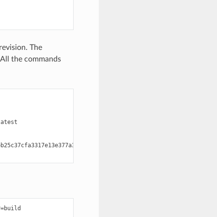
revision. The
. All the commands
atest

b25c37cfa3317e13e377a351

:
=build
