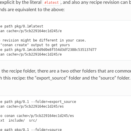
xplicit by the literal
, and also any recipe revision can b
#latest
s are equivalent to the above:
e path pkg/0.1#latest

an cache>/p/5cb229164ec1d245/e

 revision might be different in your case.

"conan create" output to get yours

e path pkg/0.1#cdc0d9d0e8f554d3df2388c535137d77

 the recipe folder, there are a two other folders that are common 
 this recipe: the “export_source” folder and the “source” folder
e path pkg/0.1 --folder=export_source

an cache>/p/5cb229164ec1d245/es

o conan cache>/p/5cb229164ec1d245/es

xt  include/  src/

e path pkg/0.1 --folder=source
