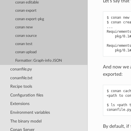
Let’s say tha
conan editable
conan export
$ conan new 
conan export-pkg
$ conan crea
...

conan new
Requirements
conan source
    pkg/0.1#
conan test
Requirements
conan upload
Formatter: Graph-info JSON
And now we ar
conanfile.py
exported:
conanfile.txt
Recipe tools
$ conan cach
Configuration files
<path to con
Extensions
$ ls <path t
Environment variables
The binary model
By default, if
Conan Server