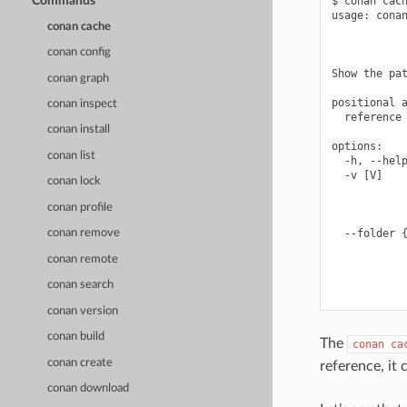
Commands
$ conan cach
usage: conan
conan cache
            
            
conan config
Show the pat
conan graph
positional a
conan inspect
  reference 
conan install
options:

conan list
  -h, --help
  -v [V]    
conan lock
            
            
conan profile
            
  --folder {
conan remove
            
conan remote
            
            
conan search
conan version
conan build
The
conan
ca
conan create
reference, it 
conan download