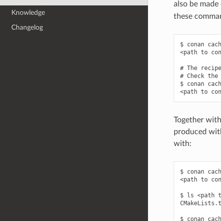
also be made e
Knowledge
these command
Changelog
$ conan cach
<path to con
# The recipe
# Check the 
$ conan cach
Together with
produced with
with:
$ conan cach
<path to con
$ ls <path t
CMakeLists.t
$ conan cach