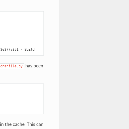
has been
conanfile.py
 in the cache. This can