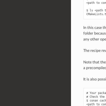
<path to con
$ ls <path t
In this case t
folder becaus
any other ope
The recipe rev
Note that the
a precompiled 
It is also pos
# Your packa
# Check the 
$ conan cach
<path to con