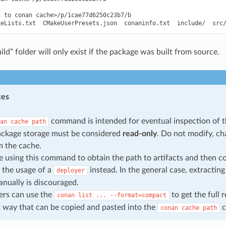
 to conan cache>/p/1cae77d6250c23b7/b

ild” folder will only exist if the package was built from source.
ces
command is intended for eventual inspection of t
an
cache
path
ackage storage must be considered
read-only
. Do not modify, c
om the cache.
re using this command to obtain the path to artifacts and then c
 the usage of a
instead. In the general case, extracting
deployer
nually is discouraged.
ers can use the
to get the full 
conan
list
...
--format=compact
way that can be copied and pasted into the
c
conan
cache
path