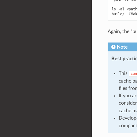
ls -al <path
Again, the “bu
Note
Best practi
This
con
cache p
files fr
If you a
consider
cache ma
Develop
compact 