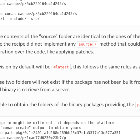
an cache>/p/5cb229164ec1d245/s

o conan cache>/p/5cb229164ec1d245/s

he contents of the “source” folder are identical to the ones of t
e the recipe did not implement any
method that could 
source()
ration over the code, like applying patches.
ision by default will be
, this follows the same rules as
#latest
se two folders will not exist if the package has not been built f
binary is retrieve from a server.
sible to obtain the folders of the binary packages providing the
p
ge_id might be different, it depends on the platform

"conan create" output to obtain yours

e path pkg/0.1:2401fa1d188d289bb25c37cfa3317e13e377a351

an cache>/p/1cae77d6250c23b7/p
