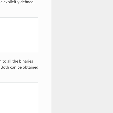
e explicitly defined,
to all the binaries
. Both can be obtained