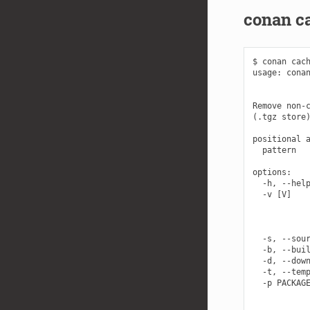
conan c
$ conan cach
usage: conan
            
Remove non-c
(.tgz store)
positional a
  pattern   
options:

  -h, --help
  -v [V]    
            
            
            
  -s, --sour
  -b, --buil
  -d, --down
  -t, --temp
  -p PACKAGE
            