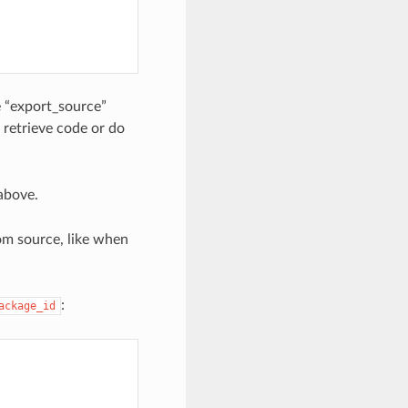
he “export_source”
retrieve code or do
 above.
rom source, like when
:
ackage_id