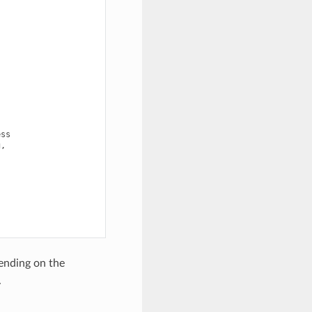
ss

,



pending on the
.