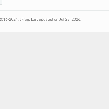
2016-2024, JFrog.
Last updated on Jul 23, 2026.