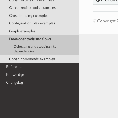
Conan extensions examples
Conan recipe tools examples
Cross-building examples
© Copyright 
Configuration files examples
Graph examples
Developer tools and flows
Debugging and stepping into
dependencies
Conan commands examples
Reference
Knowledge
Changelog