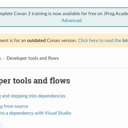
mplete Conan 2 training is now available for free on JFrog Acad
Advanced
.
ent is for an
outdated
Conan version.
Click here to read the
lat
s
Developer tools and flows
er tools and flows
 and stepping into dependencies
ng from source
nto a dependency with Visual Studio