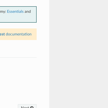
emy:
Essentials
and
est
documentation
Next