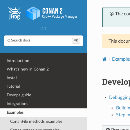
📖 The co
2.1
⌘K
Search docs
This docum
Example
Introduction
What’s new in Conan 2
Install
Develop
Tutorial
Devops guide
Debugging
Integrations
Buildi
Examples
Step i
ConanFile methods examples
Previous