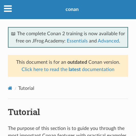
conan
📖 The complete Conan 2 training is now available for
free on JFrog Academy:
Essentials
and
Advanced
.
This document is for an
outdated
Conan version.
Click here to read the
latest
documentation
Tutorial
Tutorial
The purpose of this section is to guide you through the
most important Conan features with practical examples.