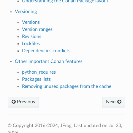
Understanding the Conan Package layout
Versioning
Versions
Version ranges
Revisions
Lockfiles
Dependencies conflicts
Other important Conan features
python_requires
Packages lists
Removing unused packages from the cache
Previous
Next
© Copyright 2016-2024, JFrog.
Last updated on Jul 23,
2026.