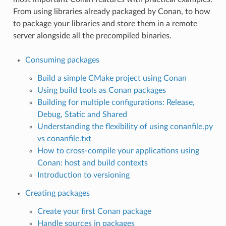
From using libraries already packaged by Conan, to how
to package your libraries and store them in a remote
server alongside all the precompiled binaries.
Consuming packages
Build a simple CMake project using Conan
Using build tools as Conan packages
Building for multiple configurations: Release,
Debug, Static and Shared
Understanding the flexibility of using conanfile.py
vs conanfile.txt
How to cross-compile your applications using
Conan: host and build contexts
Introduction to versioning
Creating packages
Create your first Conan package
Handle sources in packages