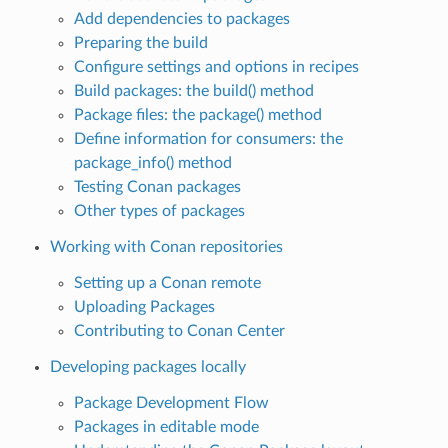
Add dependencies to packages
Preparing the build
Configure settings and options in recipes
Build packages: the build() method
Package files: the package() method
Define information for consumers: the
package_info() method
Testing Conan packages
Other types of packages
Working with Conan repositories
Setting up a Conan remote
Uploading Packages
Contributing to Conan Center
Developing packages locally
Package Development Flow
Packages in editable mode