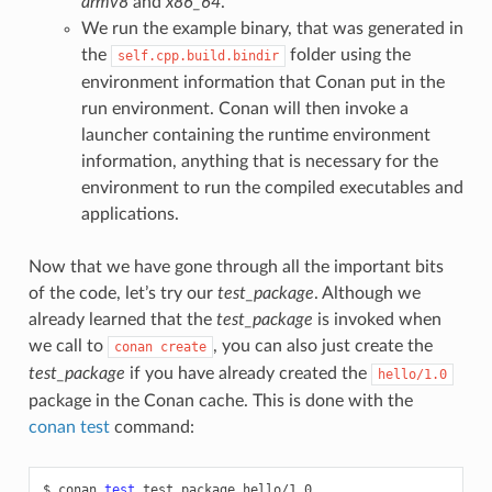
armv8
and
x86_64
.
We run the example binary, that was generated in
the
folder using the
self.cpp.build.bindir
environment information that Conan put in the
run environment. Conan will then invoke a
launcher containing the runtime environment
information, anything that is necessary for the
environment to run the compiled executables and
applications.
Now that we have gone through all the important bits
of the code, let’s try our
test_package
. Although we
already learned that the
test_package
is invoked when
we call to
, you can also just create the
conan
create
test_package
if you have already created the
hello/1.0
package in the Conan cache. This is done with the
conan test
command:
$
conan
test
test_package
hello/1.0
