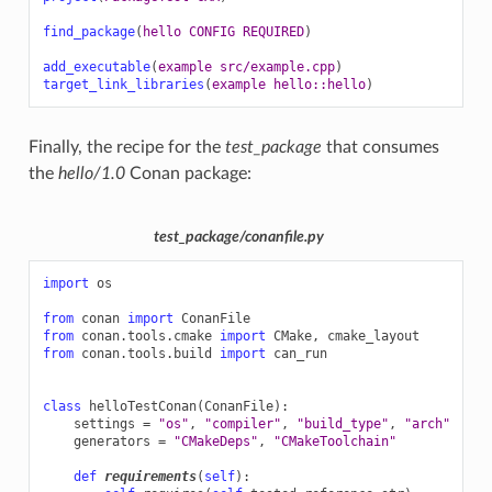
find_package
(
hello
CONFIG
REQUIRED
)
add_executable
(
example
src/example.cpp
)
target_link_libraries
(
example
hello::hello
)
Finally, the recipe for the
test_package
that consumes
the
hello/1.0
Conan package:
test_package/conanfile.py
import
os
from
conan
import
ConanFile
from
conan.tools.cmake
import
CMake
,
cmake_layout
from
conan.tools.build
import
can_run
class
helloTestConan
(
ConanFile
):
settings
=
"os"
,
"compiler"
,
"build_type"
,
"arch"
generators
=
"CMakeDeps"
,
"CMakeToolchain"
def
requirements
(
self
):