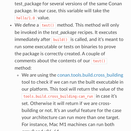
test_package for several versions of the same Conan
package. In our case, this variable will take the
value.
hello/1.0
We define a
method. This method will only
test()
be invoked in the
test_package
recipes. It executes
immediately after
is called, and it’s meant to
build()
run some executable or tests on binaries to prove
the package is correctly created. A couple of
comments about the contents of our
test()
method:
We are using the
conan.tools.build.cross_building
tool to check if we can run the built executable in
our platform. This tool will return the value of the
in case it’s
tools.build.cross_building:can_run
set. Otherwise it will return if we are cross-
building or not. It’s an useful feature for the case
your architecture can run more than one target.
For instance, Mac M1 machines can run both