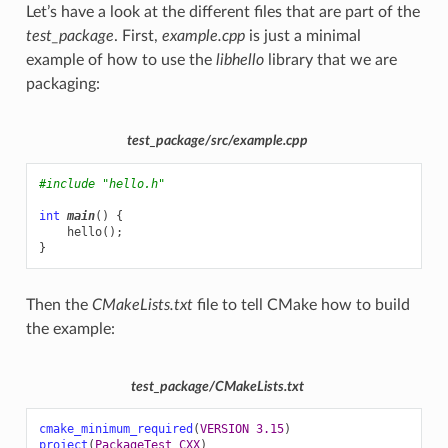
Let’s have a look at the different files that are part of the
test_package
. First,
example.cpp
is just a minimal
example of how to use the
libhello
library that we are
packaging:
test_package/src/example.cpp
#include
"hello.h"
int
main
()
{
hello
();
}
Then the
CMakeLists.txt
file to tell CMake how to build
the example:
test_package/CMakeLists.txt
cmake_minimum_required
(
VERSION
3.15
)
project
(
PackageTest
CXX
)