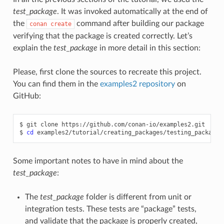
test_package
. It was invoked automatically at the end of
the
command after building our package
conan
create
verifying that the package is created correctly. Let’s
explain the
test_package
in more detail in this section:
Please, first clone the sources to recreate this project.
You can find them in the
examples2 repository
on
GitHub:
$
git
clone
https://github.com/conan-io/examples2.git

$
cd
Some important notes to have in mind about the
test_package
:
The
test_package
folder is different from unit or
integration tests. These tests are “package” tests,
and validate that the package is properly created,