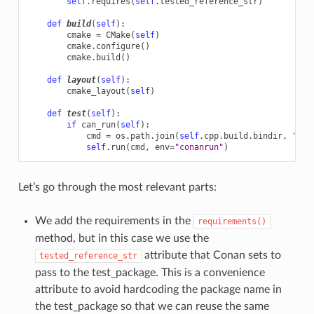
self
.
requires
(
self
.
tested_reference_str
)
def
build
(
self
):
cmake
=
CMake
(
self
)
cmake
.
configure
()
cmake
.
build
()
def
layout
(
self
):
cmake_layout
(
self
)
def
test
(
self
):
if
can_run
(
self
):
cmd
=
os
.
path
.
join
(
self
.
cpp
.
build
.
bindir
,
"exa
self
.
run
(
cmd
,
env
=
"conanrun"
)
Let’s go through the most relevant parts:
We add the requirements in the
requirements()
method, but in this case we use the
attribute that Conan sets to
tested_reference_str
pass to the test_package. This is a convenience
attribute to avoid hardcoding the package name in
the test_package so that we can reuse the same