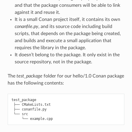
and that the package consumers will be able to link
against it and reuse it.
It is a small Conan project itself, it contains its own
conanfile.py
, and its source code including build
scripts, that depends on the package being created,
and builds and execute a small application that
requires the library in the package.
It doesn’t belong to the package. It only exist in the
source repository, not in the package.
The
test_package
folder for our hello/1.0 Conan package
has the following contents:
test_package

 ├── CMakeLists.txt

 ├── conanfile.py

 └── src
