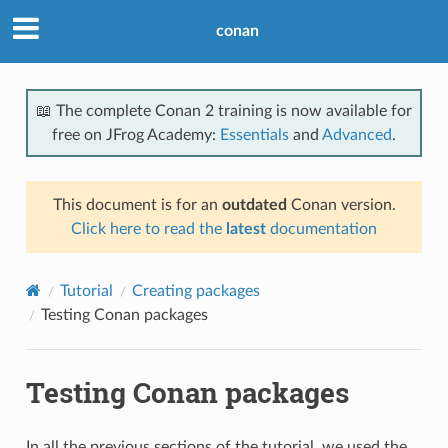
conan
📖 The complete Conan 2 training is now available for
free on JFrog Academy:
Essentials
and
Advanced
.
This document is for an
outdated
Conan version.
Click here to read the
latest
documentation
Tutorial
Creating packages
Testing Conan packages
Testing Conan packages
In all the previous sections of the tutorial, we used the