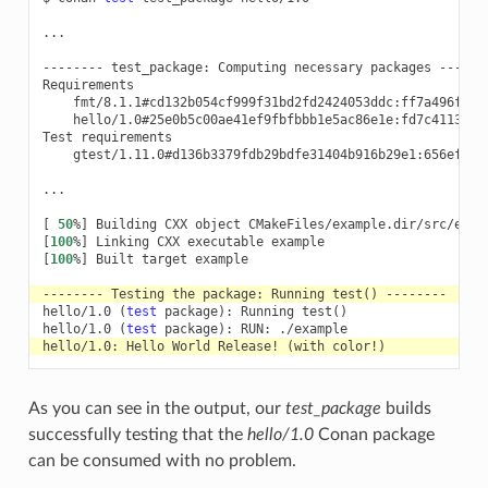
...

--------
test_package:
Computing
necessary
packages
-------
fmt/8.1.1#cd132b054cf999f31bd2fd2424053ddc:ff7a496f48f
hello/1.0#25e0b5c00ae41ef9fbfbbb1e5ac86e1e:fd7c4113dad
Test
gtest/1.11.0#d136b3379fdb29bdfe31404b916b29e1:656efb9d
...

[
50
%
]
Building
CXX
object
[
100
%
]
Linking
CXX
executable
[
100
%
]
Built
target
example

--------
Testing
the
package:
Running
test
()
hello/1.0
(
test
package
)
:
Running
test
()
hello/1.0
(
test
package
)
:
RUN:
hello/1.0:
Hello
World
Release!
(
with
color!
)
As you can see in the output, our
test_package
builds
successfully testing that the
hello/1.0
Conan package
can be consumed with no problem.