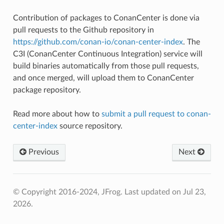
Contribution of packages to ConanCenter is done via
pull requests to the Github repository in
https://github.com/conan-io/conan-center-index
. The
C3I (ConanCenter Continuous Integration) service will
build binaries automatically from those pull requests,
and once merged, will upload them to ConanCenter
package repository.
Read more about how to
submit a pull request to conan-
center-index
source repository.
Previous
Next
© Copyright 2016-2024, JFrog.
Last updated on Jul 23,
2026.