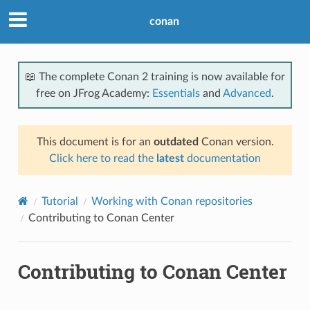
conan
📖 The complete Conan 2 training is now available for
free on JFrog Academy:
Essentials
and
Advanced
.
This document is for an
outdated
Conan version.
Click here to read the
latest
documentation
Tutorial
Working with Conan repositories
Contributing to Conan Center
Contributing to Conan Center