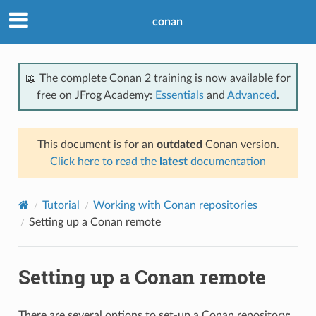
conan
📖 The complete Conan 2 training is now available for
free on JFrog Academy:
Essentials
and
Advanced
.
This document is for an
outdated
Conan version.
Click here to read the
latest
documentation
Tutorial
Working with Conan repositories
Setting up a Conan remote
Setting up a Conan remote
There are several options to set-up a Conan repository: