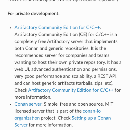
For private development:
Artifactory Community Edition for C/C++
:
Artifactory Community Edition (CE) for C/C++ is a
completely free Artifactory server that implements
both Conan and generic repositories. It is the
recommended server for companies and teams
wanting to host their own private repository. It has a
web UI, advanced authentication and permissions,
very good performance and scalability, a REST API,
and can host generic artifacts (tarballs, zips, etc).
Check
Artifactory Community Edition for C/C++
for
more information.
Conan server
: Simple, free and open source, MIT
licensed server that is part of the
conan-io
organization
project. Check
Setting-up a Conan
Server
for more information.