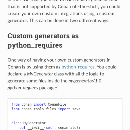
that is not supported by Conan off-the-shelf, you could
create your own custom integrations using a custom
generator. This can be done in two different ways.
Custom generators as
python_requires
One way of having your own custom generators in
Conan is by using them as
python_requires
. You could
declare a
MyGenerator
class with all the logic to
generate some files inside the
mygenerator/1.0
python_requires
package:
from
conan
import
ConanFile
from
conan.tools.files
import
save
class
MyGenerator
:
def
__init__
(
self
,
conanfile
):