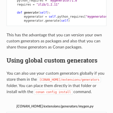
python_requires
=
"mygenerator/1.0"
requires
=
"zlib/1.2.11"
def
generate
(
self
):
mygenerator
=
self
.
python_requires
[
"mygenerator"
]
.
mygenerator
.
generate
(
self
)
This has the advantage that you can version your own
custom generators as packages and also that you can
share those generators as Conan packages.
Using global custom generators
You can also use your custom generators globally if you
store them in the
[CONAN_HOME]/extensions/generators
folder. You can place them directly in that folder or
install with the
command.
conan
config
install
[CONAN_HOME]/extensions/generators/mygen.py