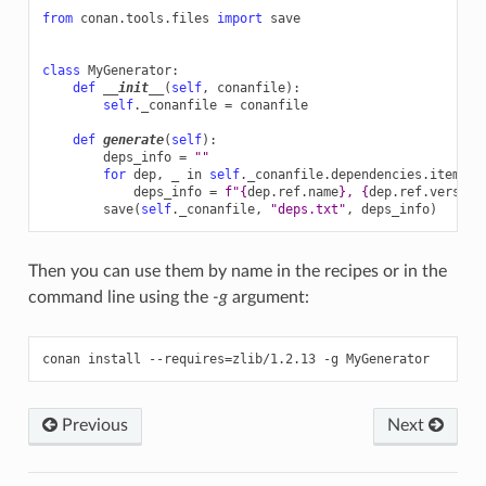
from
conan.tools.files
import
save
class
MyGenerator
:
def
__init__
(
self
,
conanfile
):
self
.
_conanfile
=
conanfile
def
generate
(
self
):
deps_info
=
""
for
dep
,
_
in
self
.
_conanfile
.
dependencies
.
items
()
deps_info
=
f
"
{
dep
.
ref
.
name
}
, 
{
dep
.
ref
.
version
save
(
self
.
_conanfile
,
"deps.txt"
,
deps_info
)
Then you can use them by name in the recipes or in the
command line using the
-g
argument:
conan
install
--requires
=
zlib/1.2.13
-g
Previous
Next