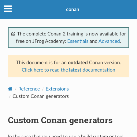
conan
📖 The complete Conan 2 training is now available for
free on JFrog Academy:
Essentials
and
Advanced
.
This document is for an
outdated
Conan version.
Click here to read the
latest
documentation
Reference
Extensions
Custom Conan generators
Custom Conan generators
In the case that you need to use a build system or tool