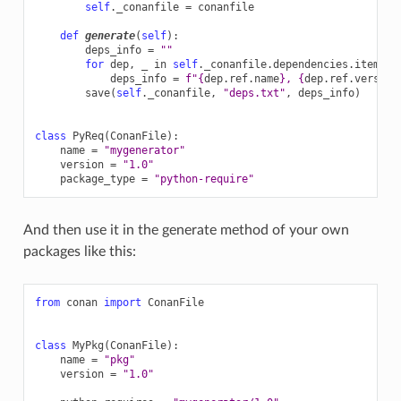
self
.
_conanfile
=
conanfile
def
generate
(
self
):
deps_info
=
""
for
dep
,
_
in
self
.
_conanfile
.
dependencies
.
items
()
deps_info
=
f
"
{
dep
.
ref
.
name
}
, 
{
dep
.
ref
.
version
save
(
self
.
_conanfile
,
"deps.txt"
,
deps_info
)
class
PyReq
(
ConanFile
):
name
=
"mygenerator"
version
=
"1.0"
package_type
=
"python-require"
And then use it in the generate method of your own
packages like this:
from
conan
import
ConanFile
class
MyPkg
(
ConanFile
):
name
=
"pkg"
version
=
"1.0"