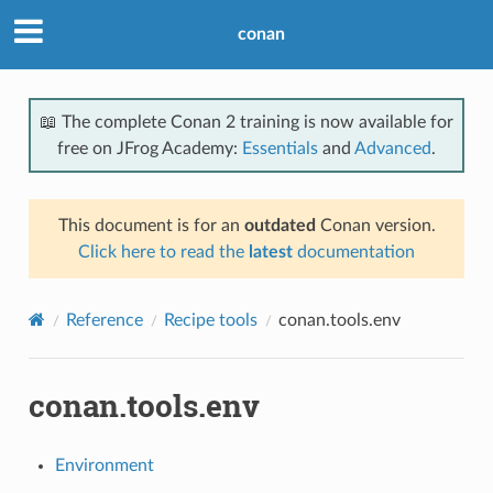
conan
📖 The complete Conan 2 training is now available for
free on JFrog Academy:
Essentials
and
Advanced
.
This document is for an
outdated
Conan version.
Click here to read the
latest
documentation
Reference
Recipe tools
conan.tools.env
conan.tools.env
Environment