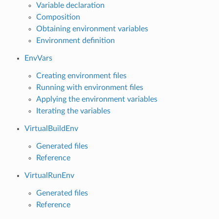
Variable declaration
Composition
Obtaining environment variables
Environment definition
EnvVars
Creating environment files
Running with environment files
Applying the environment variables
Iterating the variables
VirtualBuildEnv
Generated files
Reference
VirtualRunEnv
Generated files
Reference